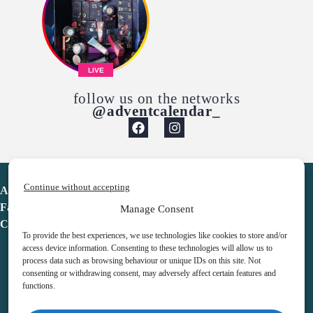
LIVE
follow us on the networks
@adventcalendar_
Continue without accepting
Advent Calendar
Favorites
Manage Consent
Contact
To provide the best experiences, we use technologies like cookies to store and/or
access device information. Consenting to these technologies will allow us to
process data such as browsing behaviour or unique IDs on this site. Not
consenting or withdrawing consent, may adversely affect certain features and
functions.