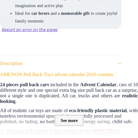
imagination and active play
Ideal for
car lovers
and a
memorable gift
to create joyful
family moments
Report an error on the page
Description
AMENON Pull Back Toys advent calendar 2026 contains :
24 pieces pull back cars
included in the
Advent Calendar
, cars of 10
different style and one special extra big size pull back car as a surprise,
not a single one is duplicated. All car, trucks and others are
realistic
looking
.
All of realistic car toys are made of
eco-friendly plastic material
, with
tasteless environmental spray painting, carefully processed and
See more
polished, no fading,
no batteries needed
, energy saving,
child safe
.
=> Discover full content of this calendar in the
SPOILER
tab