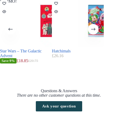
PROMO!
Star Wars – The Galactic
Hatchimals
TKLake
Advent
£
26.16
£
9.99
£
18.85
Save
9%
£
20.75
Questions & Answers
There are no other customer questions at this time.
Ask your question