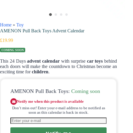
Home
»
Toy
AMENON Pull Back Toys Advent Calendar
£
19.99
COMING SOON
This 24 Days
advent calendar
with surprise
car toys
behind
each doors will make the countdown to Christmas become an
exciting time for
children
.
AMENON Pull Back Toys:
Coming soon
Notify me when this product is available
Don’t miss out! Enter your e-mail address to be notified as
soon as this calendar is back in stock.