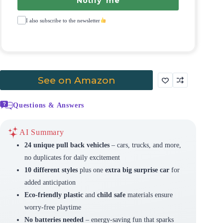
Notify me
I also subscribe to the newsletter
See on Amazon
Questions & Answers
AI Summary
24 unique pull back vehicles
– cars, trucks, and more,
no duplicates for daily excitement
10 different styles
plus one
extra big surprise car
for
added anticipation
Eco-friendly plastic
and
child safe
materials ensure
worry-free playtime
No batteries needed
– energy-saving fun that sparks