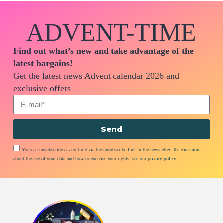
ADVENT-TIME
Find out what’s new and take advantage of the
latest bargains!
Get the latest news Advent calendar 2026 and
exclusive offers
Send
You can unsubscribe at any time via the unsubscribe link in the newsletter. To learn more
about the use of your data and how to exercise your rights, see our privacy policy