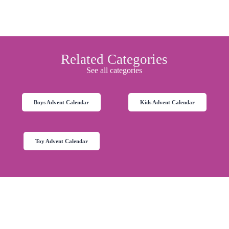
Related Categories
See all categories
Boys Advent Calendar
Kids Advent Calendar
Toy Advent Calendar