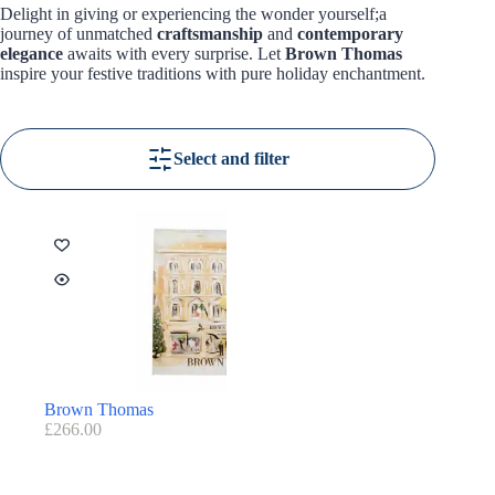
Delight in giving or experiencing the wonder yourself;a
journey of unmatched
craftsmanship
and
contemporary
elegance
awaits with every surprise. Let
Brown Thomas
inspire your festive traditions with pure holiday enchantment.
Select and filter
Brown Thomas
£
266.00