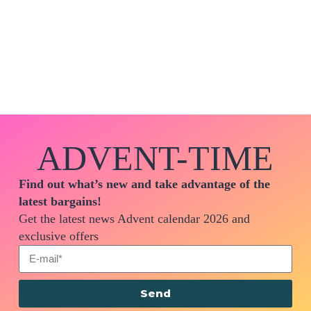
ADVENT-TIME
Find out what’s new and take advantage of the
latest bargains!
Get the latest news Advent calendar 2026 and
exclusive offers
Send