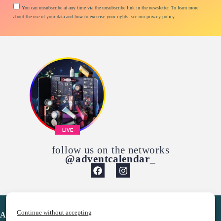
You can unsubscribe at any time via the unsubscribe link in the newsletter. To learn more
about the use of your data and how to exercise your rights, see our privacy policy
LIVE
follow us on the networks
@adventcalendar_
Continue without accepting
Advent Calendar