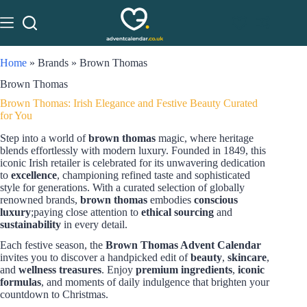
Home
»
Brands
»
Brown Thomas
Brown Thomas
Brown Thomas: Irish Elegance and Festive Beauty Curated
for You
Step into a world of
brown thomas
magic, where heritage
blends effortlessly with modern luxury. Founded in 1849, this
iconic Irish retailer is celebrated for its unwavering dedication
to
excellence
, championing refined taste and sophisticated
style for generations. With a curated selection of globally
renowned brands,
brown thomas
embodies
conscious
luxury
;paying close attention to
ethical sourcing
and
sustainability
in every detail.
Each festive season, the
Brown Thomas Advent Calendar
invites you to discover a handpicked edit of
beauty
,
skincare
,
and
wellness treasures
. Enjoy
premium ingredients
,
iconic
formulas
, and moments of daily indulgence that brighten your
countdown to Christmas.