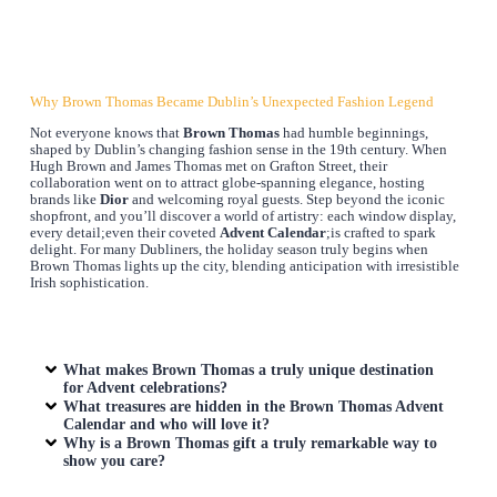
Why Brown Thomas Became Dublin’s Unexpected Fashion Legend
Not everyone knows that
Brown Thomas
had humble beginnings,
shaped by Dublin’s changing fashion sense in the 19th century. When
Hugh Brown and James Thomas met on Grafton Street, their
collaboration went on to attract globe-spanning elegance, hosting
brands like
Dior
and welcoming royal guests. Step beyond the iconic
shopfront, and you’ll discover a world of artistry: each window display,
every detail;even their coveted
Advent Calendar
;is crafted to spark
delight. For many Dubliners, the holiday season truly begins when
Brown Thomas lights up the city, blending anticipation with irresistible
Irish sophistication.
What makes Brown Thomas a truly unique destination
for Advent celebrations?
What treasures are hidden in the Brown Thomas Advent
Calendar and who will love it?
Why is a Brown Thomas gift a truly remarkable way to
show you care?