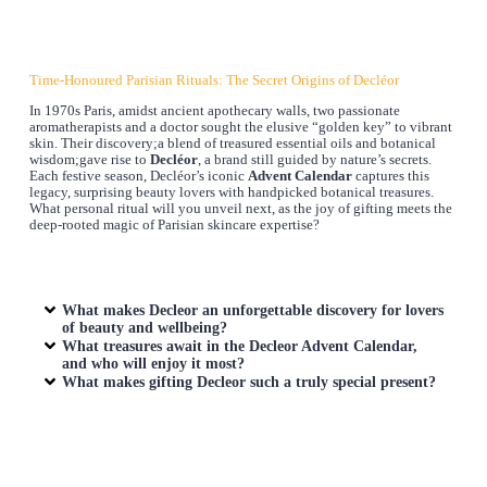
Time-Honoured Parisian Rituals: The Secret Origins of Decléor
In 1970s Paris, amidst ancient apothecary walls, two passionate
aromatherapists and a doctor sought the elusive “golden key” to vibrant
skin. Their discovery;a blend of treasured essential oils and botanical
wisdom;gave rise to
Decléor
, a brand still guided by nature’s secrets.
Each festive season, Decléor’s iconic
Advent Calendar
captures this
legacy, surprising beauty lovers with handpicked botanical treasures.
What personal ritual will you unveil next, as the joy of gifting meets the
deep-rooted magic of Parisian skincare expertise?
What makes Decleor an unforgettable discovery for lovers
of beauty and wellbeing?
What treasures await in the Decleor Advent Calendar,
and who will enjoy it most?
What makes gifting Decleor such a truly special present?