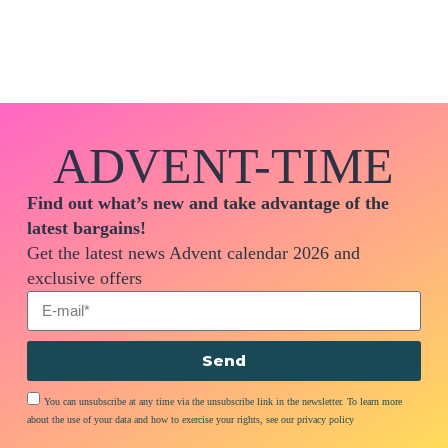
ADVENT-TIME
Find out what’s new and take advantage of the
latest bargains!
Get the latest news Advent calendar 2026 and
exclusive offers
Send
You can unsubscribe at any time via the unsubscribe link in the newsletter. To learn more
about the use of your data and how to exercise your rights, see our privacy policy