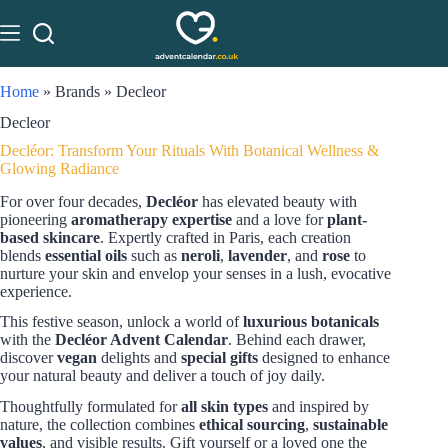
Home
»
Brands
»
Decleor
Decleor
Decléor: Transform Your Rituals With Botanical Wellness &
Glowing Radiance
For over four decades,
Decléor
has elevated beauty with
pioneering
aromatherapy expertise
and a love for
plant-
based skincare
. Expertly crafted in Paris, each creation
blends
essential oils
such as
neroli
,
lavender
, and
rose
to
nurture your skin and envelop your senses in a lush, evocative
experience.
This festive season, unlock a world of
luxurious botanicals
with the
Decléor Advent Calendar
. Behind each drawer,
discover
vegan
delights and
special gifts
designed to enhance
your natural beauty and deliver a touch of joy daily.
Thoughtfully formulated for
all skin types
and inspired by
nature, the collection combines
ethical sourcing
,
sustainable
values
, and visible results. Gift yourself or a loved one the