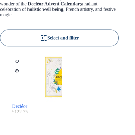
wonder of the
Decléor Advent Calendar
;a radiant
celebration of
holistic well-being
, French artistry, and festive
magic.
Select and filter
Decléor
£
122.75