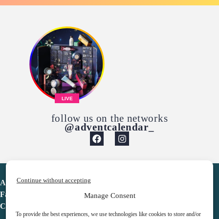
LIVE
follow us on the networks
@adventcalendar_
Continue without accepting
Advent Calendar
Favorites
Manage Consent
Contact
To provide the best experiences, we use technologies like cookies to store and/or