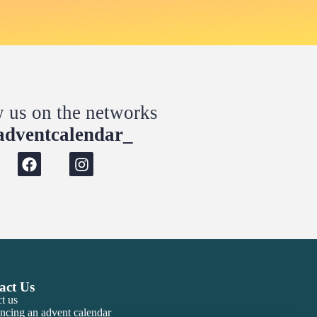
w us on the networks
dventcalendar_
act Us
t us
ncing an advent calendar