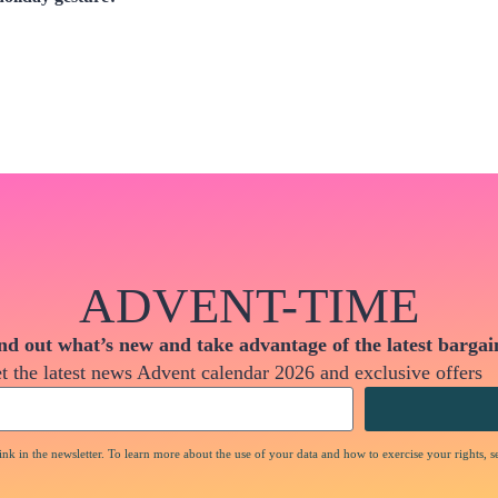
ADVENT-TIME
nd out what’s new and take advantage of the latest bargai
t the latest news Advent calendar 2026 and exclusive offers
nk in the newsletter. To learn more about the use of your data and how to exercise your rights, s