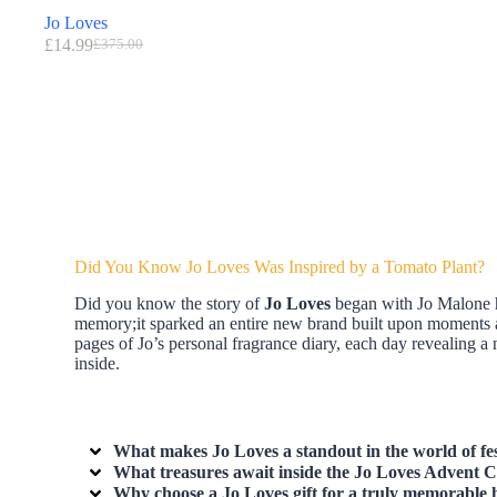
Jo Loves
£
14.99
£
375.00
Did You Know Jo Loves Was Inspired by a Tomato Plant?
Did you know the story of
Jo Loves
began with Jo Malone he
memory;it sparked an entire new brand built upon moments an
pages of Jo’s personal fragrance diary, each day revealing 
inside.
What makes Jo Loves a standout in the world of fes
What treasures await inside the Jo Loves Advent Ca
Why choose a Jo Loves gift for a truly memorable 