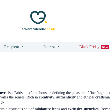
Recipient
Interest
Black Friday
NEW
oves
is a British perfume house redefining the pleasure of fine fragrance
ivates the senses. Rich in
creativity
,
authenticity
and
ethical craftsm
ey.
ith a luxurious edit of
miniature icons
and
exclusive surprises
. Revea