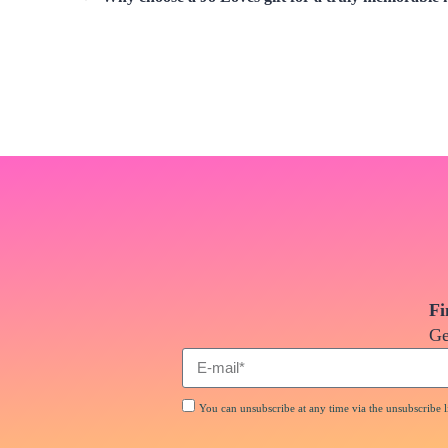
Fi
Ge
You can unsubscribe at any time via the unsubscribe li