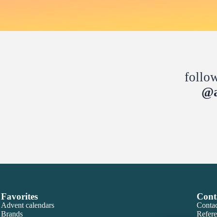
follo
@a
Favorites
Cont
Advent calendars
Contac
Brands
Refere