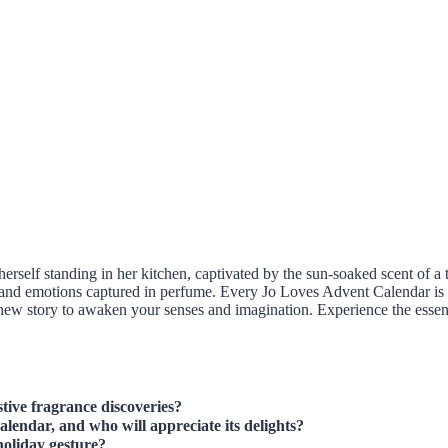
rself standing in her kitchen, captivated by the sun-soaked scent of a t
d emotions captured in perfume. Every Jo Loves Advent Calendar is more
a new story to awaken your senses and imagination. Experience the essen
tive fragrance discoveries?
lendar, and who will appreciate its delights?
holiday gesture?