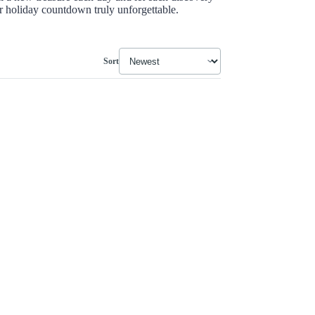
holiday countdown truly unforgettable.
Sort