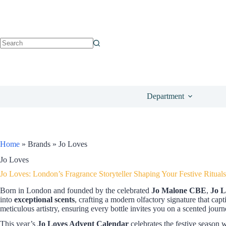
Department
Home
»
Brands
»
Jo Loves
Jo Loves
Jo Loves: London’s Fragrance Storyteller Shaping Your Festive Rituals
Born in London and founded by the celebrated
Jo Malone CBE
,
Jo L
into
exceptional scents
, crafting a modern olfactory signature that capt
meticulous artistry, ensuring every bottle invites you on a scented journ
This year’s
Jo Loves Advent Calendar
celebrates the festive season w