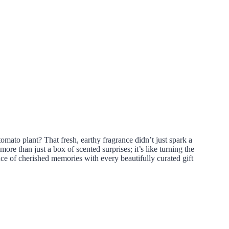
omato plant? That fresh, earthy fragrance didn’t just spark a
 than just a box of scented surprises; it’s like turning the
ce of cherished memories with every beautifully curated gift