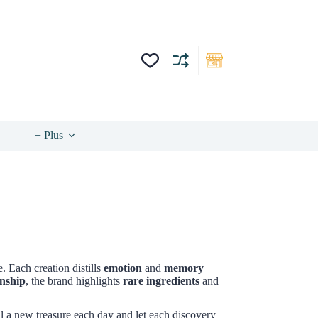
+ Plus
. Each creation distills
emotion
and
memory
anship
, the brand highlights
rare ingredients
and
l a new treasure each day and let each discovery