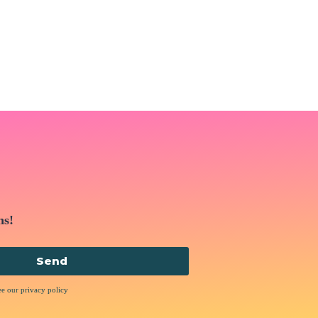
ns!
Send
ee our privacy policy