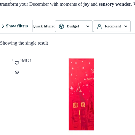
transform your December with moments of
joy
and
sensory wonder
. 
Show filters
Quick filters:
Budget
Recipient
Showing the single result
PROMO!