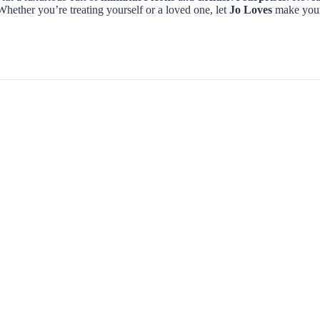
Whether you’re treating yourself or a loved one, let
Jo Loves
make your 