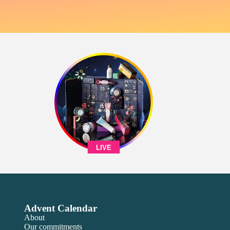
LIVE
Advent Calendar
About
Our commitments