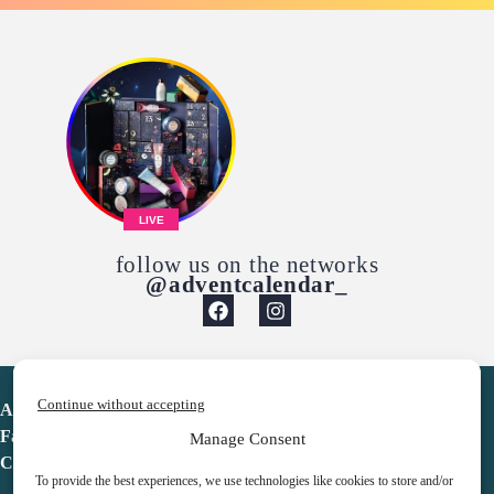
LIVE
follow us on the networks
@adventcalendar_
Continue without accepting
Advent Calendar
Favorites
Manage Consent
Contact
To provide the best experiences, we use technologies like cookies to store and/or