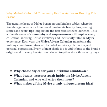
Why Mylee’s Colourful Community Has Beauty Lovers Buzzing This
Season
The genuine heart of
Mylee
began around kitchen tables, where its
founders gathered with friends and passionate beauty fans, sharing
stories and secret tips long before the first product ever launched. This
authentic sense of
community
and
empowerment
still inspires every
collection, infusing British creativity and inclusivity into the Mylee
experience. Each year, the
Mylee Advent Calendar
transforms the
holiday countdown into a whirlwind of surprises, celebration, and
personal expression. Every vibrant shade is a joyful tribute to the brand’s
origins and to every beauty ritual shared together since those early days.
Why choose Mylee for your Christmas countdown?
What beauty treasures await inside the Mylee Advent
Calendar, and who will enjoy them most?
What makes gifting Mylee a truly unique present idea?