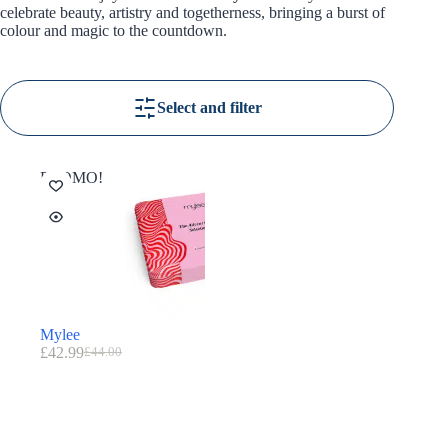
celebrate beauty, artistry and togetherness, bringing a burst of
colour and magic to the countdown.
Select and filter
PROMO!
Mylee
£
42.99
£
44.00