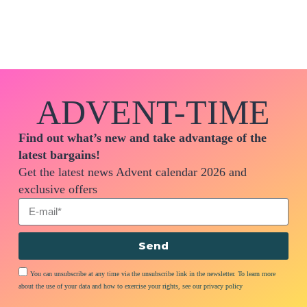
ADVENT-TIME
Find out what’s new and take advantage of the
latest bargains!
Get the latest news Advent calendar 2026 and
exclusive offers
Send
You can unsubscribe at any time via the unsubscribe link in the newsletter. To learn more
about the use of your data and how to exercise your rights, see our privacy policy