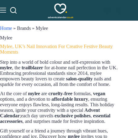
Home
»
Brands
»
Mylee
Mylee
Mylee, UK’s Nail Innovation For Creative Festive Beauty
Moments
Step into a world of bold colour and self-expression with
mylee
, the
trailblazer
for at-home nail perfection in the UK.
Embracing professional standards since 2014, mylee
empowers beauty lovers to create
salon-quality
nails and
sparkle for every occasion, all from the comfort of home.
At the core of
mylee
are
cruelty-free
formulas,
vegan
options, and a devotion to
affordable luxury
, ensuring
everyone enjoys flawless, long-lasting results. This holiday
season, ignite your creativity with a special
Advent
Calendar
;each day unveils
exclusive polishes
,
essential
accessories
, and surprises made for festive inspiration.
Gift yourself or a friend a journey through vibrant hues,
confidence and joy. Discover how
mylee
invites you to