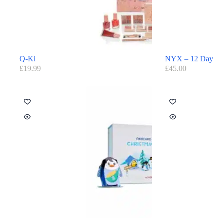
Q-Ki
NYX – 12 Day
£
19.99
£
45.00