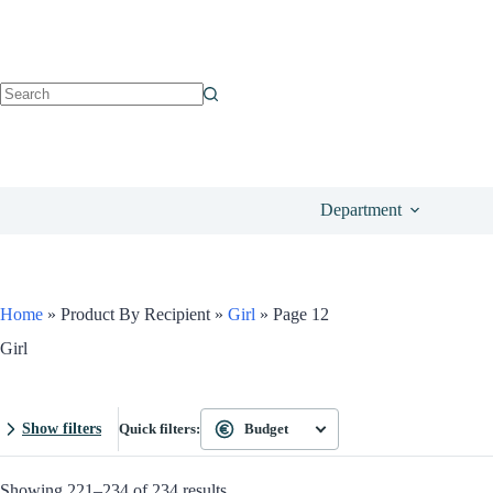
Department
Home
»
Product By Recipient
»
Girl
»
Page 12
Girl
Show filters
Quick filters:
Budget
Showing 221–234 of 234 results