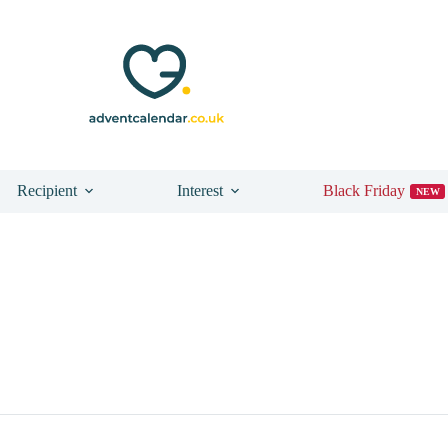
Recipient
Interest
Black Friday
NEW