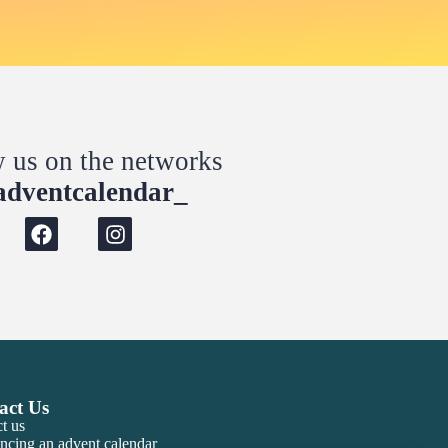
w us on the networks
dventcalendar_
act Us
t us
ncing an advent calendar