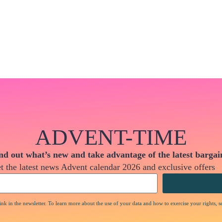
ADVENT-TIME
nd out what’s new and take advantage of the latest bargai
t the latest news Advent calendar 2026 and exclusive offers
nk in the newsletter. To learn more about the use of your data and how to exercise your rights, s