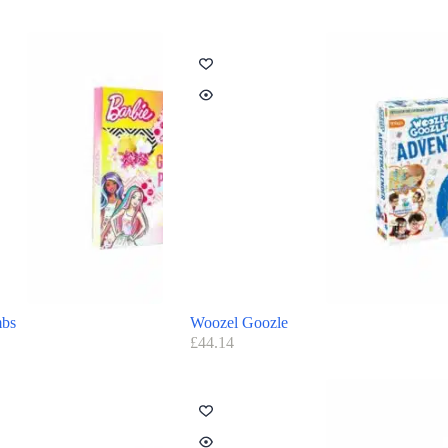
mbs
Woozel Goozle
£
44.14