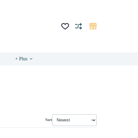
+ Plus
Sort