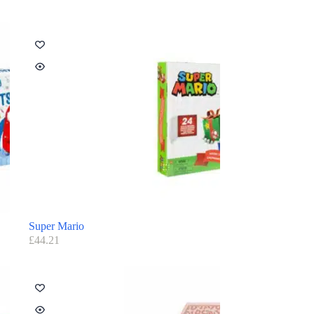
Super Mario
£
44.21