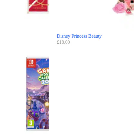
Disney Princess Beauty
£
18.00