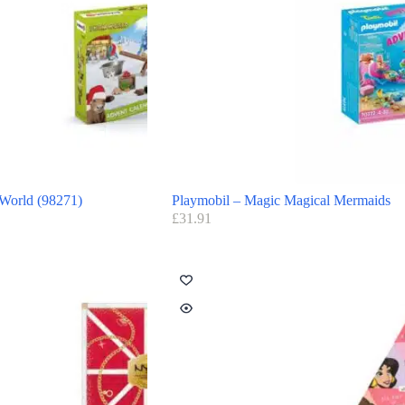
 World (98271)
Playmobil – Magic Magical Mermaids
£
31.91