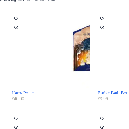
Harry Potter
Barbie Bath Bo
£
40.00
£
9.99