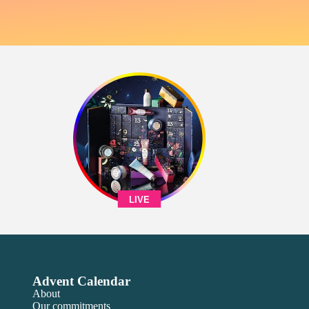
LIVE
Advent Calendar
About
Our commitments