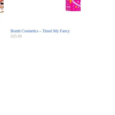
Bomb Cosmetics – Tinsel My Fancy
£
65.00