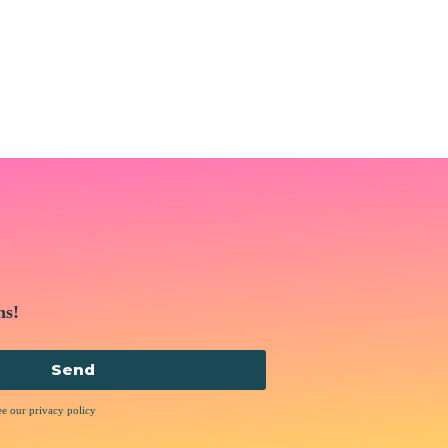
ns!
Send
ee our privacy policy