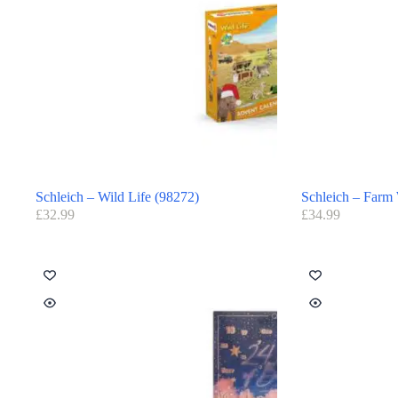
Schleich – Wild Life (98272)
Schleich – Farm
£
32.99
£
34.99