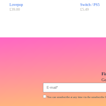
Lovepop
Switch / PS5
£
39.00
£
5.49
Fi
Ge
You can unsubscribe at any time via the unsubscribe li