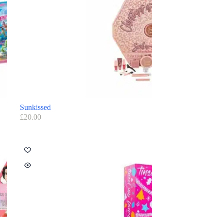
Sunkissed
£
20.00