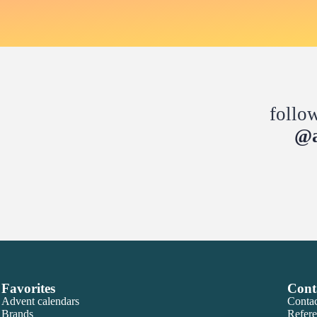
follo
@a
Favorites
Cont
Advent calendars
Contac
Brands
Refere