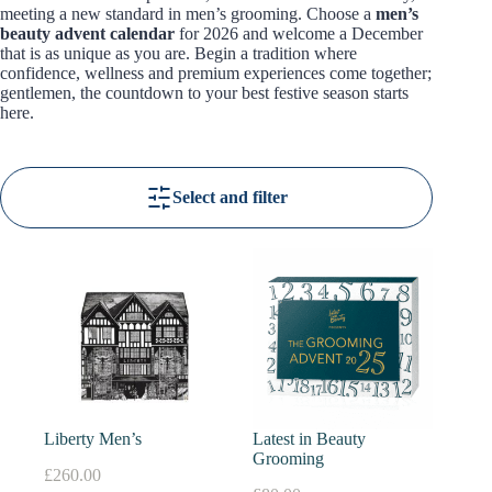
meeting a new standard in men’s grooming. Choose a
men’s
beauty advent calendar
for 2026 and welcome a December
that is as unique as you are. Begin a tradition where
confidence, wellness and premium experiences come together;
gentlemen, the countdown to your best festive season starts
here.
Select and filter
Liberty Men’s
Latest in Beauty
Grooming
£
260.00