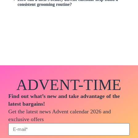
consistent grooming routine?
ADVENT-TIME
Find out what’s new and take advantage of the
latest bargains!
Get the latest news Advent calendar 2026 and
exclusive offers