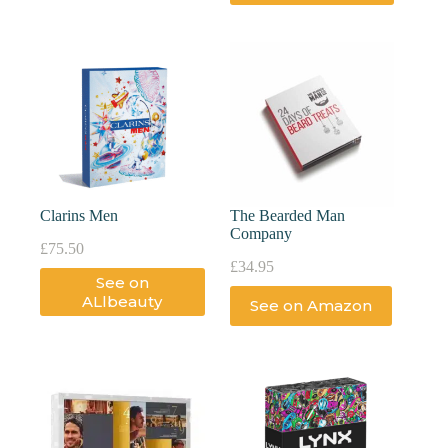
Clarins Men
The Bearded Man
Company
£
75.50
£
34.95
See on
ALlbeauty
See on Amazon