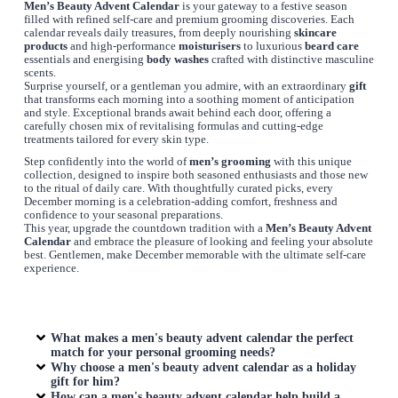
Men’s Beauty Advent Calendar
is your gateway to a festive season
filled with refined self-care and premium grooming discoveries. Each
calendar reveals daily treasures, from deeply nourishing
skincare
products
and high-performance
moisturisers
to luxurious
beard care
essentials and energising
body washes
crafted with distinctive masculine
scents.
Surprise yourself, or a gentleman you admire, with an extraordinary
gift
that transforms each morning into a soothing moment of anticipation
and style. Exceptional brands await behind each door, offering a
carefully chosen mix of revitalising formulas and cutting-edge
treatments tailored for every skin type.
Step confidently into the world of
men’s grooming
with this unique
collection, designed to inspire both seasoned enthusiasts and those new
to the ritual of daily care. With thoughtfully curated picks, every
December morning is a celebration-adding comfort, freshness and
confidence to your seasonal preparations.
This year, upgrade the countdown tradition with a
Men’s Beauty Advent
Calendar
and embrace the pleasure of looking and feeling your absolute
best. Gentlemen, make December memorable with the ultimate self-care
experience.
What makes a men's beauty advent calendar the perfect
match for your personal grooming needs?
Why choose a men's beauty advent calendar as a holiday
gift for him?
How can a men's beauty advent calendar help build a