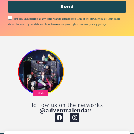
Send
You can unsubscribe at any time via the unsubscribe link in the newsletter. To learn more
about the use of your data and how to exercise your rights, see our privacy policy
LIVE
follow us on the networks
@adventcalendar_