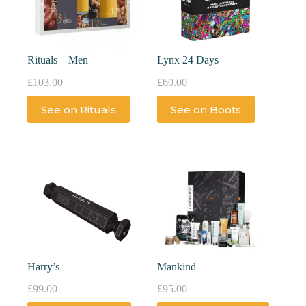
Rituals – Men
Lynx 24 Days
£
103.00
£
60.00
See on Rituals
See on Boots
Harry’s
Mankind
£
99.00
£
95.00