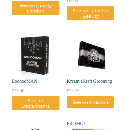
£
80.00
See on Liberty
See on Latest in
London
Beauty
BoohooMAN
KreativeKraft Grooming
£
75.00
£
23.79
See on
See on Amazon
Debenhams
PROMO!