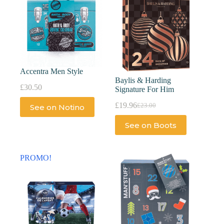
Accentra Men Style
Baylis & Harding
£
30.50
Signature For Him
£
19.96
£
23.00
See on Notino
See on Boots
PROMO!