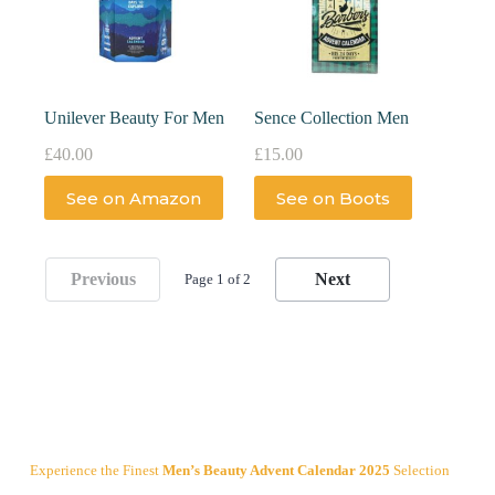
Unilever Beauty For Men
Sence Collection Men
£
40.00
£
15.00
See on Amazon
See on Boots
Previous
Next
Page 1 of 2
Experience the Finest
Men’s Beauty Advent Calendar 2025
Selection