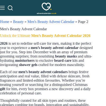
Home
»
Beauty
»
Men's Beauty Advent Calendar
»
Page 2
Men's Beauty Advent Calendar
Unlock the Ultimate
Men’s Beauty Advent Calendar 2026
2026
is set to redefine self-care for men, making it the perfect
year to experience a
men’s beauty advent calendar
designed
just for you. Step into December with an array of premium
grooming surprises; from nourishing
beauty masks
and ultra-
hydrating
moisturisers
to exclusive
beard care
kits and
invigorating
shower gels
crafted for modern masculinity.
Each of our
men’s beauty advent calendars
brings festive
anticipation and real value, filled with deluxe skincare, fresh
fragrances and limited-edition favourites. Whether you’re
treating yourself or searching for a distinguished Christmas
gift
for him, every box promises a new discovery and a daily
celebration of personal care.
Thoughtfully curated for all skin types and routines, these
calendars combine top brands, innovation and sustainability,