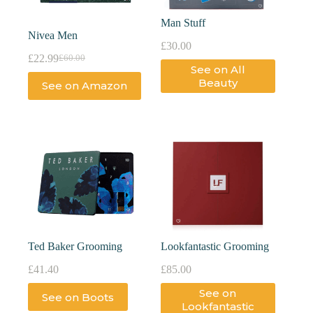
Man Stuff
Nivea Men
£
30.00
£
22.99
£
60.00
See on All
Beauty
See on Amazon
Ted Baker Grooming
Lookfantastic Grooming
£
41.40
£
85.00
See on
See on Boots
Lookfantastic