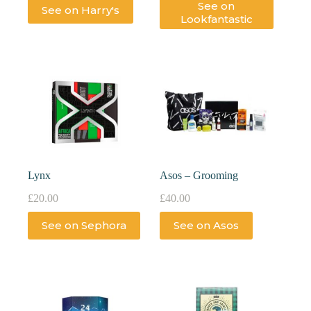
See on
See on Harry's
Lookfantastic
Lynx
Asos – Grooming
£
20.00
£
40.00
See on Sephora
See on Asos