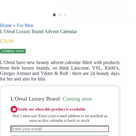
Home
»
For Men
L’Oreal Luxury Brand Advent Calendar
£
74.99
COMING SOON
L’Oreal have new beauty advent calendar filled with products
from their luxury brands, so think Lancome, YSL, Kiehl’s,
Giorgio Armani and Viktor & Rolf : there are 24 beauty days
for her and also for him.
L'Oreal Luxury Brand:
Coming soon
Notify me when this product is available
Don’t miss out! Enter your e-mail address to be notified as
soon as this calendar is back in stock.