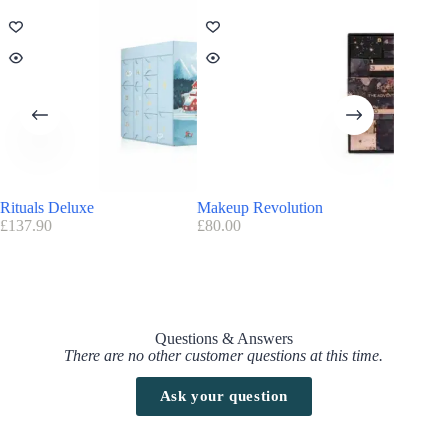
Rituals Deluxe
Makeup Revolution
Amazon
£
137.90
£
80.00
£
100.00
Questions & Answers
There are no other customer questions at this time.
Ask your question