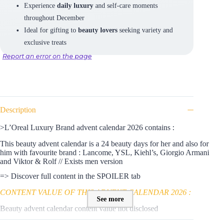
Experience
daily luxury
and self-care moments
throughout December
Ideal for gifting to
beauty lovers
seeking variety and
exclusive treats
Report an error on the page
Description
>L’Oreal Luxury Brand advent calendar 2026 contains :
This beauty advent calendar is a 24 beauty days for her and also for
him with favourite brand : Lancome, YSL, Kiehl’s, Giorgio Armani
and Viktor & Rolf // Exists men version
=> Discover full content in the SPOILER tab
CONTENT VALUE OF THIS ADVENT CALENDAR 2026 :
See more
Beauty advent calendar content value not disclosed