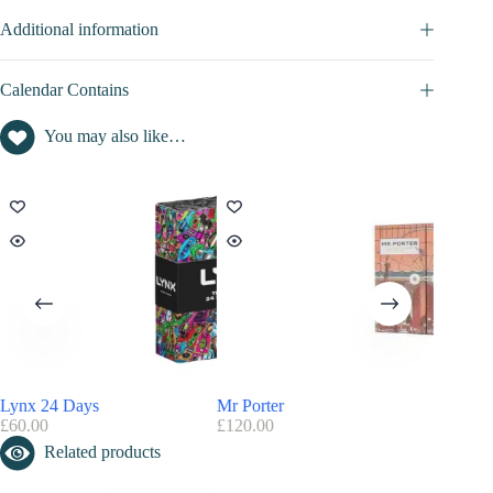
Additional information
Calendar Contains
You may also like…
Lynx 24 Days
Mr Porter
Asos – 
£
60.00
£
120.00
£
40.00
Related products