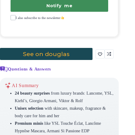
Notify me
I also subscribe to the newsletter
See on douglas
Questions & Answers
AI Summary
24 beauty surprises
from luxury brands: Lancome, YSL,
Kiehl’s, Giorgio Armani, Viktor & Rolf
Unisex selection
with skincare, makeup, fragrance &
body care for him and her
Premium minis
like YSL Touche Éclat, Lancôme
Hypnôse Mascara, Armani Sì Passione EDP