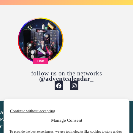
LIVE
follow us on the networks
@adventcalendar_
Continue without accepting
Advent Calendar
Favorites
Manage Consent
Contact
To provide the best experiences, we use technologies like cookies to store and/or