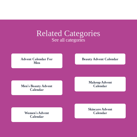
Related Categories
See all categories
Advent Calendar For
Beauty Advent Calendar
Men
Makeup Advent
Men's Beauty Advent
Calendar
Calendar
Skincare Advent
Women's Advent
Calendar
Calendar