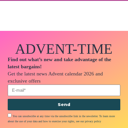
ADVENT-TIME
Find out what’s new and take advantage of the
latest bargains!
Get the latest news Advent calendar 2026 and
exclusive offers
Send
You can unsubscribe at any time via the unsubscribe link in the newsletter. To learn more
about the use of your data and how to exercise your rights, see our privacy policy