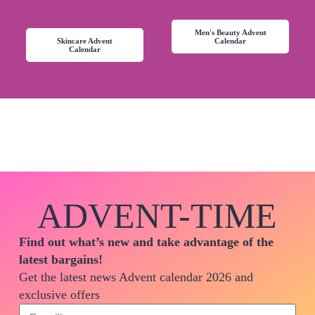
Men's Beauty Advent
Skincare Advent
Calendar
Calendar
ADVENT-TIME
Find out what’s new and take advantage of the
latest bargains!
Get the latest news Advent calendar 2026 and
exclusive offers