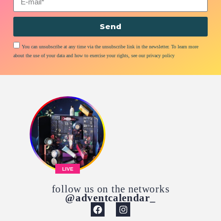
Send
You can unsubscribe at any time via the unsubscribe link in the newsletter. To learn more
about the use of your data and how to exercise your rights, see our privacy policy
LIVE
follow us on the networks
@adventcalendar_