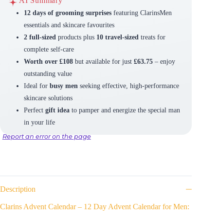
AI Summary
12 days of grooming surprises
featuring ClarinsMen
essentials and skincare favourites
2 full-sized
products plus
10 travel-sized
treats for
complete self-care
Worth over £108
but available for just
£63.75
– enjoy
outstanding value
Ideal for
busy men
seeking effective, high-performance
skincare solutions
Perfect
gift idea
to pamper and energize the special man
in your life
Report an error on the page
Description
Clarins Advent Calendar – 12 Day Advent Calendar for Men: