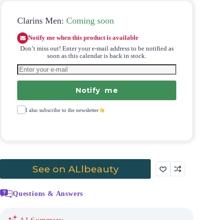
Clarins Men:
Coming soon
Notify me when this product is available
Don’t miss out! Enter your e-mail address to be notified as
soon as this calendar is back in stock.
Notify me
I also subscribe to the newsletter
See on ALlbeauty
Questions & Answers