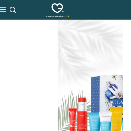
See on ALlbeauty
£
75.50