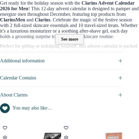
Get ready for the holiday season with the
Clarins Advent Calendar
2026 for Men
! This 12-day advent calendar is designed to pamper and
energize men throughout December, featuring top products from
ClarinsMen
and
Clarins
. Celebrate the magic of the festive season
with 2 full-sized skincare essentials and 10 travel-sized treats. Whether
it’s a luxurious moisturizer or a soothing after-shave gel, each day
holds a grooming surprise to elevate your skincare routine.
See more
Perfect for gifting or indulging yourself, this advent calendar is packed
with high-performance products that hydrate, nourish, and protect,
ensuring men look and feel their best all month long. Whether you’re
Additional information
new to
ClarinsMen
or a long-time fan, this collection makes the
perfect introduction or addition to your grooming regimen.
Calendar Contains
Contents value of this Advent Calendar :
Valued at
over £108
, the
Clarins Men’s 12-Day Advent Calendar
is
available for just
£85
, offering a
28% saving
on full-sized and travel-
About Clarins
sized products that cover all your skincare needs.
You may also like…
=> Discover full content in
CALENDAR CONTAINS
tab
Who is This Clarins Advent Calendar for?
The
Clarins Men’s Advent Calendar
is perfect for:
Men who prioritize skincare
and appreciate high-quality