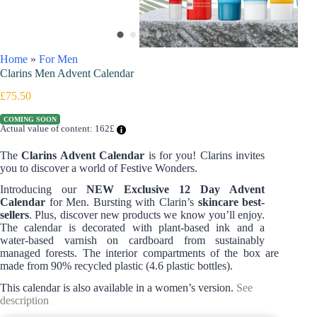
Home
»
For Men
Clarins Men Advent Calendar
£
75.50
COMING SOON
Actual value of content: 162£
The
Clarins Advent Calendar
is for you! Clarins invites
you to discover a world of Festive Wonders.
Introducing our
NEW Exclusive 12 Day Advent
Calendar
for Men. Bursting with Clarin’s
skincare
best-
sellers
. Plus, discover new products we know you’ll enjoy.
The calendar is decorated with plant-based ink and a
water-based varnish on cardboard from sustainably
managed forests. The interior compartments of the box are
made from 90% recycled plastic (4.6 plastic bottles).​​
This calendar is also available in a women’s version.
See
description