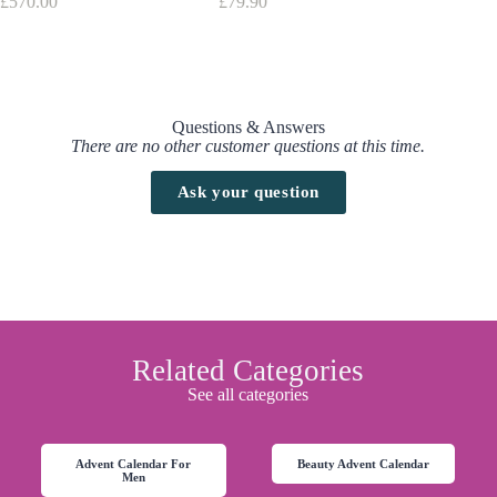
£
570.00
£
79.90
Wonder
Advantage Clarins : FREE UK Delivery over £50
£
30.68
Find here all the
Advent Calendars with a discount code
Clarins Men Advent Calendar 2026 Release Date
The advent calendar is already available on
Clarins.co.uk
and
John
Questions & Answers
Lewis
There are no other customer questions at this time.
Ask your question
Related Categories
See all categories
Advent Calendar For
Beauty Advent Calendar
Men