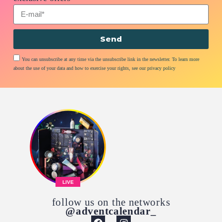
Send
You can unsubscribe at any time via the unsubscribe link in the newsletter. To learn more
about the use of your data and how to exercise your rights, see our privacy policy
LIVE
follow us on the networks
@adventcalendar_