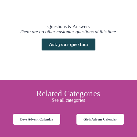
Questions & Answers
There are no other customer questions at this time.
Ask your question
Related Categories
See all categories
Boys Advent Calendar
Girls Advent Calendar