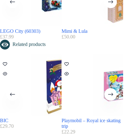
Do you like the Playmobil universe? Discover and find all the
Playmobil advent calendars
LEGO City (60303)
Mimi & Lula
Barbie 
£
37.99
£
50.00
£
24.49
Related products
BIC
Playmobil – Royal ice skating
Playmobi
£
29.70
trip
£
26.99
£
22.29