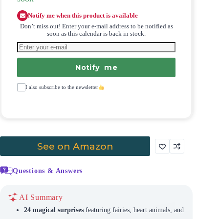
Notify me when this product is available
Don’t miss out! Enter your e-mail address to be notified as
soon as this calendar is back in stock.
Notify me
I also subscribe to the newsletter
See on Amazon
Questions & Answers
AI Summary
24 magical surprises
featuring fairies, heart animals, and