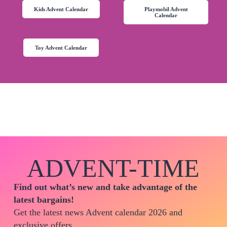
Kids Advent Calendar
Playmobil Advent
Calendar
Toy Advent Calendar
ADVENT-TIME
Find out what’s new and take advantage of the
latest bargains!
Get the latest news Advent calendar 2026 and
exclusive offers