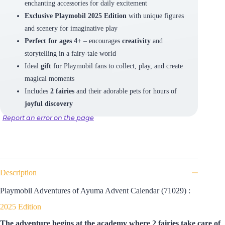
enchanting accessories for daily excitement
Exclusive Playmobil 2025 Edition
with unique figures
and scenery for imaginative play
Perfect for ages 4+
– encourages
creativity
and
storytelling in a fairy-tale world
Ideal
gift
for Playmobil fans to collect, play, and create
magical moments
Includes
2 fairies
and their adorable pets for hours of
joyful discovery
Report an error on the page
Description
Playmobil Adventures of Ayuma Advent Calendar (71029) :
2025 Edition
The adventure begins at the academy where 2 fairies take care of