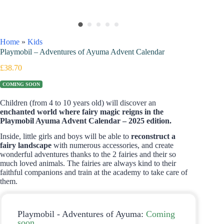
Home
»
Kids
Playmobil – Adventures of Ayuma Advent Calendar
£
38.70
COMING SOON
Children (from 4 to 10 years old) will discover an
enchanted world where fairy magic reigns in the
Playmobil Ayuma Advent Calendar – 2025 edition.
Inside, little girls and boys will be able to
reconstruct a
fairy landscape
with numerous accessories, and create
wonderful adventures thanks to the 2 fairies and their so
much loved animals. The fairies are always kind to their
faithful companions and train at the academy to take care of
them.
Playmobil - Adventures of Ayuma:
Coming
soon