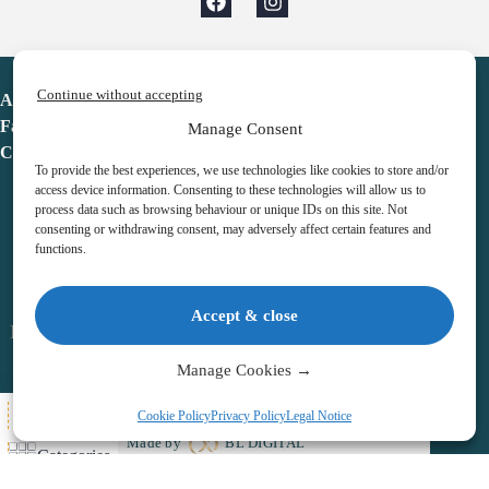
Continue without accepting
Advent Calendar
Favorites
Manage Consent
Contact
To provide the best experiences, we use technologies like cookies to store and/or
access device information. Consenting to these technologies will allow us to
process data such as browsing behaviour or unique IDs on this site. Not
consenting or withdrawing consent, may adversely affect certain features and
functions.
adventcalendar.co.uk
Accept & close
Legal notice
•
Terms & Conditions
•
Privacy Policy
•
Cookies
Manage Cookies →
All Here
Cookie Policy
Privacy Policy
Legal Notice
Copyright © 2026 – Advent Calendar | All Rights Reserved |
Made by
BL DIGITAL
Categories