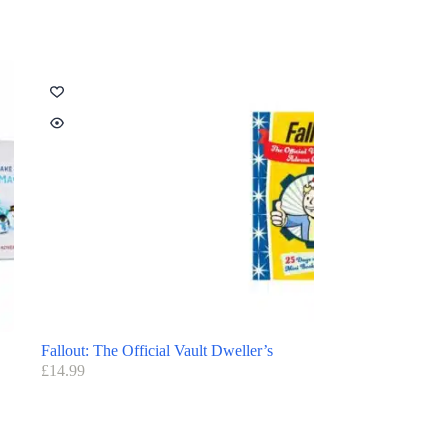
Fallout: The Official Vault Dweller’s
£
14.99