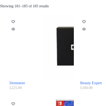
Showing 181–185 of 185 results
Dermstore
Beauty Expert
£
225.00
£
100.00