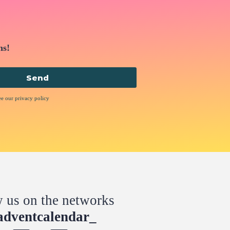
ns!
Send
ee our privacy policy
w us on the networks
dventcalendar_