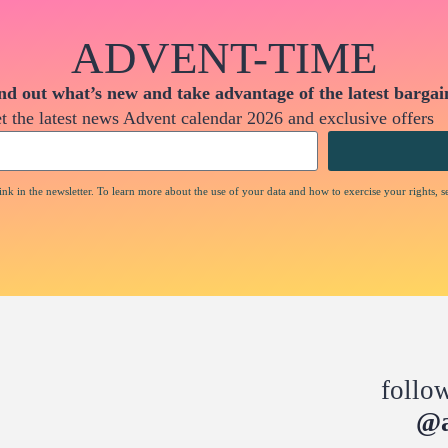
ADVENT-TIME
nd out what’s new and take advantage of the latest bargai
t the latest news Advent calendar 2026 and exclusive offers
nk in the newsletter. To learn more about the use of your data and how to exercise your rights, s
follo
@a