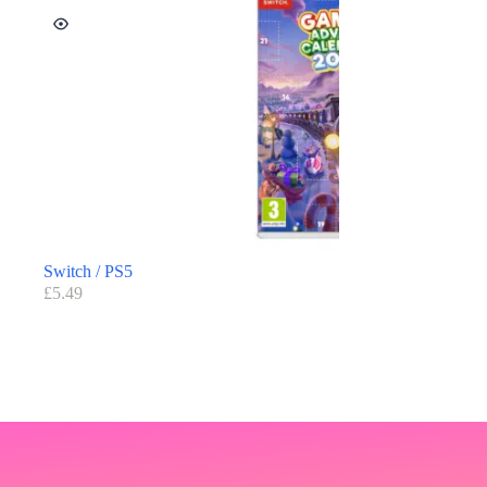
Switch / PS5
£
5.49