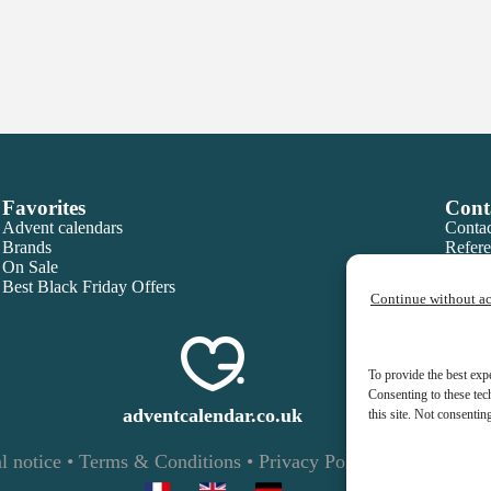
Favorites
Cont
Advent calendars
Contac
Brands
Refere
On Sale
Best Black Friday Offers
Continue without a
To provide the best exp
Consenting to these tec
adventcalendar.co.uk
this site. Not consentin
l notice
•
Terms & Conditions
•
Privacy Policy
•
Cookies