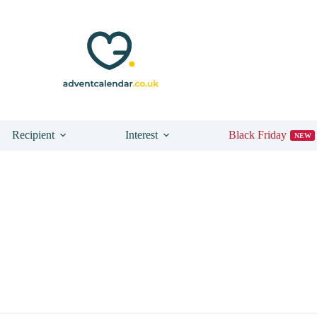
Recipient
Interest
Black Friday
NEW