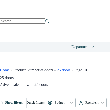
Department
Home
»
Product Number of doors
»
25 doors
»
Page 10
25 doors
Advent calendar with 25 doors
Show filters
Quick filters:
Budget
Recipient