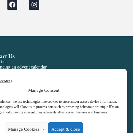
act Us
t us
ncing an advent calendar
ccepting
Manage Consent
eriences, we use technologies like cookies to store and/or access device information.
hnologies will allow us to process data such as browsing behaviour or unique IDs on
g or withdrawing consent, may adversely affect certain features and functions.
Manage Cookies →
Accept & close