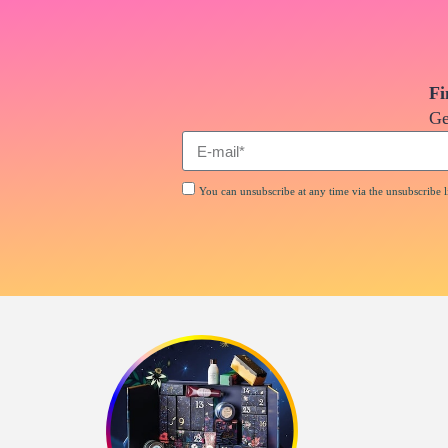
Fi
Ge
You can unsubscribe at any time via the unsubscribe li