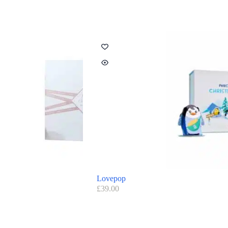
Lovepop
£
39.00