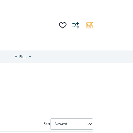
+ Plus
Sort