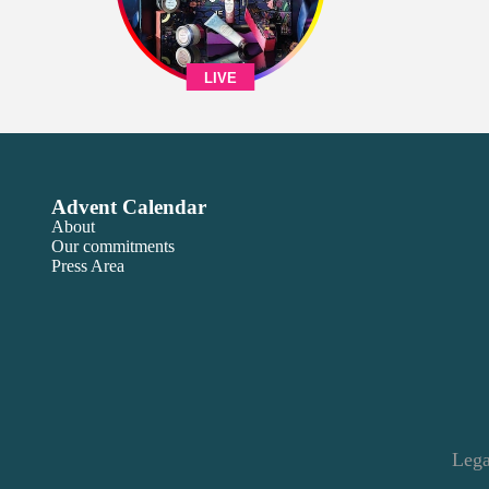
LIVE
Advent Calendar
About
Our commitments
Press Area
Lega