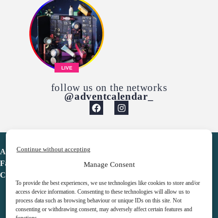
LIVE
follow us on the networks
@adventcalendar_
Continue without accepting
Advent Calendar
Favorites
Manage Consent
Contact
To provide the best experiences, we use technologies like cookies to store and/or
access device information. Consenting to these technologies will allow us to
process data such as browsing behaviour or unique IDs on this site. Not
consenting or withdrawing consent, may adversely affect certain features and