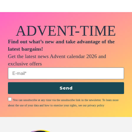
ADVENT-TIME
Find out what’s new and take advantage of the
latest bargains!
Get the latest news Advent calendar 2026 and
exclusive offers
Send
You can unsubscribe at any time via the unsubscribe link in the newsletter. To learn more
about the use of your data and how to exercise your rights, see our privacy policy