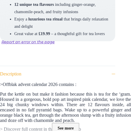
12 unique tea flavours
including ginger-orange,
chamomile-peach, and fruity infusions
Enjoy a
luxurious tea ritual
that brings daily relaxation
and delight
Great value at
£19.99
– a thoughtful gift for tea lovers
Report an error on the page
Description
>Offblak advent calendar 2026 contains :
Put the kettle on but make it fashion because this is tea for the ‘gram.
Housed in a gorgeous, bold pop art inspired pink calendar, we love the
24 big chunky windows within. There are 12 flavours inside, all
encased in no faff pyramid bags. Wake up to a powerful ginger and
orange black tea, get through the afternoon slump with a fruity infusion
and doze off with chamomile and peach.
See more
> Discover full content in the SPOILER tab