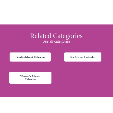
Related Categories
See all categories
Foodie Advent Calendar
Tea Advent Calendar
Women's Advent
Calendar