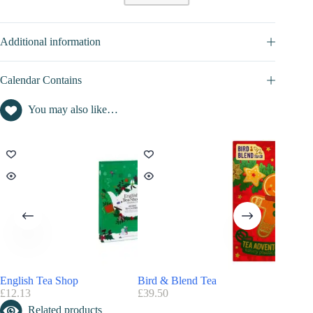
CONTENT VALUE OF THIS ADVENT CALENDAR 2026
Additional information
Art of living advent calendar content value : not disclosed
Calendar Contains
You may also like…
English Tea Shop
Bird & Blend Tea
Vahdam
£
12.13
£
39.50
£
42.49
Related products