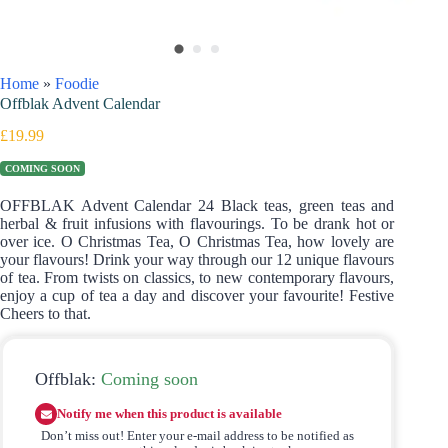
Home
»
Foodie
Offblak Advent Calendar
£
19.99
COMING SOON
OFFBLAK Advent Calendar 24 Black teas, green teas and
herbal & fruit infusions with flavourings. To be drank hot or
over ice. O Christmas Tea, O Christmas Tea, how lovely are
your flavours! Drink your way through our 12 unique flavours
of tea. From twists on classics, to new contemporary flavours,
enjoy a cup of tea a day and discover your favourite! Festive
Cheers to that.
Offblak:
Coming soon
Notify me when this product is available
Don’t miss out! Enter your e-mail address to be notified as