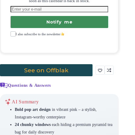
soon as this calendar is back in stock.
Notify me
I also subscribe to the newsletter
See on Offblak
Questions & Answers
AI Summary
Bold pop art design
in vibrant pink – a stylish,
Instagram-worthy centerpiece
24 chunky windows
each hiding a premium pyramid tea
bag for daily discovery