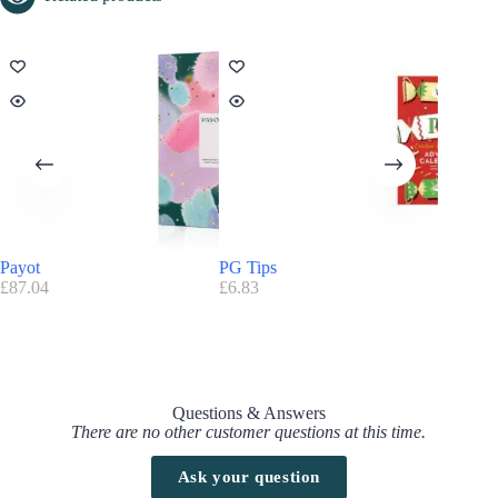
Payot
PG Tips
Paul & 
£
87.04
£
6.83
£
185.17
Questions & Answers
There are no other customer questions at this time.
Ask your question