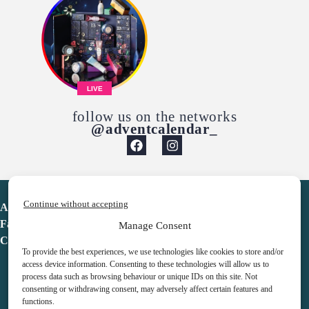
LIVE
follow us on the networks
@adventcalendar_
Continue without accepting
Advent Calendar
Favorites
Manage Consent
Contact
To provide the best experiences, we use technologies like cookies to store and/or
access device information. Consenting to these technologies will allow us to
process data such as browsing behaviour or unique IDs on this site. Not
consenting or withdrawing consent, may adversely affect certain features and
functions.