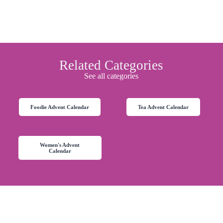
Related Categories
See all categories
Foodie Advent Calendar
Tea Advent Calendar
Women's Advent
Calendar