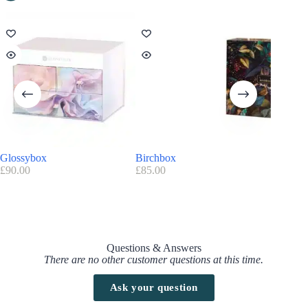
Glossybox
Birchbox
Offblak
£
90.00
£
85.00
£
19.99
Questions & Answers
There are no other customer questions at this time.
Ask your question