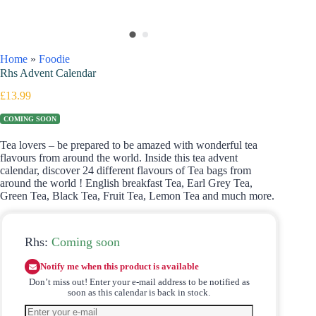
Home
»
Foodie
Rhs Advent Calendar
£
13.99
COMING SOON
Tea lovers – be prepared to be amazed with wonderful tea
flavours from around the world. Inside this tea advent
calendar, discover
24 different flavours of Tea bags from
around the world ! English breakfast Tea, Earl Grey Tea,
Green Tea, Black Tea, Fruit Tea, Lemon Tea and much more.
Rhs:
Coming soon
Notify me when this product is available
Don’t miss out! Enter your e-mail address to be notified as
soon as this calendar is back in stock.