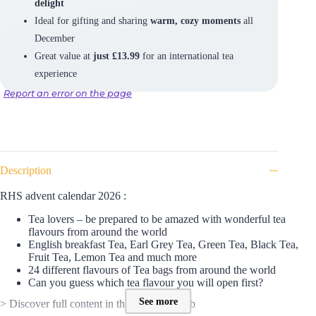
delight
Ideal for gifting and sharing
warm, cozy moments
all
December
Great value at
just £13.99
for an international tea
experience
Report an error on the page
Description
RHS advent calendar 2026 :
Tea lovers – be prepared to be amazed with wonderful tea
flavours from around the world
English breakfast Tea, Earl Grey Tea, Green Tea, Black Tea,
Fruit Tea, Lemon Tea and much more
24 different flavours of Tea bags from around the world
Can you guess which tea flavour you will open first?
See more
> Discover full content in the SPOILER tab