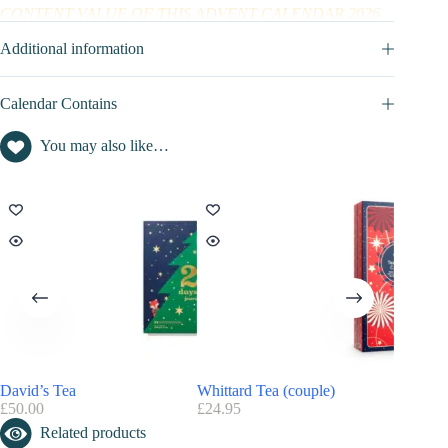
CONTENT VALUE OF THIS ADVENT CALENDAR 2026
Art of living advent calendar content value : not disclosed
Additional information
Calendar Contains
You may also like…
David’s Tea
Whittard Tea (couple)
2T Tea
£
50.00
£
24.95
£
9.99
Related products