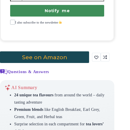
Notify me
I also subscribe to the newsletter
See on Amazon
Questions & Answers
AI Summary
24 unique tea flavours
from around the world – daily
tasting adventure
Premium blends
like English Breakfast, Earl Grey,
Green, Fruit, and Herbal teas
Surprise selection in each compartment for
tea lovers’