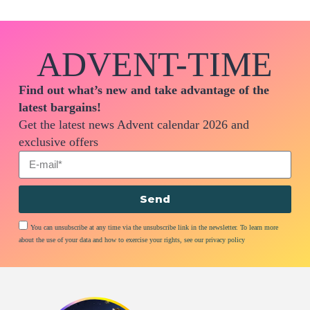
ADVENT-TIME
Find out what’s new and take advantage of the
latest bargains!
Get the latest news Advent calendar 2026 and
exclusive offers
Send
You can unsubscribe at any time via the unsubscribe link in the newsletter. To learn more
about the use of your data and how to exercise your rights, see our privacy policy