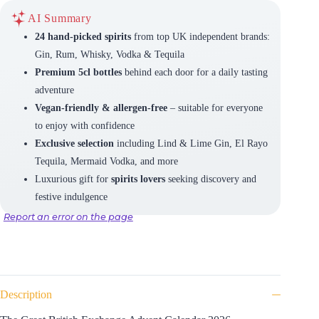
AI Summary
24 hand-picked spirits
from top UK independent brands:
Gin, Rum, Whisky, Vodka & Tequila
Premium 5cl bottles
behind each door for a daily tasting
adventure
Vegan-friendly & allergen-free
– suitable for everyone
to enjoy with confidence
Exclusive selection
including Lind & Lime Gin, El Rayo
Tequila, Mermaid Vodka, and more
Luxurious gift for
spirits lovers
seeking discovery and
festive indulgence
Report an error on the page
Description