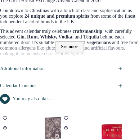
The Great British Exchange Advent Calendar 2026
Countdown to Christmas with a touch of class and sophistication as
you explore
24 unique and premium spirits
from some of the finest
independent alcohol brands in the UK.
This advent calendar truly celebrates
craftsmanship
, with carefully
selected
Gin, Rum, Whisky, Vodka,
and
Tequila
behind each
numbered door. It’s suitable for
vegans and vegetarians
and free from
See more
common allergens like gluten, dairy, nuts, and artificial flavours,
making it an inclusive choice for everyone.
Contents Value of this Advent Calendar
Additional information
For
£140
, the
Great British Exchange Advent Calendar 2026
offers
24
hand-picked spirits and liqueurs
, with 5cl bottles of
premium
alcohol.
Calendar Contains
The content value of this alcohol advent calendar has not been
You may also like…
disclosed.
Discover the full content of this calendar in the
CALENDAR
CONTAINS
tab
.
Who is this The Great British Exchange Advent Calendar for?
The Great British Exchange Advent Calendar 2026
is perfect for