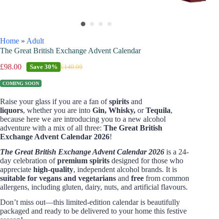
Home
»
Adult
The Great British Exchange Advent Calendar
£
98.00
Save
30%
£
140.00
COMING SOON
Raise your glass if you are a fan of
spirits
and
liquors
,
whether you are into
Gin, Whisky,
or
Tequila
,
because here we are introducing you to a new alcohol
adventure with a mix of all three
:
The Great British
Exchange Advent Calendar 2026
!
The Great British Exchange Advent Calendar 2026
is a 24-
day celebration of
premium spirits
designed for those who
appreciate
high-quality
, independent alcohol brands. It is
suitable for vegans and vegetarians
and
free
from common
allergens, including gluten, dairy, nuts, and artificial flavours.
Don’t miss out—this limited-edition calendar is beautifully
packaged and ready to be delivered to your home this festive