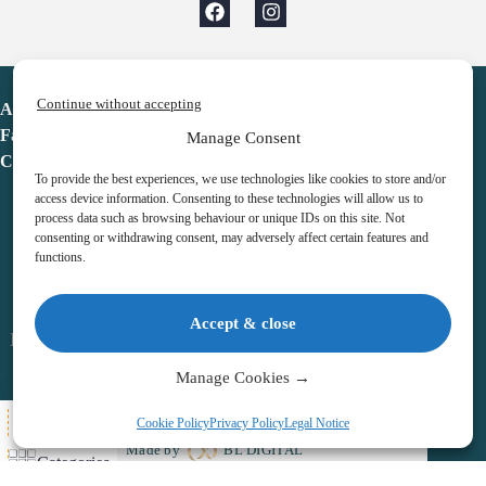
Continue without accepting
Advent Calendar
Favorites
Manage Consent
Contact
To provide the best experiences, we use technologies like cookies to store and/or
access device information. Consenting to these technologies will allow us to
process data such as browsing behaviour or unique IDs on this site. Not
consenting or withdrawing consent, may adversely affect certain features and
functions.
adventcalendar.co.uk
Accept & close
Legal notice
•
Terms & Conditions
•
Privacy Policy
•
Cookies
Manage Cookies →
All Here
Cookie Policy
Privacy Policy
Legal Notice
Copyright © 2026 – Advent Calendar | All Rights Reserved |
Made by
BL DIGITAL
Categories