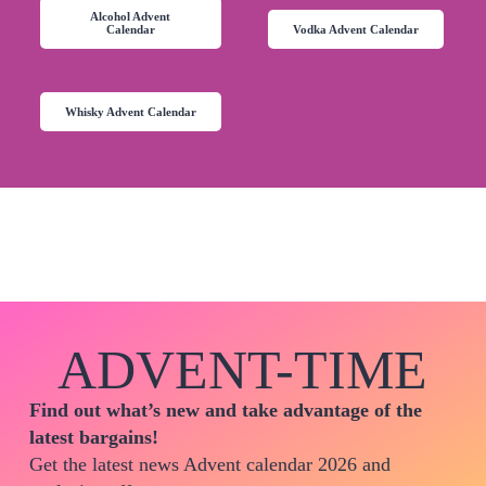
Alcohol Advent
Calendar
Vodka Advent Calendar
Whisky Advent Calendar
ADVENT-TIME
Find out what’s new and take advantage of the
latest bargains!
Get the latest news Advent calendar 2026 and