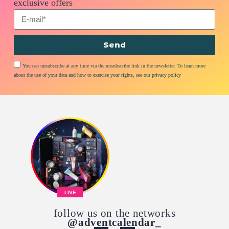
exclusive offers
Send
You can unsubscribe at any time via the unsubscribe link in the newsletter. To learn more
about the use of your data and how to exercise your rights, see our privacy policy
LIVE
follow us on the networks
@adventcalendar_