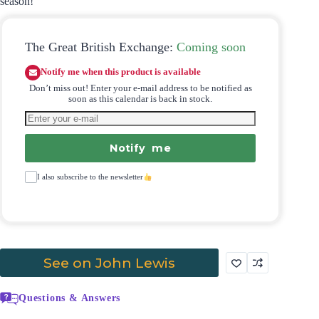
season!
The Great British Exchange:
Coming soon
Notify me when this product is available
Don’t miss out! Enter your e-mail address to be notified as
soon as this calendar is back in stock.
Notify me
I also subscribe to the newsletter
See on John Lewis
Questions & Answers