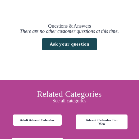
Questions & Answers
There are no other customer questions at this time.
Ask your question
Related Categories
See all categories
Adult Advent Calendar
Advent Calendar For
Men