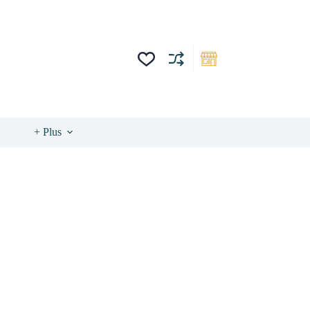
+ Plus