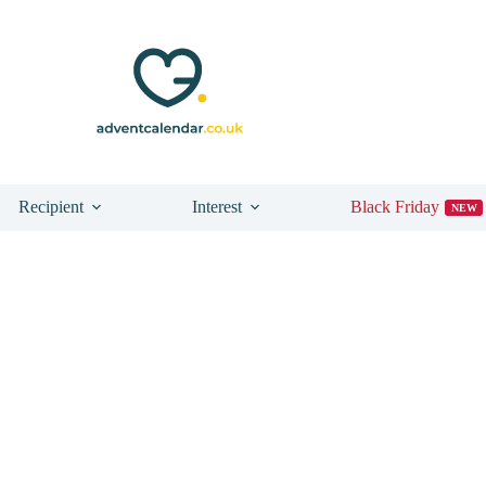
Recipient
Interest
Black Friday
NEW