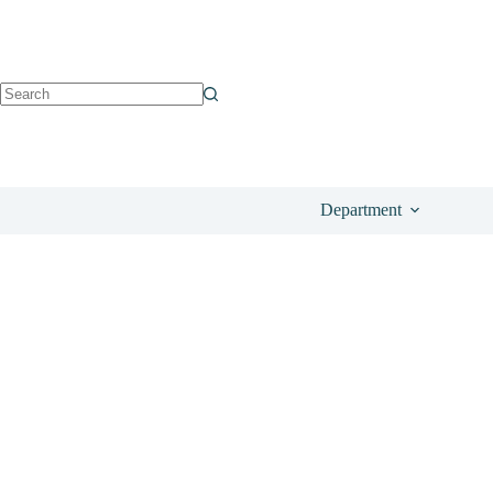
See on Amazon
£
9.99
Department