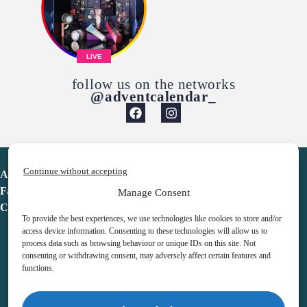
LIVE
follow us on the networks
@adventcalendar_
Continue without accepting
Advent Calendar
Favorites
Manage Consent
Contact
To provide the best experiences, we use technologies like cookies to store and/or
access device information. Consenting to these technologies will allow us to
process data such as browsing behaviour or unique IDs on this site. Not
consenting or withdrawing consent, may adversely affect certain features and
functions.
adventcalendar.co.uk