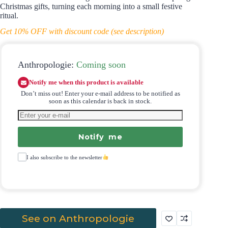
Christmas gifts, turning each morning into a small festive
ritual.
Get 10% OFF with discount code (see description)
Anthropologie:
Coming soon
Notify me when this product is available
Don’t miss out! Enter your e-mail address to be notified as
soon as this calendar is back in stock.
Notify me
I also subscribe to the newsletter
See on Anthropologie