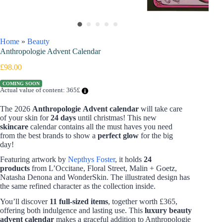
Home
»
Beauty
Anthropologie Advent Calendar
£
98.00
COMING SOON
Actual value of content: 365£
The 2026
Anthropologie Advent calendar
will take care
of your skin for
24 days
until christmas! This new
skincare
calendar contains all the must haves you need
from the best brands to show a
perfect glow
for the big
day!
Featuring artwork by
Nepthys Foster
, it holds
24
products
from L’Occitane, Floral Street, Malin + Goetz,
Natasha Denona and WonderSkin. The illustrated design has
the same refined character as the collection inside.
You’ll discover
11 full-sized items
, together worth £365,
offering both indulgence and lasting use. This
luxury beauty
advent calendar
makes a graceful addition to Anthropologie