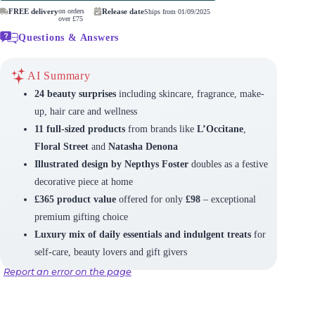
FREE delivery
on orders
Release date
Ships from 01/09/2025
over £75
Questions & Answers
AI Summary
24 beauty surprises
including skincare, fragrance, make-
up, hair care and wellness
11 full-sized products
from brands like
L’Occitane
,
Floral Street
and
Natasha Denona
Illustrated design by Nepthys Foster
doubles as a festive
decorative piece at home
£365 product value
offered for only
£98
– exceptional
premium gifting choice
Luxury mix of daily essentials and indulgent treats
for
self-care, beauty lovers and gift givers
Report an error on the page