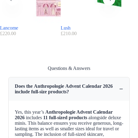
The contents offer balance: everyday skincare staples sit alongside
indulgent touches such as fragrance or makeup pieces for evenings out
or self-care moments.
The presence of
11 full-sized products
allows you to build a routine
Lancome
Lush
Bubble 
that lasts beyond December itself.
£
220.00
£
210.00
£
59.99
A design-led collaboration with Anthropologie
Anthropologie is recognised for its distinctive style and curated
lifestyle approach.
The brand blends creativity with function across fashion, homeware
Questions & Answers
and beauty collections.
This seasonal release reflects that spirit through an illustrated design by
Nepthys Foster.
Does the Anthropologie Advent Calendar 2026
The result is that the
Anthropologie advent calendar
works both as a
−
include full-size products?
beauty set and as a decorative piece for December.
Anthropologie code / voucher :
Exclusive discount code
: Get 10% OFF with promo code :
Yes, this year’s
Anthropologie Advent Calendar
WELCOME10
2026
includes
11 full-sized products
alongside deluxe
minis. This balance ensures you receive generous, long-
Find here all the
Advent Calendars with a discount code
lasting items as well as smaller sizes ideal for travel or
sampling. The inclusion of full-sized skincare,
Anthropologie Advent Calendar 2026 Release Date