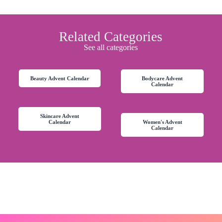
Related Categories
See all categories
Beauty Advent Calendar
Bodycare Advent
Calendar
Skincare Advent
Calendar
Women's Advent
Calendar