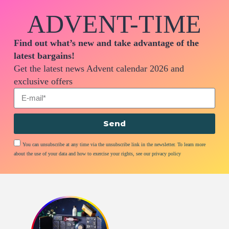
ADVENT-TIME
Find out what’s new and take advantage of the
latest bargains!
Get the latest news Advent calendar 2026 and
exclusive offers
Send
You can unsubscribe at any time via the unsubscribe link in the newsletter. To learn more
about the use of your data and how to exercise your rights, see our privacy policy