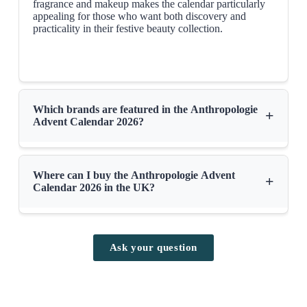
fragrance and makeup makes the calendar particularly
appealing for those who want both discovery and
The advent calendar will soon be available on
anthropologie.com
early
practicality in their festive beauty collection.
September
Which brands are featured in the Anthropologie
+
Advent Calendar 2026?
Where can I buy the Anthropologie Advent
+
Calendar 2026 in the UK?
Ask your question