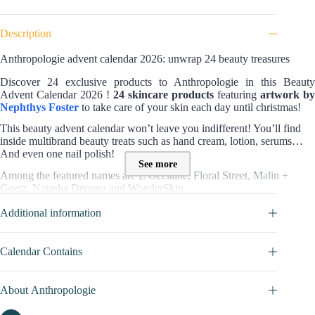
Description
Anthropologie advent calendar 2026: unwrap 24 beauty treasures
Discover 24 exclusive products to Anthropologie in this Beauty
Advent Calendar 2026 !
24 skincare products
featuring
artwork by
Nephthys Foster
to take care of your skin each day until christmas!
This beauty advent calendar won’t leave you indifferent! You’ll find
inside multibrand beauty treats such as hand cream, lotion, serums…
And even one nail polish!
See more
Among the featured names are L’Occitane, Floral Street, Malin +
Goetz, Natasha Denona and WonderSkin.
With
11 full-sized products
, this edition balances daily usefulness with
Additional information
variety across categories
Value and contents of the Anthropologie Advent calendar ?
Calendar Contains
This collection includes
24 products valued at £365
, offered at £98.
Inside are skincare essentials, fragrances and wellness items to explore
About Anthropologie
day by day.
Of these, 11 come in full size – something not often seen in seasonal