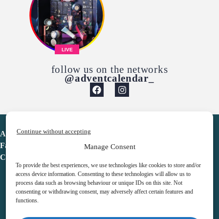
LIVE
follow us on the networks
@adventcalendar_
Continue without accepting
Advent Calendar
Favorites
Manage Consent
Contact
To provide the best experiences, we use technologies like cookies to store and/or
access device information. Consenting to these technologies will allow us to
process data such as browsing behaviour or unique IDs on this site. Not
consenting or withdrawing consent, may adversely affect certain features and
functions.