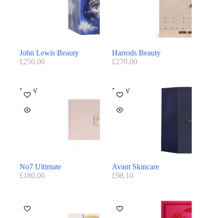
John Lewis Beauty
Harrods Beauty
£
250.00
£
270.00
NEW
NEW
No7 Ultimate
Avant Skincare
£
180.00
£
98.10