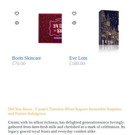
Boots Skincare
Eve Lom
£
70.00
£
180.00
Did You Know : Cream’s Timeless Allure Inspires Irresistible Surprises
and Festive Indulgence
Cream, with its silken richness, has delighted generationsonce lovingly
gathered from farm-fresh milk and cherished as a mark of celebration. Its
legacy graced royal feasts and everyday comfort alike.