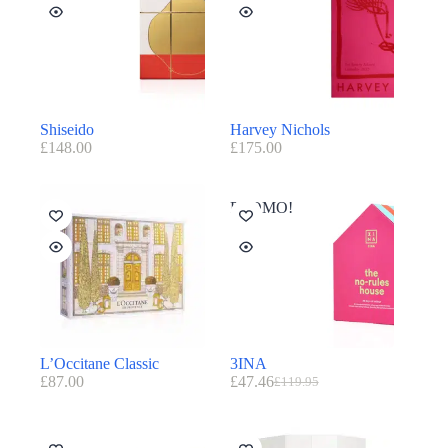
Shiseido
Harvey Nichols
£
148.00
£
175.00
PROMO!
L’Occitane Classic
3INA
£
87.00
£
47.46
£
119.95