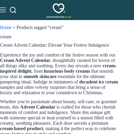
Home
»
Products tagged “cream”
cream
Cream Advent Calendar: Elevate Your Festive Indulgence
Experience the joy and comfort of the festive season with our
Cream Advent Calendar
, thoughtfully curated for lovers of
all things silky and soothing. Every day reveals a new
cream-
inspired delight
, from
luxurious body creams
that nourish
your skin to
smooth skincare
essentials for the ultimate
pampering ritual. Indulge in miniatures of
decadent ice cream
samples and other velvety surprises that bring a sense of
luxury and relaxation to your countdown to Christmas.
Whether you’re passionate about beauty, self-care, or gourmet
treats, this
Advent Calendar
is crafted for those who cherish
moments of comfort and indulgence. Share this unique gift
with someone special or treat yourself to a season filled with
creamy, soothing pleasures. Each door unveils a premium
cream-based product
, making it the perfect way to celebrate
every festive day in style and comfort.