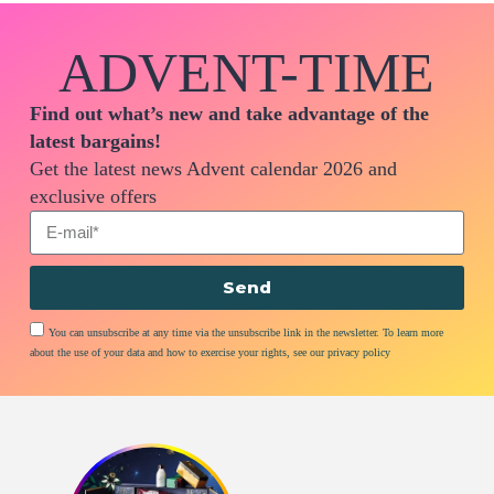
ADVENT-TIME
Find out what’s new and take advantage of the
latest bargains!
Get the latest news Advent calendar 2026 and
exclusive offers
Send
You can unsubscribe at any time via the unsubscribe link in the newsletter. To learn more
about the use of your data and how to exercise your rights, see our privacy policy