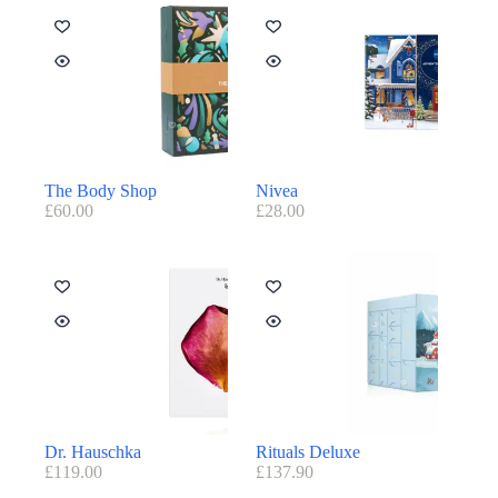
The Body Shop
Nivea
£
60.00
£
28.00
Dr. Hauschka
Rituals Deluxe
£
119.00
£
137.90