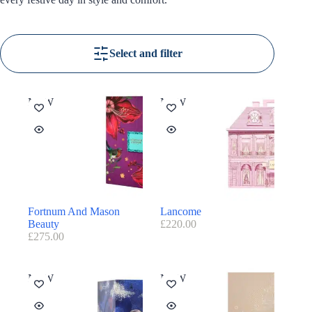
Select and filter
NEW
NEW
Fortnum And Mason
Lancome
Beauty
£
220.00
£
275.00
NEW
NEW