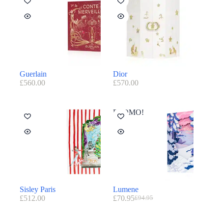
Guerlain
Dior
£
560.00
£
570.00
PROMO!
Sisley Paris
Lumene
£
512.00
£
70.95
£
94.95