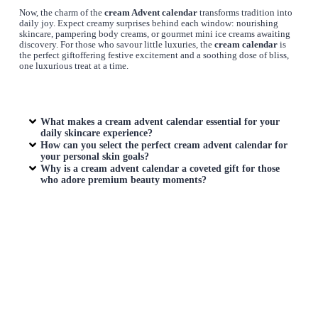
Now, the charm of the
cream Advent calendar
transforms tradition into
daily joy. Expect creamy surprises behind each window: nourishing
skincare, pampering body creams, or gourmet mini ice creams awaiting
discovery. For those who savour little luxuries, the
cream calendar
is
the perfect giftoffering festive excitement and a soothing dose of bliss,
one luxurious treat at a time.
What makes a cream advent calendar essential for your
daily skincare experience?
How can you select the perfect cream advent calendar for
your personal skin goals?
Why is a cream advent calendar a coveted gift for those
who adore premium beauty moments?