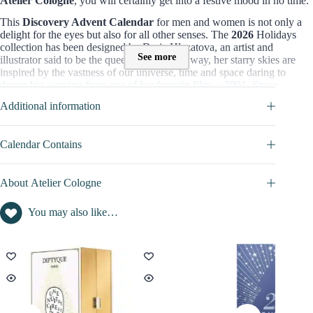
Atelier Cologne
, you will certainly get into a festive mood in no time.
This
Discovery Advent Calendar
for men and women is not only a
delight for the eyes but also for all other senses. The
2026
Holidays
collection has been designed by Daria Hlazatova, an artist and
See more
illustrator said to be the queen of the milky way, her starry skies are
inspired by the vastness of our universe, time and space daring to
dream big, coming from one of her favorite film: « 2001, Space
Odyssey ».
Additional information
=> Discover full content of this calendar in the
SPOILER
tab
Contents value of this Advent Calendar 2026 :
Calendar Contains
Contents inside this beauty advent calendar is not disclosed
About Atelier Cologne
Version of this advent calendar :
Atelier Cologne presents é versions of Advent Calendar :
You may also like…
Atelier Cologne Discovery Advent Calendar 2026
($108)
Atelier Cologne Luxury Advent Calendar 2026
(£300)
Where to buy it :
You can also buy it on :
Selfridges