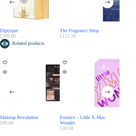
Nordstorm
Advent Calendar you may also like
:
Diptyque
The Fragrance Shop
Jo Malo
Discover more ideas in
Perfume Advent Calendar
and
Beauty Advent
£
399.00
£
112.50
£
360.00
Calendar
Related products
Makeup Revolution
Essence – Little X-Mas
Cowshe
£
80.00
Wonder
£
250.00
£
30.68