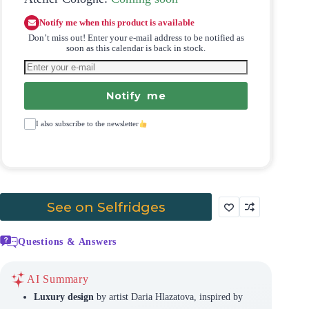
Notify me when this product is available
Don’t miss out! Enter your e-mail address to be notified as
soon as this calendar is back in stock.
Notify me
I also subscribe to the newsletter
See on Selfridges
Questions & Answers
AI Summary
Luxury design
by artist Daria Hlazatova, inspired by