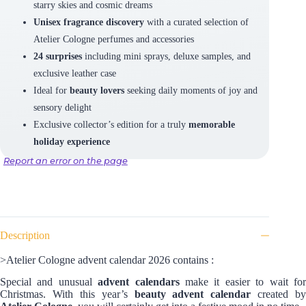
starry skies and cosmic dreams
Unisex fragrance discovery
with a curated selection of
Atelier Cologne perfumes and accessories
24 surprises
including mini sprays, deluxe samples, and
exclusive leather case
Ideal for
beauty lovers
seeking daily moments of joy and
sensory delight
Exclusive collector’s edition for a truly
memorable
holiday experience
Report an error on the page
Description
>Atelier Cologne advent calendar 2026 contains :
Special and unusual
advent calendars
make it easier to wait fo
Christmas. With this year’s
beauty advent calendar
created by