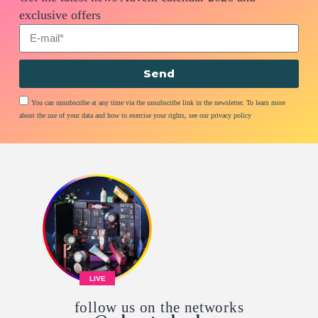
exclusive offers
Send
You can unsubscribe at any time via the unsubscribe link in the newsletter. To learn more
about the use of your data and how to exercise your rights, see our privacy policy
LIVE
follow us on the networks