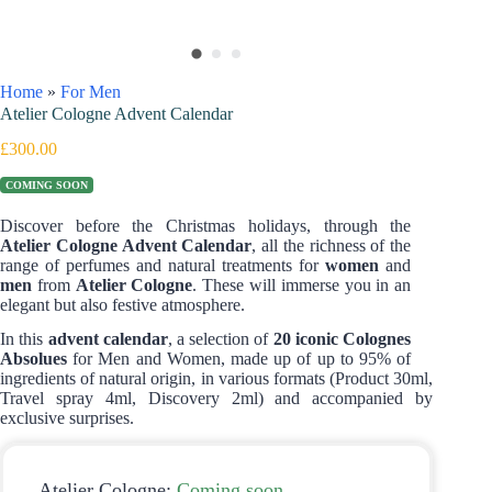
Home
»
For Men
Atelier Cologne Advent Calendar
£
300.00
COMING SOON
Discover before the Christmas holidays, through the
Atelier Cologne Advent Calendar
, all the richness of the
range of perfumes and natural treatments for
women
and
men
from
Atelier Cologne
. These will immerse you in an
elegant but also festive atmosphere.
In this
advent calendar
, a selection of
20 iconic Colognes
Absolues
for Men and Women, made up of up to 95% of
ingredients of natural origin, in various formats (Product 30ml,
Travel spray 4ml, Discovery 2ml) and accompanied by
exclusive surprises.
Atelier Cologne:
Coming soon