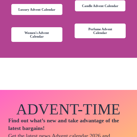
Candle Advent Calendar
Luxury Advent Calendar
Perfume Advent
Women's Advent
Calendar
Calendar
ADVENT-TIME
Find out what’s new and take advantage of the
latest bargains!
Get the latest news Advent calendar 2026 and