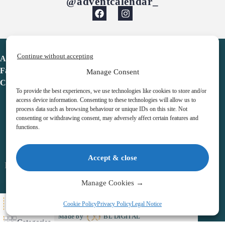
@adventcalendar_
Continue without accepting
Advent Calendar
Favorites
Manage Consent
Contact
To provide the best experiences, we use technologies like cookies to store and/or
access device information. Consenting to these technologies will allow us to
process data such as browsing behaviour or unique IDs on this site. Not
consenting or withdrawing consent, may adversely affect certain features and
functions.
adventcalendar.co.uk
Accept & close
Legal notice
•
Terms & Conditions
•
Privacy Policy
•
Cookies
Manage Cookies →
All Here
Cookie Policy
Privacy Policy
Legal Notice
Copyright © 2026 – Advent Calendar | All Rights Reserved |
Made by
BL DIGITAL
Categories