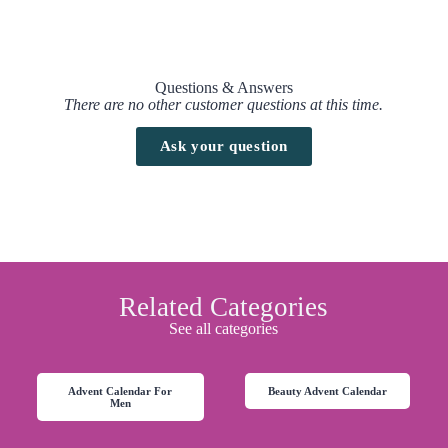
Questions & Answers
There are no other customer questions at this time.
Ask your question
Related Categories
See all categories
Advent Calendar For
Beauty Advent Calendar
Men