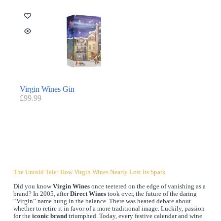
Virgin Wines Gin
£
99.99
The Untold Tale: How Virgin Wines Nearly Lost Its Spark
Did you know
Virgin Wines
once teetered on the edge of vanishing as a
brand? In 2005, after
Direct Wines
took over, the future of the daring
“Virgin” name hung in the balance. There was heated debate about
whether to retire it in favor of a more traditional image. Luckily, passion
for the
iconic brand
triumphed. Today, every festive calendar and wine