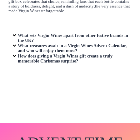
gift box celebrates that choice, reminding fans that each bottle contains
a story of boldness, delight, and a dash of audacity;the very essence that
made Virgin Wines unforgettable.
What sets Virgin Wines apart from other festive brands in
the UK?
What treasures await in a Virgin Wines Advent Calendar,
and who will enjoy them most?
How does giving a Virgin Wines gift create a truly
memorable Christmas surprise?