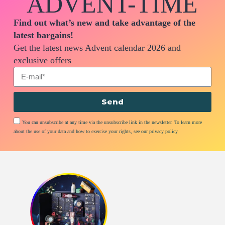
ADVENT-TIME
Find out what’s new and take advantage of the
latest bargains!
Get the latest news Advent calendar 2026 and
exclusive offers
Send
You can unsubscribe at any time via the unsubscribe link in the newsletter. To learn more
about the use of your data and how to exercise your rights, see our privacy policy