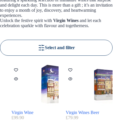
and delight each day. This is more than a gift ; it’s an invitation
to enjoy a month of joy, discovery, and heartwarming
experiences.
Unlock the festive spirit with
Virgin Wines
and let each
celebration sparkle with flavour and togetherness.
Select and filter
Virgin Wine
Virgin Wines Beer
£
99.90
£
79.99