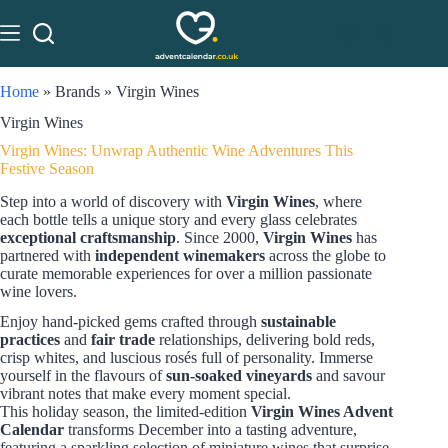
Home
»
Brands
»
Virgin Wines
Virgin Wines
Virgin Wines: Unwrap Authentic Wine Adventures This
Festive Season
Step into a world of discovery with
Virgin Wines
, where
each bottle tells a unique story and every glass celebrates
exceptional craftsmanship
. Since 2000,
Virgin Wines
has
partnered with
independent winemakers
across the globe to
curate memorable experiences for over a million passionate
wine lovers.
Enjoy hand-picked gems crafted through
sustainable
practices
and
fair trade
relationships, delivering bold reds,
crisp whites, and luscious rosés full of personality. Immerse
yourself in the flavours of
sun-soaked vineyards
and savour
vibrant notes that make every moment special.
This holiday season, the limited-edition
Virgin Wines Advent
Calendar
transforms December into a tasting adventure,
featuring a sparkling selection of miniature wines that surprise