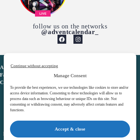
LIVE
follow us on the networks
@adventcalendar_
Continue without accepting
Advent Calendar
Favorites
Manage Consent
Contact
To provide the best experiences, we use technologies like cookies to store and/or
access device information. Consenting to these technologies will allow us to
process data such as browsing behaviour or unique IDs on this site. Not
consenting or withdrawing consent, may adversely affect certain features and
functions.
adventcalendar.co.uk
Accept & close
Legal notice
•
Terms & Conditions
•
Privacy Policy