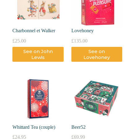
Charbonnel et Walker
Lovehoney
£
25.00
£
135.00
See on John
See on
Lewis
Lovehoney
Whittard Tea (couple)
Beer52
£
24.95
£
69.99