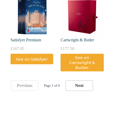
Satisfyer Premium
Cartwright & Butler
£
167.95
£
177.50
See on
See on Satisfyer
Cartwright &
Butler
Previous
Next
Page 1 of 4