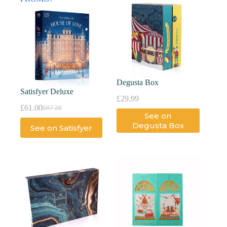
Degusta Box
Satisfyer Deluxe
£
29.99
£
61.00
£
87.20
See on
Degusta Box
See on Satisfyer