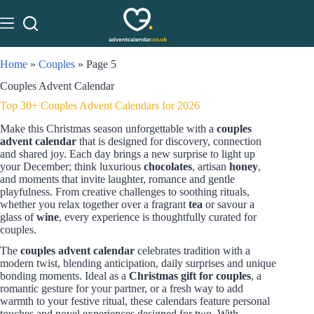
Home
»
Couples
»
Page 5
Couples Advent Calendar
Top 30+ Couples Advent Calendars for 2026
Make this Christmas season unforgettable with a
couples
advent calendar
that is designed for discovery, connection
and shared joy. Each day brings a new surprise to light up
your December; think luxurious
chocolates
, artisan
honey
,
and moments that invite laughter, romance and gentle
playfulness. From creative challenges to soothing rituals,
whether you relax together over a fragrant
tea
or savour a
glass of
wine
, every experience is thoughtfully curated for
couples.
The
couples advent calendar
celebrates tradition with a
modern twist, blending anticipation, daily surprises and unique
bonding moments. Ideal as a
Christmas gift for couples
, a
romantic gesture for your partner, or a fresh way to add
warmth to your festive ritual, these calendars feature personal
touches and novel experiences designed for two. With