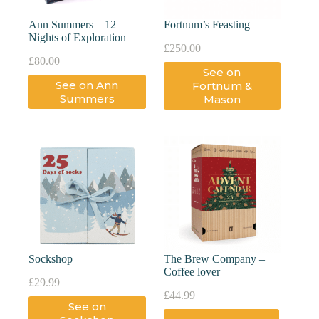
Ann Summers – 12
Fortnum’s Feasting
Nights of Exploration
£
250.00
£
80.00
See on
See on Ann
Fortnum &
Summers
Mason
Sockshop
The Brew Company –
Coffee lover
£
29.99
£
44.99
See on