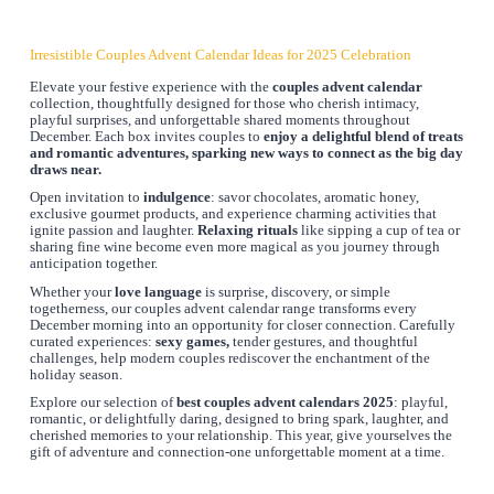
Irresistible Couples Advent Calendar Ideas for 2025 Celebration
Elevate your festive experience with the
couples advent calendar
collection, thoughtfully designed for those who cherish intimacy,
playful surprises, and unforgettable shared moments throughout
December. Each box invites couples to
enjoy a delightful blend of treats
and romantic adventures, sparking new ways to connect as the big day
draws near.
Open invitation to
indulgence
: savor chocolates, aromatic honey,
exclusive gourmet products, and experience charming activities that
ignite passion and laughter.
Relaxing rituals
like sipping a cup of tea or
sharing fine wine become even more magical as you journey through
anticipation together.
Whether your
love language
is surprise, discovery, or simple
togetherness, our couples advent calendar range transforms every
December morning into an opportunity for closer connection. Carefully
curated experiences:
sexy games,
tender gestures, and thoughtful
challenges, help modern couples rediscover the enchantment of the
holiday season.
Explore our selection of
best couples advent calendars 2025
: playful,
romantic, or delightfully daring, designed to bring spark, laughter, and
cherished memories to your relationship. This year, give yourselves the
gift of adventure and connection-one unforgettable moment at a time.