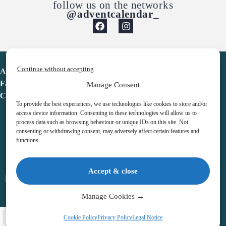
follow us on the networks
@adventcalendar_
Continue without accepting
Advent Calendar
Favorites
Manage Consent
Contact
To provide the best experiences, we use technologies like cookies to store and/or
access device information. Consenting to these technologies will allow us to
process data such as browsing behaviour or unique IDs on this site. Not
consenting or withdrawing consent, may adversely affect certain features and
functions.
adventcalendar.co.uk
Accept & close
Legal notice
•
Terms & Conditions
•
Privacy Policy
•
Cookies
Manage Cookies →
All Here
Cookie Policy
Privacy Policy
Legal Notice
Copyright © 2026 – Advent Calendar | All Rights Reserved |