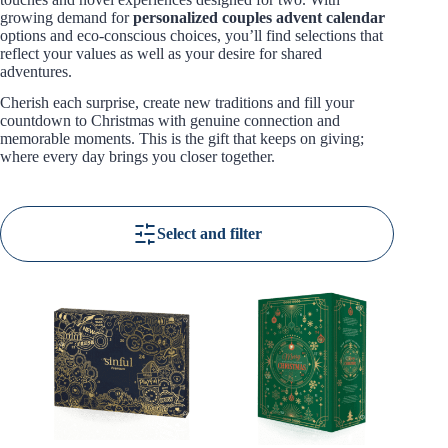
growing demand for
personalized couples advent calendar
options and eco-conscious choices, you’ll find selections that
reflect your values as well as your desire for shared
adventures.
Cherish each surprise, create new traditions and fill your
countdown to Christmas with genuine connection and
memorable moments. This is the gift that keeps on giving;
where every day brings you closer together.
Select and filter