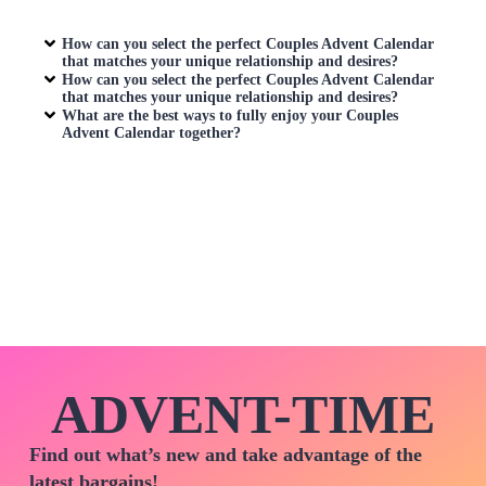
How can you select the perfect
Couples Advent Calendar
that matches your unique relationship and desires?
How can you select the perfect
Couples Advent Calendar
that matches your unique relationship and desires?
What are the best ways to fully enjoy your
Couples
Advent Calendar
together?
ADVENT-TIME
Find out what’s new and take advantage of the
latest bargains!