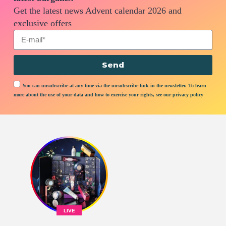
Get the latest news Advent calendar 2026 and
exclusive offers
Send
You can unsubscribe at any time via the unsubscribe link in the newsletter. To learn
more about the use of your data and how to exercise your rights, see our privacy policy
LIVE