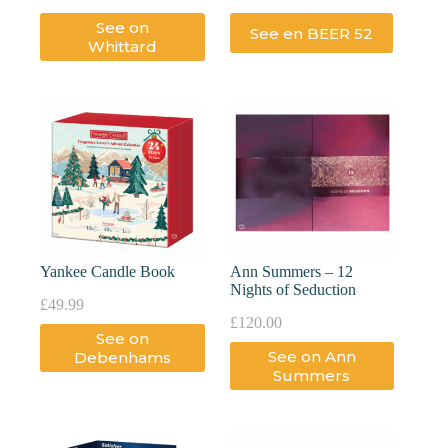
See on
See en BEER 52
Whittard
Yankee Candle Book
Ann Summers – 12
Nights of Seduction
£
49.99
£
120.00
See on
See on Ann
Debenhams
Summers