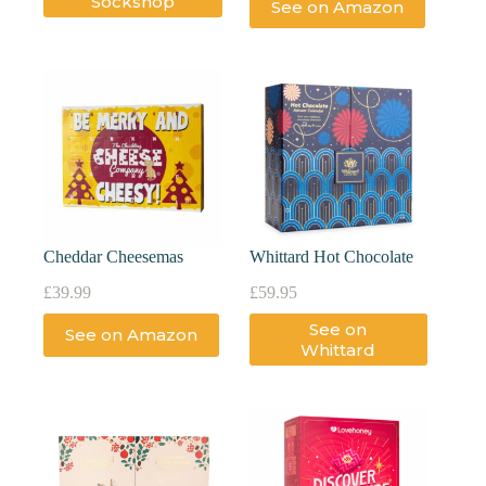
Sockshop
See on Amazon
Cheddar Cheesemas
Whittard Hot Chocolate
£
39.99
£
59.95
See on
See on Amazon
Whittard