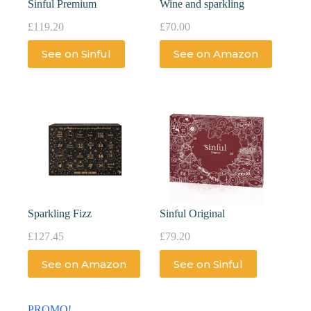
Sinful Premium
Wine and sparkling
£
119.20
£
70.00
See on Sinful
See on Amazon
Sparkling Fizz
Sinful Original
£
127.45
£
79.20
See on Amazon
See on Sinful
PROMO!