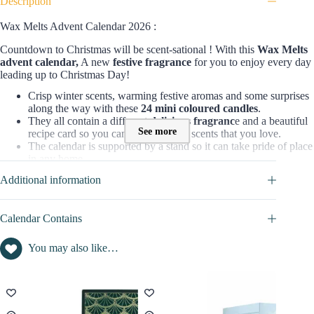
Description
Wax Melts Advent Calendar 2026 :
Countdown to Christmas will be scent-sational ! With this
Wax Melts
advent calendar,
A new
festive fragrance
for you to enjoy every day
leading up to Christmas Day!
Crisp winter scents, warming festive aromas and some surprises
along the way with these
24 mini coloured candles
.
They all contain a different
delicious fragranc
e and a beautiful
See more
recipe card so you can discover new scents that you love.
The calendar is supported by a stand so it can take pride of place
in any home.
The perfect gift or a special treat for yourself!
Additional information
Made in United Kingdom
=> Discover full content in
CALENDAR CONTAINS
tab
Calendar Contains
Who is the Wax Melts Advent Calendar for?
You may also like…
This box is for all refined women who like
decoration
and take care
of their home with qualitative products. They’ll love to discover a new
delicate scent each day and
illuminate their home
to feel warm and
cocooning until Christmas. These cute little candles are perfect to get
into winter and christmas mood.