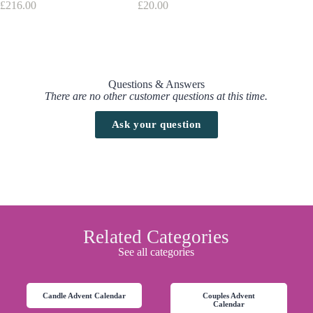
£
216.00
£
20.00
£
179.00
Questions & Answers
There are no other customer questions at this time.
Ask your question
Related Categories
See all categories
Candle Advent Calendar
Couples Advent
Calendar