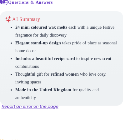
Questions & Answers
AI Summary
24 mini coloured wax melts
each with a unique festive
fragrance for daily discovery
Elegant stand-up design
takes pride of place as seasonal
home decor
Includes a beautiful recipe card
to inspire new scent
combinations
Thoughtful gift for
refined women
who love cozy,
inviting spaces
Made in the United Kingdom
for quality and
authenticity
Report an error on the page