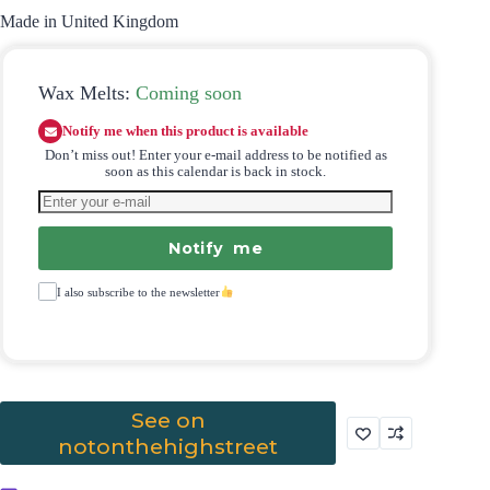
Made in United Kingdom
Wax Melts:
Coming soon
Notify me when this product is available
Don’t miss out! Enter your e-mail address to be notified as
soon as this calendar is back in stock.
Notify me
I also subscribe to the newsletter
See on
notonthehighstreet