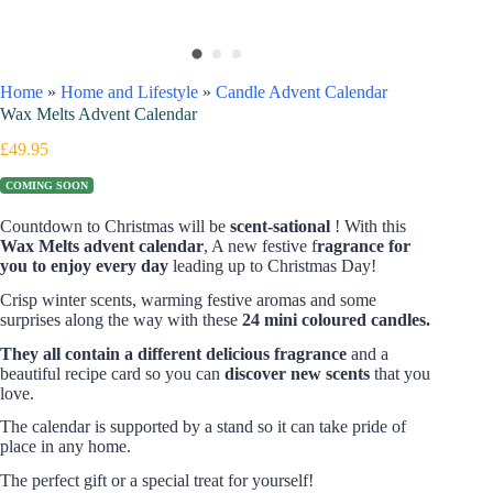
Home
»
Home and Lifestyle
»
Candle Advent Calendar
Wax Melts Advent Calendar
£
49.95
COMING SOON
Countdown to Christmas will be
scent-sational
! With this
Wax Melts advent calendar
, A new festive f
ragrance for
you to enjoy every day
leading up to Christmas Day!
Crisp winter scents, warming festive aromas and some
surprises along the way with these
24 mini coloured candles.
They all contain a different delicious fragrance
and a
beautiful recipe card so you can
discover new
scents
that you
love.
The calendar is supported by a stand so it can take pride of
place in any home.
The perfect gift or a special treat for yourself!