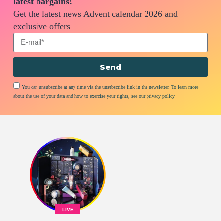
latest bargains!
Get the latest news Advent calendar 2026 and
exclusive offers
Send
You can unsubscribe at any time via the unsubscribe link in the newsletter. To learn more
about the use of your data and how to exercise your rights, see our privacy policy
LIVE