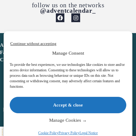
follow us on the networks
@adventcalendar_
Continue without accepting
Advent Calendar
Favorites
Manage Consent
Contact
To provide the best experiences, we use technologies like cookies to store and/or
access device information. Consenting to these technologies will allow us to
process data such as browsing behaviour or unique IDs on this site. Not
consenting or withdrawing consent, may adversely affect certain features and
functions.
adventcalendar.co.uk
Accept & close
Legal notice
•
Terms & Conditions
•
Privacy Policy
•
Cookies
Manage Cookies →
All Here
Cookie Policy
Privacy Policy
Legal Notice
Copyright © 2026 – Advent Calendar | All Rights Reserved |