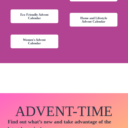
Eco Friendly Advent
Calendar
Home and Lifestyle
Advent Calendar
Women's Advent
Calendar
ADVENT-TIME
Find out what’s new and take advantage of the