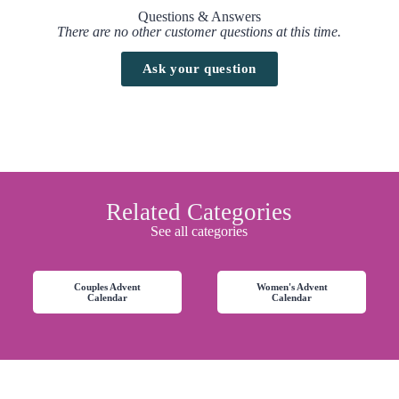
Questions & Answers
There are no other customer questions at this time.
Ask your question
Related Categories
See all categories
Couples Advent
Women's Advent
Calendar
Calendar