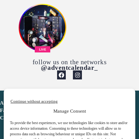
LIVE
follow us on the networks
@adventcalendar_
Continue without accepting
Advent Calendar
Favorites
Manage Consent
Contact
To provide the best experiences, we use technologies like cookies to store and/or
access device information. Consenting to these technologies will allow us to
process data such as browsing behaviour or unique IDs on this site. Not