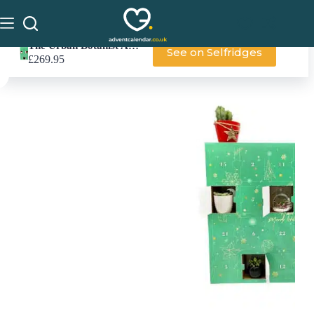
The Urban Botanist Advent Calendar
See on Selfridges
£
269.95