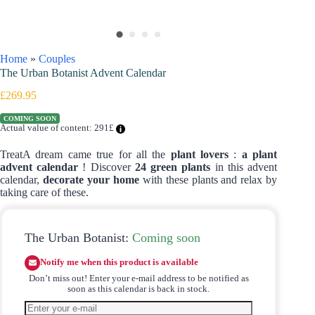
Home
»
Couples
The Urban Botanist Advent Calendar
£
269.95
COMING SOON
Actual value of content: 291£
TreatA dream came true for all the
plant lovers
:
a plant
advent calendar
! Discover
24 green plants
in this advent
calendar,
decorate your home
with these plants and relax by
taking care of these.
The Urban Botanist:
Coming soon
Notify me when this product is available
Don’t miss out! Enter your e-mail address to be notified as
soon as this calendar is back in stock.