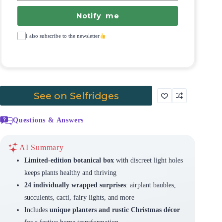
Notify me
I also subscribe to the newsletter
See on Selfridges
Questions & Answers
AI Summary
Limited-edition botanical box
with discreet light holes
keeps plants healthy and thriving
24 individually wrapped surprises
: airplant baubles,
succulents, cacti, fairy lights, and more
Includes
unique planters and rustic Christmas décor
for a festive home transformation