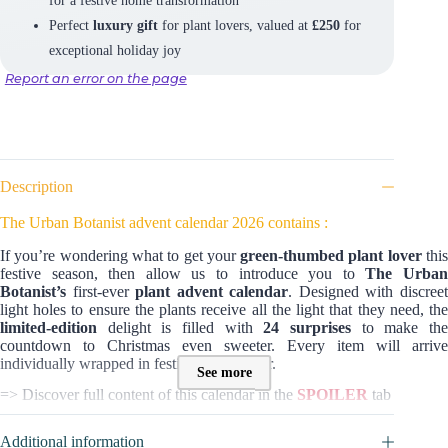
Perfect
luxury gift
for plant lovers, valued at
£250
for
exceptional holiday joy
Report an error on the page
Description
The Urban Botanist advent calendar 2026 contains :
If you’re wondering what to get your
green-thumbed plant lover
thi
festive season, then allow us to introduce you to
The Urba
Botanist
’s
first-ever
plant advent calendar
. Designed with discree
light holes to ensure the plants receive all the light that they need, the
limited-edition
delight is filled with
24 surprises
to make th
countdown to Christmas even sweeter. Every item will arrive
individually wrapped in festive tissue paper.
See more
=> Discover full content of this calendar in the
SPOILER
tab
Additional information