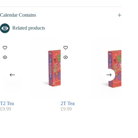
Calendar Contains
Related products
T2 Tea
2T Tea
Birchbo
£
9.99
£
9.99
£
85.00