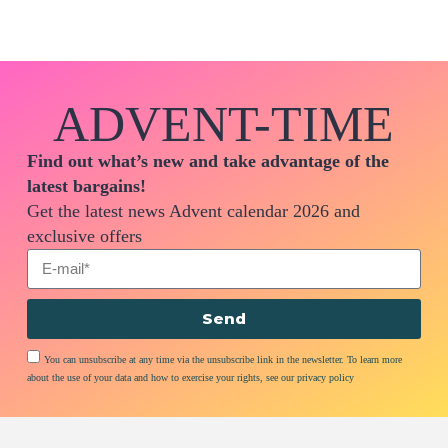
ADVENT-TIME
Find out what’s new and take advantage of the
latest bargains!
Get the latest news Advent calendar 2026 and
exclusive offers
Send
You can unsubscribe at any time via the unsubscribe link in the newsletter. To learn more
about the use of your data and how to exercise your rights, see our privacy policy