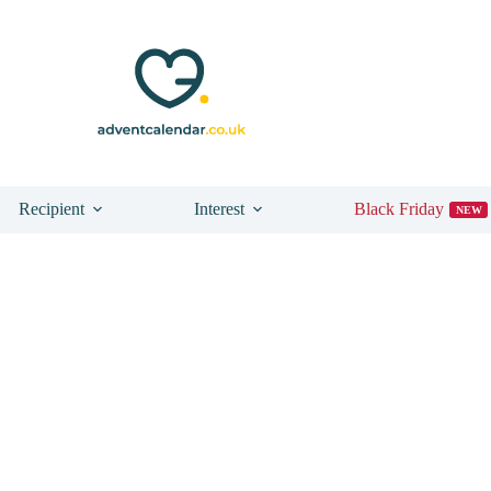
Recipient
Interest
Black Friday
NEW