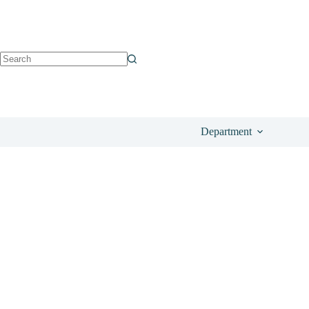
See on Amazon
£
17.65
Department