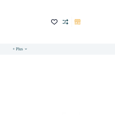
+ Plus