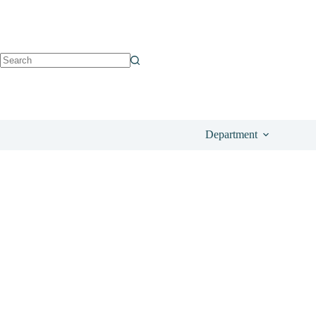
See on Amazon
£
18.99
Department