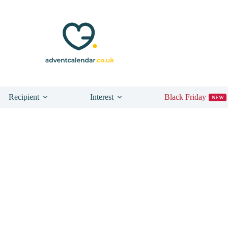
Recipient
Interest
Black Friday
NEW