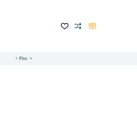
+ Plus