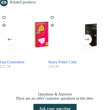
Related products
Unicorn Fidget Toys Advent calendar 2026 Release Date
This advent calendar is already available.
Our Generation
Harry Potter Cube
Harry Po
£
27.59
£
39.99
£
18.99
Questions & Answers
There are no other customer questions at this time.
Ask your question