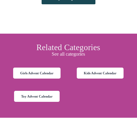
Related Categories
See all categories
Girls Advent Calendar
Kids Advent Calendar
Toy Advent Calendar