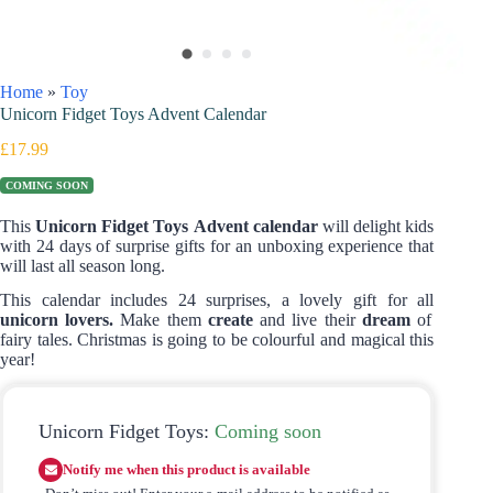
Home
»
Toy
Unicorn Fidget Toys Advent Calendar
£
17.99
COMING SOON
This
Unicorn Fidget Toys
Advent calendar
will delight kids
with 24 days of surprise gifts for an unboxing experience that
will last all season long.
This calendar includes 24 surprises, a lovely gift for all
unicorn lovers.
Make them
create
and live their
dream
of
fairy tales. Christmas is going to be colourful and magical this
year!
Unicorn Fidget Toys:
Coming soon
Notify me when this product is available