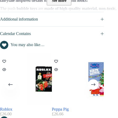
fairytale-inspired details to create beautiful looks!
See more
The push
bubble toys
are
made of high quality material, non-toxic,
Meets US Toy Standards. Safety Test-Approved.
Additional information
These sensory toys have serious
therapeutic benefits for struggle
with anxiety and autism.
These fidget toys
promote focus and
stress relief
for better academic achievement.
Calendar Contains
=> Discover full content of this calendar in the
SPOILER
tab
You may also like…
Who is the Unicorn Fidget Toys advent calendar for?
This advent calendar is perfect for young girls who love fairy-tales and
imaginary worlds. It will stimulate their creativity and imagination
making them inventing new stories. These unicorn fidgets will make
them dream and wait for a magical christmas.
Content value of this Advent Calendar 2026 :
Contents inside this toy advent calendar is not disclosed
Unicorn Fidget Toys promo code / voucher :
No promo / discount code available to this advent calendar at the
moment
Roblox
Peppa Pig
Tiktoys 
£
26.00
£
26.66
£
19.99
Find here all the
Advent Calendars with a discount code