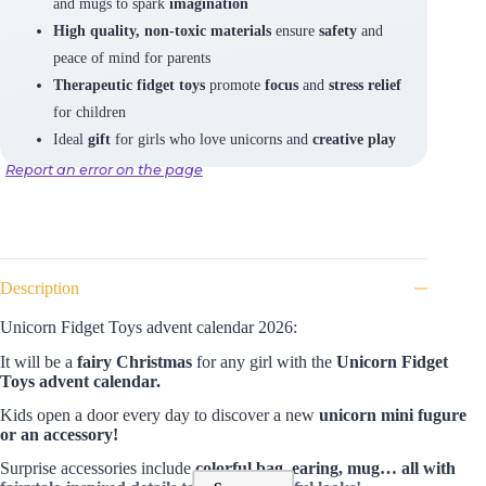
and mugs to spark
imagination
High quality, non-toxic materials
ensure
safety
and
peace of mind for parents
Therapeutic fidget toys
promote
focus
and
stress relief
for children
Ideal
gift
for girls who love unicorns and
creative play
Report an error on the page
Description
Unicorn Fidget Toys advent calendar 2026:
It will be a
fairy Christmas
for any girl with the
Unicorn Fidget
Toys advent calendar.
Kids open a door every day to discover a new
unicorn mini fugure
or an accessory!
Surprise accessories include
colorful bag, earing, mug… all with