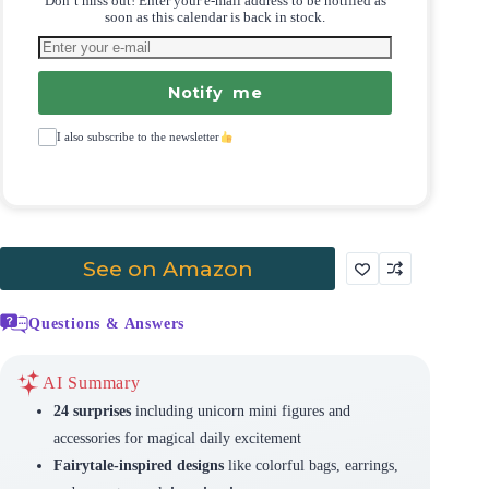
Don’t miss out! Enter your e-mail address to be notified as
soon as this calendar is back in stock.
Notify me
I also subscribe to the newsletter
See on Amazon
Questions & Answers
AI Summary
24 surprises
including unicorn mini figures and
accessories for magical daily excitement
Fairytale-inspired designs
like colorful bags, earrings,