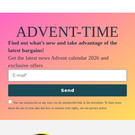
ADVENT-TIME
Find out what’s new and take advantage of the
latest bargains!
Get the latest news Advent calendar 2026 and
exclusive offers
Send
You can unsubscribe at any time via the unsubscribe link in the newsletter. To learn more
about the use of your data and how to exercise your rights, see our privacy policy