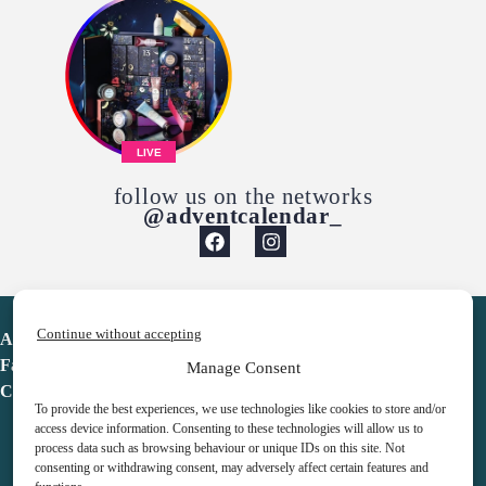
LIVE
follow us on the networks
@adventcalendar_
Continue without accepting
Advent Calendar
Favorites
Manage Consent
Contact
To provide the best experiences, we use technologies like cookies to store and/or
access device information. Consenting to these technologies will allow us to
process data such as browsing behaviour or unique IDs on this site. Not
consenting or withdrawing consent, may adversely affect certain features and