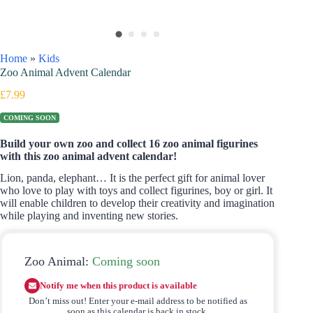
Home
»
Kids
Zoo Animal Advent Calendar
£
7.99
COMING SOON
Build your own zoo and collect 16 zoo animal figurines
with this zoo animal advent calendar!
Lion, panda, elephant… It is the perfect gift for animal lover
who love to play with toys and collect figurines, boy or girl. It
will enable children to develop their creativity and imagination
while playing and inventing new stories.
Zoo Animal:
Coming soon
Notify me when this product is available
Don’t miss out! Enter your e-mail address to be notified as
soon as this calendar is back in stock.