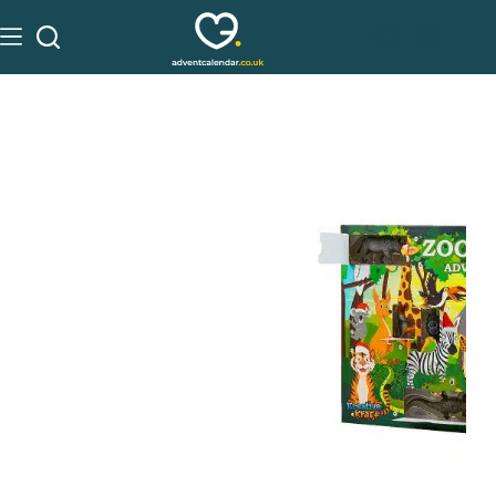
See on Amazon
£
7.99