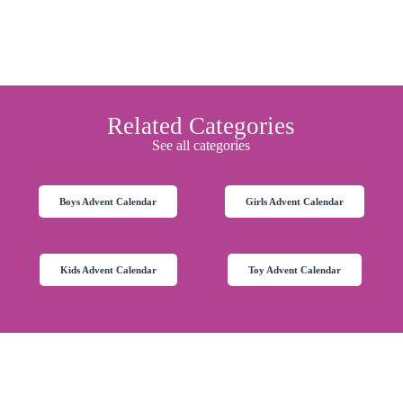
Related Categories
See all categories
Boys Advent Calendar
Girls Advent Calendar
Kids Advent Calendar
Toy Advent Calendar