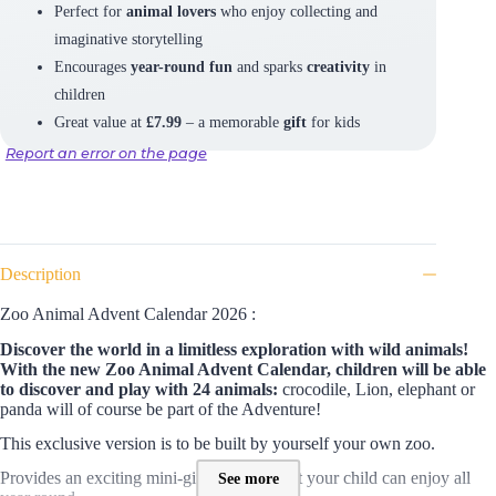
Perfect for
animal lovers
who enjoy collecting and
imaginative storytelling
Encourages
year-round fun
and sparks
creativity
in
children
Great value at
£7.99
– a memorable
gift
for kids
Report an error on the page
Description
Zoo Animal Advent Calendar 2026 :
Discover the world in a limitless exploration with wild animals!
With the
new Zoo Animal Advent Calendar, children will be able
to discover and play with 24 animals:
crocodile, Lion, elephant or
panda will of course be part of the Adventure!
This exclusive version is to be built by yourself your own zoo.
Provides an exciting mini-gift each day that your child can enjoy all
See more