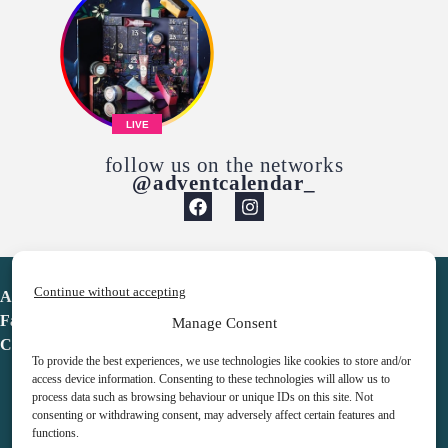
LIVE
follow us on the networks
@adventcalendar_
Continue without accepting
Advent Calendar
Favorites
Manage Consent
Contact
To provide the best experiences, we use technologies like cookies to store and/or
access device information. Consenting to these technologies will allow us to
process data such as browsing behaviour or unique IDs on this site. Not
consenting or withdrawing consent, may adversely affect certain features and
functions.