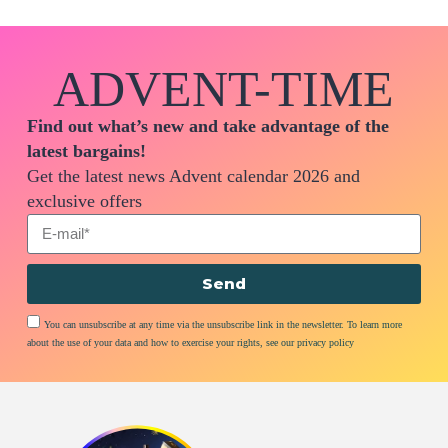
ADVENT-TIME
Find out what’s new and take advantage of the
latest bargains!
Get the latest news Advent calendar 2026 and
exclusive offers
Send
You can unsubscribe at any time via the unsubscribe link in the newsletter. To learn more
about the use of your data and how to exercise your rights, see our privacy policy