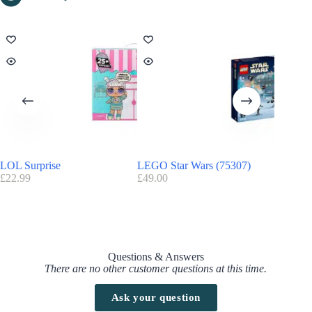
LOL Surprise
LEGO Star Wars (75307)
Harry P
£
22.99
£
49.00
£
20.00
Questions & Answers
There are no other customer questions at this time.
Ask your question