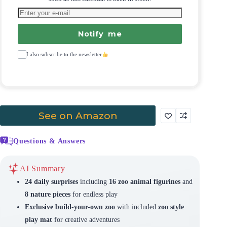
Notify me
I also subscribe to the newsletter
See on Amazon
Questions & Answers
AI Summary
24 daily surprises
including
16 zoo animal figurines
and
8 nature pieces
for endless play
Exclusive build-your-own zoo
with included
zoo style
play mat
for creative adventures