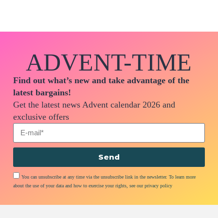
ADVENT-TIME
Find out what’s new and take advantage of the
latest bargains!
Get the latest news Advent calendar 2026 and
exclusive offers
Send
You can unsubscribe at any time via the unsubscribe link in the newsletter. To learn more
about the use of your data and how to exercise your rights, see our privacy policy