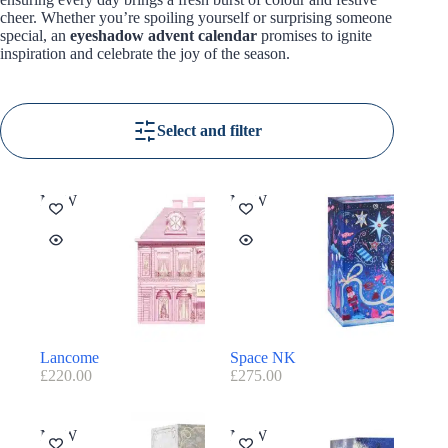
cheer. Whether you’re spoiling yourself or surprising someone
special, an
eyeshadow advent calendar
promises to ignite
inspiration and celebrate the joy of the season.
Select and filter
NEW
NEW
Lancome
Space NK
£
220.00
£
275.00
NEW
NEW