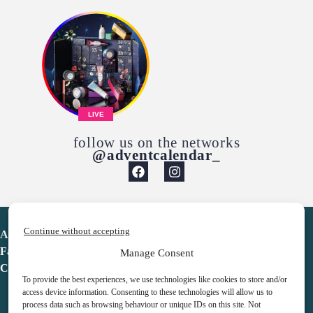
LIVE
follow us on the networks
@adventcalendar_
Continue without accepting
Advent Calendar
Favorites
Manage Consent
Contact
To provide the best experiences, we use technologies like cookies to store and/or
access device information. Consenting to these technologies will allow us to
process data such as browsing behaviour or unique IDs on this site. Not