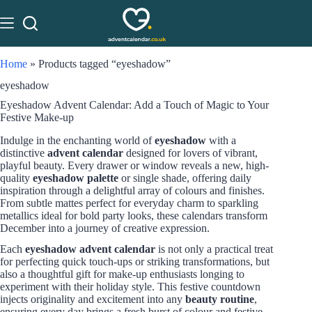
Home
»
Products tagged “eyeshadow”
eyeshadow
Eyeshadow Advent Calendar: Add a Touch of Magic to Your
Festive Make-up
Indulge in the enchanting world of
eyeshadow
with a
distinctive
advent calendar
designed for lovers of vibrant,
playful beauty. Every drawer or window reveals a new, high-
quality
eyeshadow palette
or single shade, offering daily
inspiration through a delightful array of colours and finishes.
From subtle mattes perfect for everyday charm to sparkling
metallics ideal for bold party looks, these calendars transform
December into a journey of creative expression.
Each
eyeshadow advent calendar
is not only a practical treat
for perfecting quick touch-ups or striking transformations, but
also a thoughtful gift for make-up enthusiasts longing to
experiment with their holiday style. This festive countdown
injects originality and excitement into any
beauty routine
,
ensuring every day brings a fresh burst of colour and festive