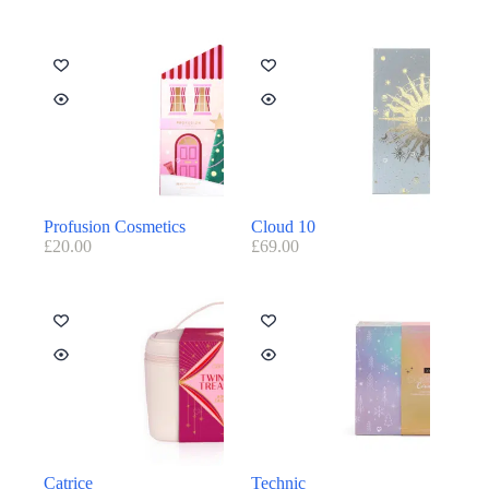
Profusion Cosmetics
Cloud 10
£
20.00
£
69.00
Catrice
Technic