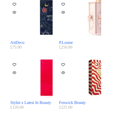
ArtDeco
P.Louise
£
75.00
£
250.00
Stylist x Latest In Beauty
Fenwick Beauty
£
120.00
£
225.00