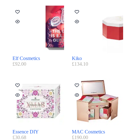
Elf Cosmetics
Kiko
£
92.00
£
134.10
Essence DIY
MAC Cosmetics
£
30.68
£
190.00