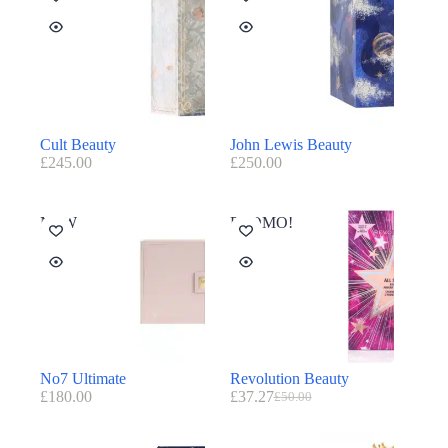
Cult Beauty
John Lewis Beauty
£
245.00
£
250.00
NEW
PROMO!
No7 Ultimate
Revolution Beauty
£
180.00
£
37.27
£
50.00