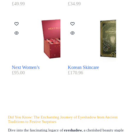
£
49.99
£
34.99
Next Women’s
Korean Skincare
£
95.00
£
170.96
Did You Know: The Enchanting Journey of Eyeshadow from Ancient
Traditions to Festive Surprises
Dive into the fascinating legacy of
eyeshadow
, a cherished beauty staple