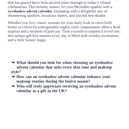
that has graced faces from ancient times through to today’s vibrant
celebrations. This holiday season, let your December sparkle with a
eyeshadow advent calendar
, brimming with a delightful mix of
shimmering sparkles, luxurious mattes, and playful new shades.
Whether you love classic neutrals for your daily look or crave bold
bursts of colour for unforgettable nights, each compartment offers a fresh
surprise and a moment of pure joy. Treat yourself or surprise a loved one;
this unique gift box ensures every day is filled with wonder, excitement,
and a little beauty magic.
What should you look for when choosing an
eyeshadow
advent calendar
that suits every skin tone and makeup
style?
How can an
eyeshadow advent calendar
enhance your
makeup routine during the festive season?
Who will truly appreciate receiving an
eyeshadow advent
calendar
as a gift in the UK?