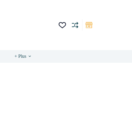
+ Plus