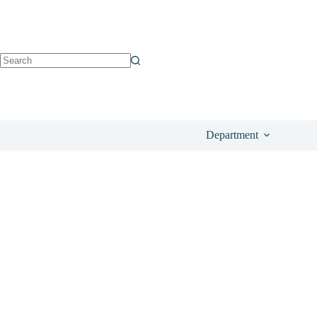
See on DisneyStore
£
99.00
Department