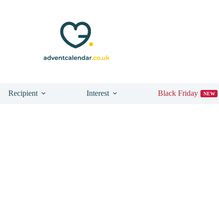
Recipient
Interest
Black Friday
NEW