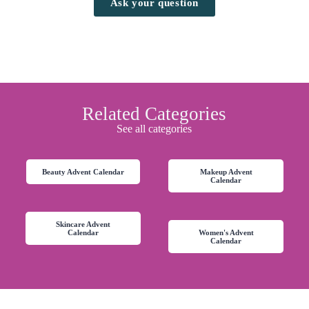
Ask your question
Related Categories
See all categories
Beauty Advent Calendar
Makeup Advent
Calendar
Skincare Advent
Calendar
Women's Advent
Calendar