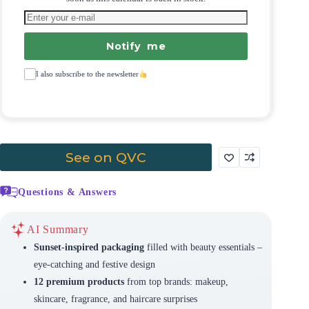
Notify me
I also subscribe to the newsletter
See on QVC
Questions & Answers
AI Summary
Sunset-inspired packaging
filled with beauty essentials –
eye-catching and festive design
12 premium products
from top brands: makeup,
skincare, fragrance, and haircare surprises