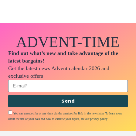
ADVENT-TIME
Find out what’s new and take advantage of the
latest bargains!
Get the latest news Advent calendar 2026 and
exclusive offers
Send
You can unsubscribe at any time via the unsubscribe link in the newsletter. To learn more
about the use of your data and how to exercise your rights, see our privacy policy