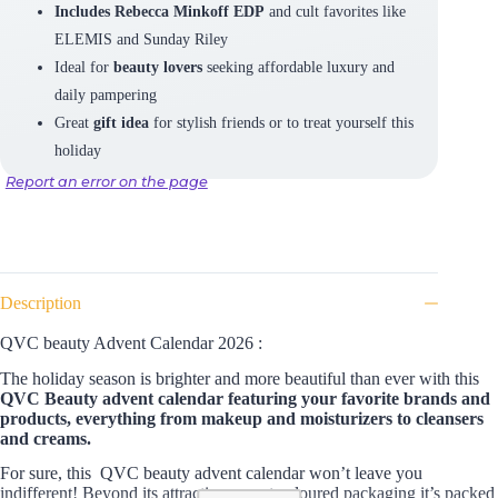
Includes Rebecca Minkoff EDP
and cult favorites like
ELEMIS and Sunday Riley
Ideal for
beauty lovers
seeking affordable luxury and
daily pampering
Great
gift idea
for stylish friends or to treat yourself this
holiday
Report an error on the page
Description
QVC beauty Advent Calendar 2026 :
The holiday season is brighter and more beautiful than ever with this
QVC Beauty advent calendar featuring your favorite brands and
products, everything from makeup and moisturizers to cleansers
and creams.
For sure, this QVC beauty advent calendar won’t leave you
indifferent! Beyond its attractive sunset coloured packaging it’s packed