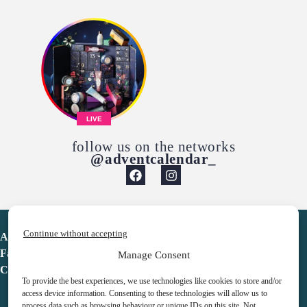
LIVE
follow us on the networks
@adventcalendar_
Continue without accepting
Advent Calendar
Favorites
Manage Consent
Contact
To provide the best experiences, we use technologies like cookies to store and/or
access device information. Consenting to these technologies will allow us to
process data such as browsing behaviour or unique IDs on this site. Not