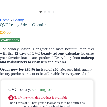
Home
»
Beauty
QVC beauty Advent Calendar
£
50.00
COMING SOON
The holiday season is brighter and more beautiful than ever
with this 12 days of QVC
beauty advent calendar
featuring
your favorite brands and products! Everything from
makeup
and moisturizers to cleansers and creams
.
Order now for £39.96 instead of £50
! Because high-quality
beauty products are out to be affordable for everyone of us!
QVC beauty:
Coming soon
Notify me when this product is available
Don’t miss out! Enter your e-mail address to be notified as
soon as this calendar is back in stock.