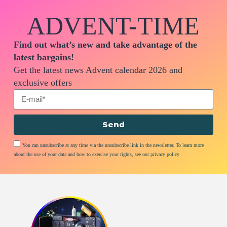
ADVENT-TIME
Find out what’s new and take advantage of the
latest bargains!
Get the latest news Advent calendar 2026 and
exclusive offers
Send
You can unsubscribe at any time via the unsubscribe link in the newsletter. To learn more
about the use of your data and how to exercise your rights, see our privacy policy