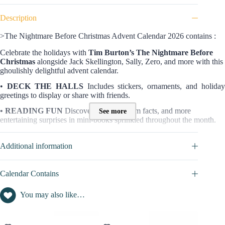
Description
>The Nightmare Before Christmas Advent Calendar 2026 contains :
Celebrate the holidays with
Tim Burton’s The Nightmare Before
Christmas
alongside Jack Skellington, Sally, Zero, and more with this
ghoulishly delightful advent calendar.
•
DECK THE HALLS
Includes stickers, ornaments, and holiday
greetings to display or share with friends.
• READING FUN
Discover trivia, fun film facts, and more
See more
entertaining surprises in mini-books sprinkled throughout the month.
• COUNTDOWN TO CHRISTMAS
Uncover a new holiday
surprise each day of December with exclusive collectibles from
The
Additional information
Nightmare Before Christmas
.
• UNIQUE HOLIDAY DECORATION
Display this sturdy advent
Calendar Contains
calendar alongside traditional holiday decor for a ghoulish holiday
delight.
You may also like…
CONTENT VALUE OF THIS ADVENT CALENDAR 2026 :