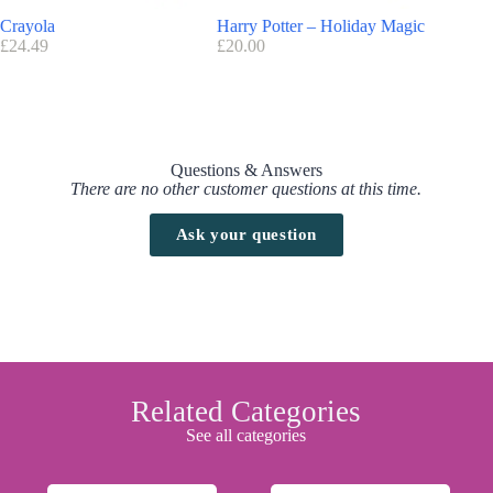
Crayola
Harry Potter – Holiday Magic
Marvel T
£
24.49
£
20.00
£
24.40
Questions & Answers
There are no other customer questions at this time.
Ask your question
Related Categories
See all categories