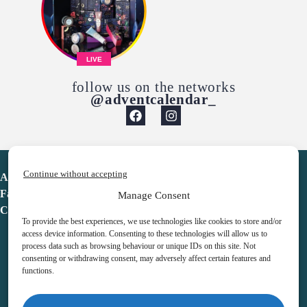
LIVE
follow us on the networks
@adventcalendar_
Continue without accepting
Advent Calendar
Favorites
Manage Consent
Contact
To provide the best experiences, we use technologies like cookies to store and/or
access device information. Consenting to these technologies will allow us to
process data such as browsing behaviour or unique IDs on this site. Not
consenting or withdrawing consent, may adversely affect certain features and
functions.
adventcalendar.co.uk