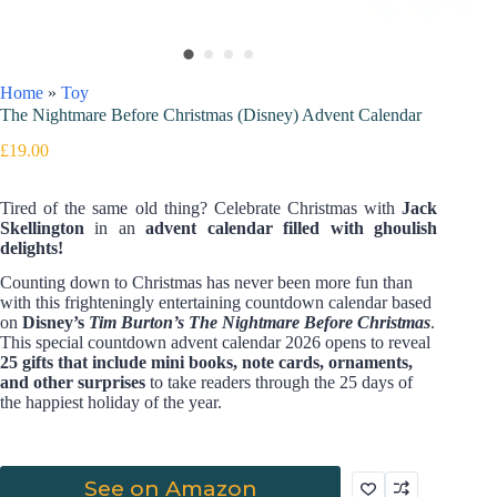
Home
»
Toy
The Nightmare Before Christmas (Disney) Advent Calendar
£
19.00
Tired of the same old thing? Celebrate Christmas with
Jack
Skellington
in an
advent calendar filled with ghoulish
delights!
Counting down to Christmas has never been more fun than
with this frighteningly entertaining countdown calendar based
on
Disney’s
Tim Burton’s The Nightmare Before Christmas
.
This special countdown advent calendar 2026 opens to reveal
25 gifts that include mini books, note cards, ornaments,
and other surprises
to take readers through the 25 days of
the happiest holiday of the year.
See on Amazon