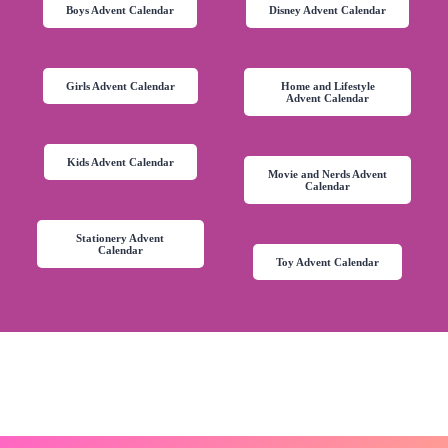
Boys Advent Calendar
Disney Advent Calendar
Girls Advent Calendar
Home and Lifestyle
Advent Calendar
Kids Advent Calendar
Movie and Nerds Advent
Calendar
Stationery Advent
Calendar
Toy Advent Calendar