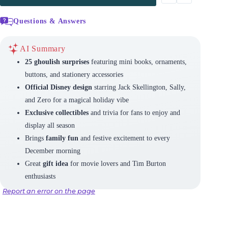
Questions & Answers
AI Summary
25 ghoulish surprises
featuring mini books, ornaments,
buttons, and stationery accessories
Official Disney design
starring Jack Skellington, Sally,
and Zero for a magical holiday vibe
Exclusive collectibles
and trivia for fans to enjoy and
display all season
Brings
family fun
and festive excitement to every
December morning
Great
gift idea
for movie lovers and Tim Burton
enthusiasts
Report an error on the page