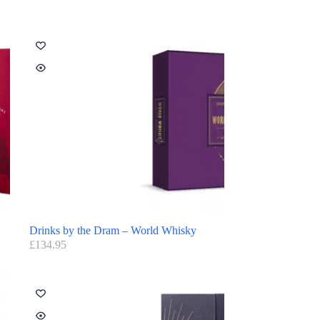
Drinks by the Dram – World Whisky
£
134.95