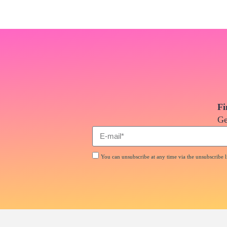
Fi
Ge
You can unsubscribe at any time via the unsubscribe li