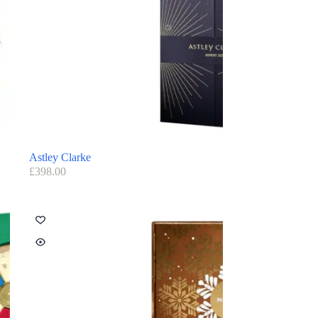
Astley Clarke
£
398.00