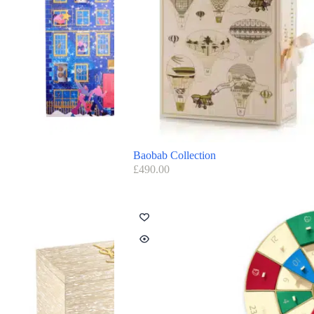
Baobab Collection
£
490.00