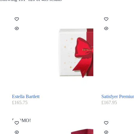
Estella Bartlett
Satisfyer Premi
£
165.75
£
167.95
PROMO!