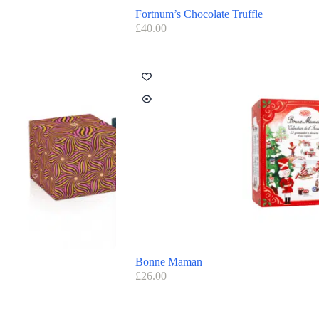
Fortnum’s Chocolate Truffle
£
40.00
Bonne Maman
£
26.00