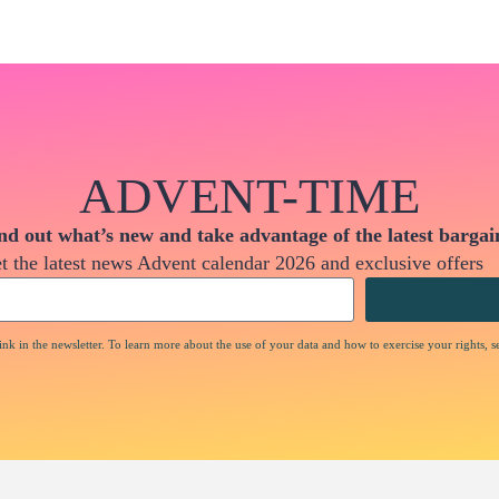
ADVENT-TIME
nd out what’s new and take advantage of the latest bargai
t the latest news Advent calendar 2026 and exclusive offers
nk in the newsletter. To learn more about the use of your data and how to exercise your rights, s