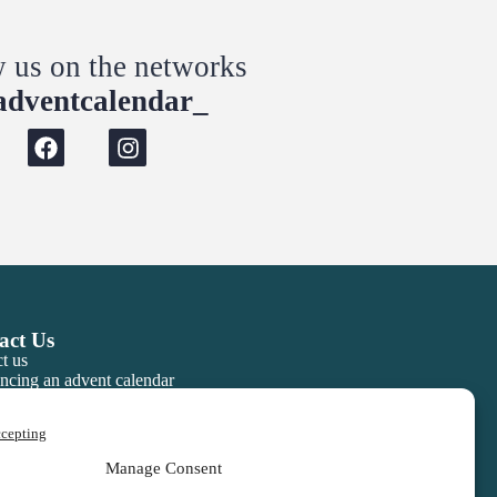
w us on the networks
dventcalendar_
act Us
t us
ncing an advent calendar
ccepting
Manage Consent