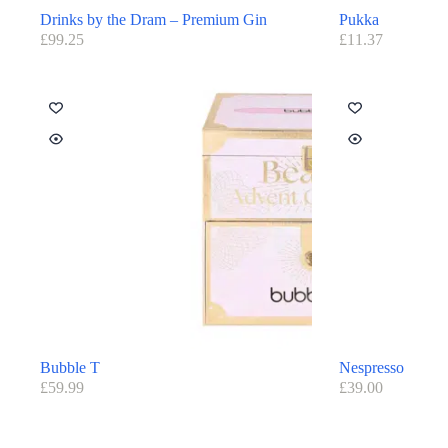
Drinks by the Dram – Premium Gin
Pukka
£
99.25
£
11.37
Bubble T
Nespresso
£
59.99
£
39.00