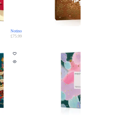
Notino
£
75.99