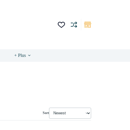
+ Plus
Sort