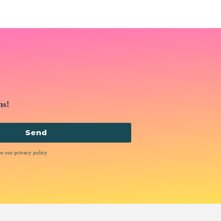
ns!
Send
ee our privacy policy