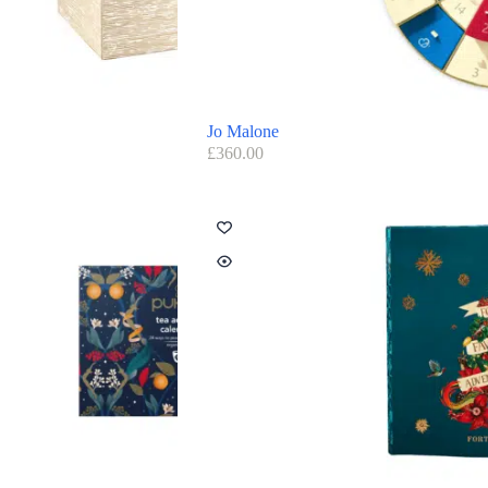
Jo Malone
£
360.00