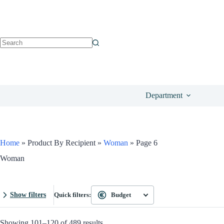
Department
Home
»
Product By Recipient
»
Woman
»
Page 6
Woman
Show filters
Quick filters:
Budget
Showing 101–120 of 489 results