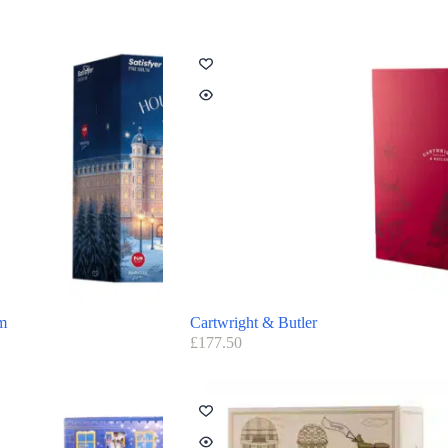
um
Cartwright & Butler
£
177.50