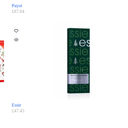
Payot
£
87.04
Essie
£
47.45