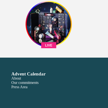
LIVE
Advent Calendar
About
Our commitments
Press Area