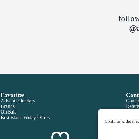
follo
@a
Favorites
Cont
Advent calendars
Contac
Brands
Refere
On Sale
Best Black Friday Offers
Continue without a