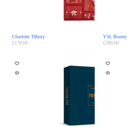
Charlotte Tilbury
YSL Beauty
£
170.00
£
280.00