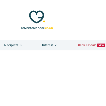
Recipient
Interest
Black Friday
NEW