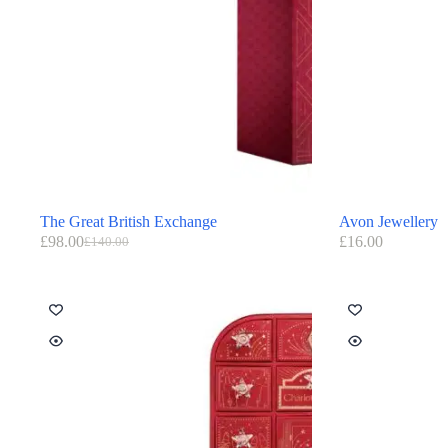
The Great British Exchange
Avon Jewellery
£
98.00
£
16.00
£
140.00