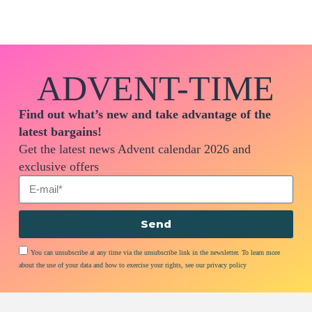
ADVENT-TIME
Find out what’s new and take advantage of the
latest bargains!
Get the latest news Advent calendar 2026 and
exclusive offers
Send
You can unsubscribe at any time via the unsubscribe link in the newsletter. To learn more
about the use of your data and how to exercise your rights, see our privacy policy