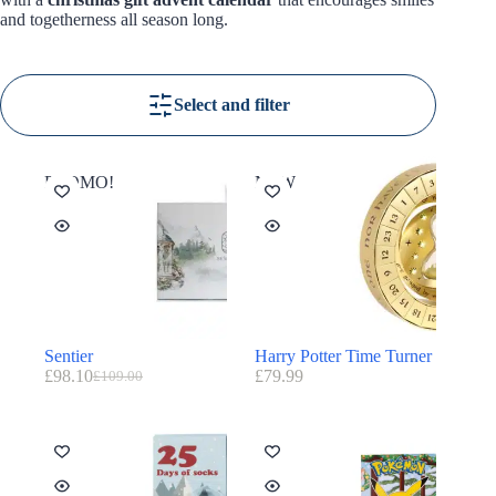
and togetherness all season long.
Select and filter
PROMO!
NEW
Sentier
Harry Potter Time Turner
£
98.10
£
79.99
£
109.00