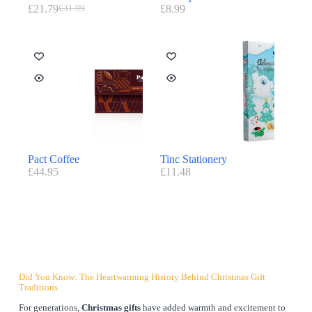
£
21.79
£
8.99
£
31.99
Pact Coffee
Tinc Stationery
£
44.95
£
11.48
Did You Know: The Heartwarming History Behind Christmas Gift
Traditions
For generations,
Christmas gifts
have added warmth and excitement to