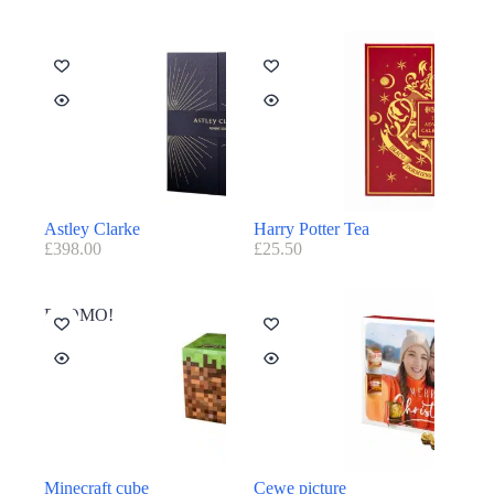
Astley Clarke
Harry Potter Tea
£
398.00
£
25.50
PROMO!
Minecraft cube
Cewe picture