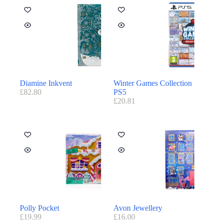
Diamine Inkvent
Winter Games Collection
£
82.80
PS5
£
20.81
Polly Pocket
Avon Jewellery
£
19.99
£
16.00