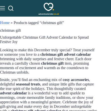
Home
»
Products tagged “christmas gift”
christmas gift
Unforgettable Christmas Gift Advent Calendar to Spread
Festive Joy
Looking to make this December truly special? Treat yourself
or someone you love to a
christmas gift advent calendar
brimming with daily surprises and festive cheer. Each door
reveals a carefully chosen
christmas gift
item, promising
moments of excitement and warmth as the countdown to
Christmas unfolds.
Inside, you’ll find an enchanting mix of
cosy accessories
,
delightful
seasonal treats
, and unique little gifts that capture
the true spirit of the holidays. This thoughtfully curated
advent calendar
is a wonderful way to add sparkle to
mornings, create memorable family traditions, or show your
appreciation with a meaningful gesture. Celebrate the joy of
gift-giving and make every day in December unforgettable
with a
christmas gift advent calendar
that encourages smiles