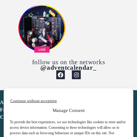
LIVE
follow us on the networks
@adventcalendar_
Continue without accepting
Advent Calendar
Favorites
Manage Consent
Contact
To provide the best experiences, we use technologies like cookies to store and/or
access device information. Consenting to these technologies will allow us to
process data such as browsing behaviour or unique IDs on this site. Not