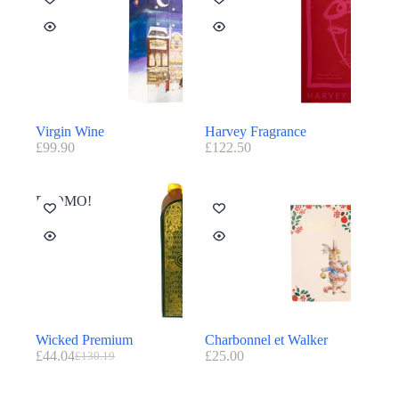
Virgin Wine
Harvey Fragrance
£
99.90
£
122.50
PROMO!
Wicked Premium
Charbonnel et Walker
£
44.04
£
25.00
£
130.19