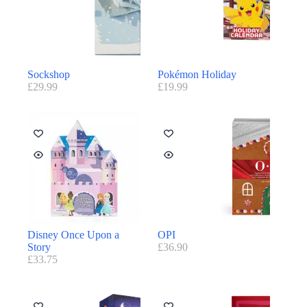
Sockshop
Pokémon Holiday
£
29.99
£
19.99
Disney Once Upon a
OPI
Story
£
36.90
£
33.75