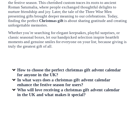
the festive season. This cherished custom traces its roots to ancient
Roman Saturnalia, where people exchanged thoughtful delights to
nurture friendship and joy. Later, the tale of the Three Wise Men
presenting gifts brought deeper meaning to our celebrations. Today,
finding the perfect
Christmas gift
is about sharing gratitude and creating
unforgettable memories.
Whether you’re searching for elegant keepsakes, playful surprises, or
classic seasonal boxes, let our handpicked selection inspire heartfelt
moments and genuine smiles for everyone on your list; because giving is
truly the greatest gift of all.
How to choose the perfect
christmas gift advent calendar
for anyone in the UK?
In what ways does a
christmas gift advent calendar
enhance the festive season for users?
Who will love receiving a
christmas gift advent calendar
in the UK and what makes it special?