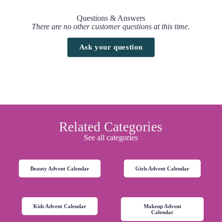
Questions & Answers
There are no other customer questions at this time.
Ask your question
Related Categories
See all categories
Beauty Advent Calendar
Girls Advent Calendar
Kids Advent Calendar
Makeup Advent
Calendar