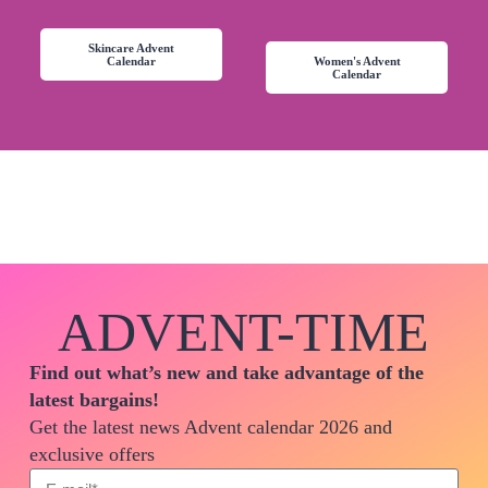
Skincare Advent
Calendar
Women's Advent
Calendar
ADVENT-TIME
Find out what’s new and take advantage of the
latest bargains!
Get the latest news Advent calendar 2026 and
exclusive offers