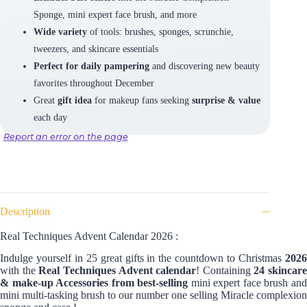
Sponge, mini expert face brush, and more
Wide variety
of tools: brushes, sponges, scrunchie,
tweezers, and skincare essentials
Perfect for daily pampering
and discovering new beauty
favorites throughout December
Great
gift idea
for makeup fans seeking
surprise & value
each day
Report an error on the page
Description
Real Techniques Advent Calendar 2026 :
Indulge yourself in 25 great gifts in the countdown to Christmas
2026
with the
Real Techniques Advent calendar
! Containing
24 skincare
& make-up Accessories from best-selling
mini expert face brush an
mini multi-tasking brush to our number one selling Miracle complexion