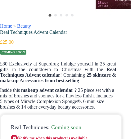
Home
»
Beauty
Real Techniques Advent Calendar
£
25.00
COMING SOON
£80 Exclusively at Superdrug Indulge yourself in 25 great
gifts in the countdown to Christmas with the
Real
Techniques Advent calendar
! Containing
25 skincare &
make-up Accessories from best-selling
Inside this
makeup advent calendar
? 25 piece set with a
mix of brushes and sponges for a flawless finish. Includes
5 types of Miracle Complexion Sponge®, 6 mini size
brushes & 14 other everyday beauty accessories.
Real Techniques:
Coming soon
Notify me when this product is available