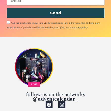
Send
You can unsubscribe at any time via the unsubscribe link in the newsletter. To learn more
about the use of your data and how to exercise your rights, see our privacy policy
LIVE
follow us on the networks
@adventcalendar_