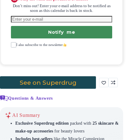
Don’t miss out! Enter your e-mail address to be notified as
soon as this calendar is back in stock.
Notify me
I also subscribe to the newsletter
See on Superdrug
Questions & Answers
AI Summary
Exclusive Superdrug edition
packed with
25 skincare &
make-up accessories
for beauty lovers
Includes best-sellers
like the Miracle Complexion