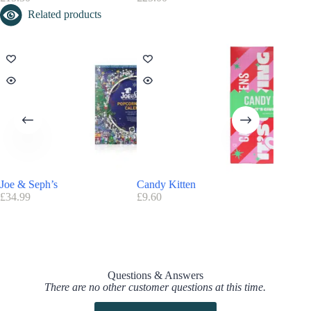
Related products
Joe & Seph’s
Candy Kitten
Foodspri
£
34.99
£
9.60
£
54.99
Questions & Answers
There are no other customer questions at this time.