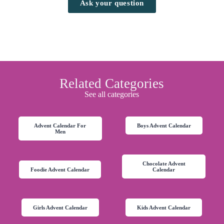
Ask your question
Related Categories
See all categories
Advent Calendar For
Boys Advent Calendar
Men
Chocolate Advent
Foodie Advent Calendar
Calendar
Girls Advent Calendar
Kids Advent Calendar