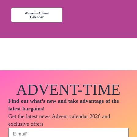
Women's Advent
Calendar
ADVENT-TIME
Find out what’s new and take advantage of the
latest bargains!
Get the latest news Advent calendar 2026 and
exclusive offers