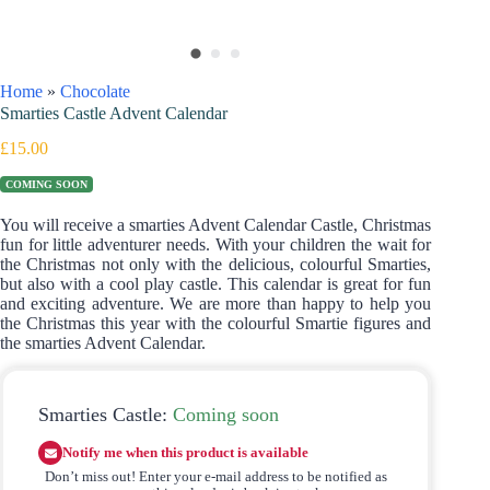
Home
»
Chocolate
Smarties Castle Advent Calendar
£
15.00
COMING SOON
You will receive a smarties Advent Calendar Castle, Christmas
fun for little adventurer needs. With your children the wait for
the Christmas not only with the delicious, colourful Smarties,
but also with a cool play castle. This calendar is great for fun
and exciting adventure. We are more than happy to help you
the Christmas this year with the colourful Smartie figures and
the smarties Advent Calendar.
Smarties Castle:
Coming soon
Notify me when this product is available
Don’t miss out! Enter your e-mail address to be notified as