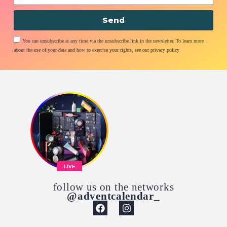
Send
You can unsubscribe at any time via the unsubscribe link in the newsletter. To learn more
about the use of your data and how to exercise your rights, see our privacy policy
LIVE
follow us on the networks
@adventcalendar_