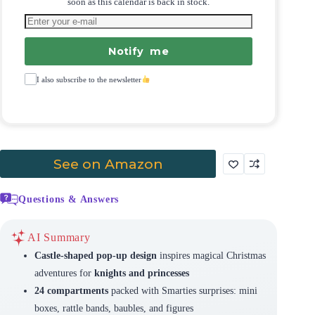
soon as this calendar is back in stock.
Notify me
I also subscribe to the newsletter
See on Amazon
Questions & Answers
AI Summary
Castle-shaped pop-up design
inspires magical Christmas
adventures for
knights and princesses
24 compartments
packed with Smarties surprises: mini
boxes, rattle bands, baubles, and figures