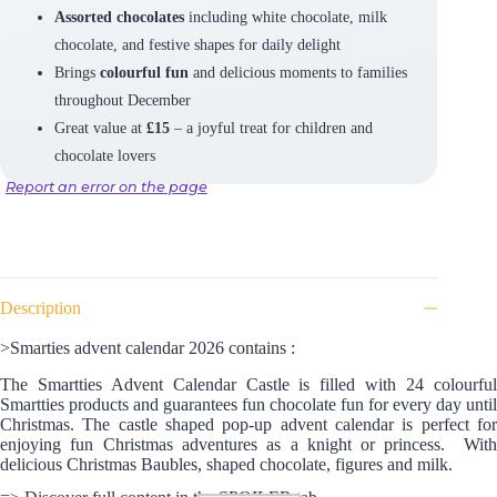
Assorted chocolates
including white chocolate, milk
chocolate, and festive shapes for daily delight
Brings
colourful fun
and delicious moments to families
throughout December
Great value at
£15
– a joyful treat for children and
chocolate lovers
Report an error on the page
Description
>Smarties advent calendar 2026 contains :
The Smartties Advent Calendar Castle is filled with 24 colourful
Smartties products and guarantees fun chocolate fun for every day until
Christmas. The castle shaped pop-up advent calendar is perfect for
enjoying fun Christmas adventures as a knight or princess. With
d
elicious Christmas Baubles, shaped chocolate, figures and milk.