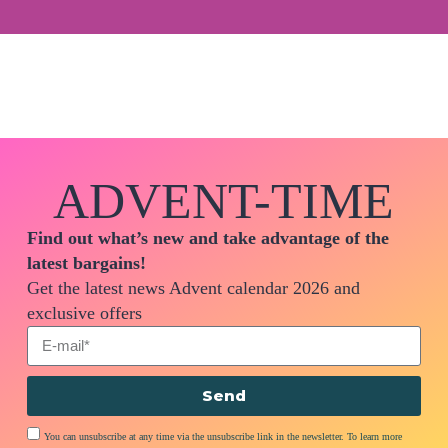
ADVENT-TIME
Find out what’s new and take advantage of the
latest bargains!
Get the latest news Advent calendar 2026 and
exclusive offers
Send
You can unsubscribe at any time via the unsubscribe link in the newsletter. To learn more