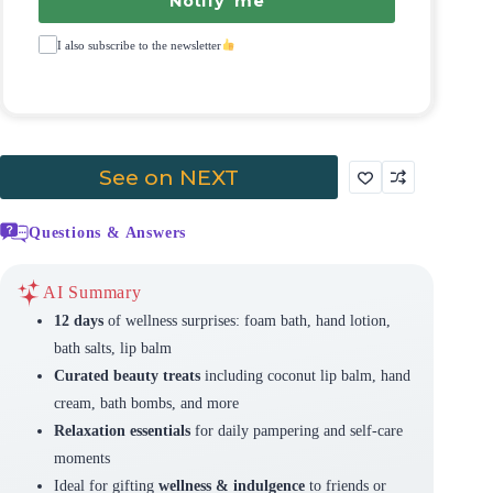
Notify me
I also subscribe to the newsletter
See on NEXT
Questions & Answers
AI Summary
12 days
of wellness surprises: foam bath, hand lotion,
bath salts, lip balm
Curated beauty treats
including coconut lip balm, hand
cream, bath bombs, and more
Relaxation essentials
for daily pampering and self-care
moments
Ideal for gifting
wellness & indulgence
to friends or