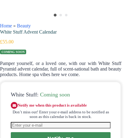
Home
»
Beauty
White Stuff Advent Calendar
£
55.00
COMING SOON
Pamper yourself, or a loved one, with our with White Stuff
Pyramid advent calendar, full of scent-sational bath and beauty
products. Home spa vibes here we come.
White Stuff:
Coming soon
Notify me when this product is available
Don’t miss out! Enter your e-mail address to be notified as
soon as this calendar is back in stock.