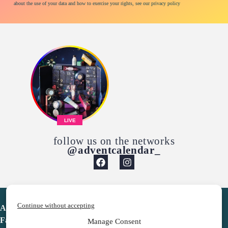
about the use of your data and how to exercise your rights, see our privacy policy
LIVE
follow us on the networks
@adventcalendar_
Continue without accepting
Advent Calendar
Favorites
Manage Consent