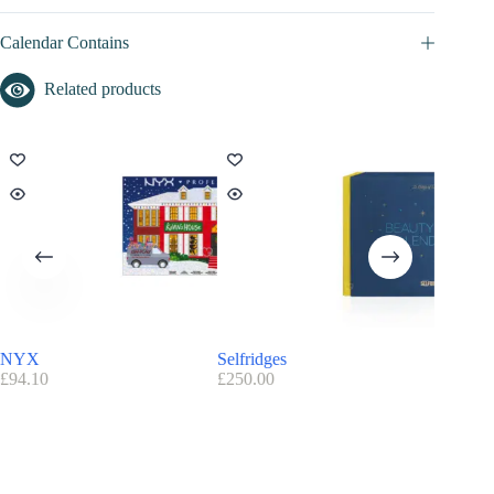
Calendar Contains
Related products
NYX
Selfridges
OPI – S
£
94.10
£
250.00
£
79.90