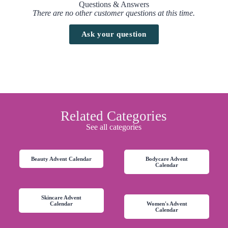
Questions & Answers
There are no other customer questions at this time.
Ask your question
Related Categories
See all categories
Beauty Advent Calendar
Bodycare Advent
Calendar
Skincare Advent
Calendar
Women's Advent
Calendar