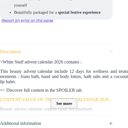
yourself
Beautifully packaged for a
special festive experience
Report an error on the page
Description
>White Stuff advent calendar 2026 contains :
This beauty advent calendar include 12 days for wellness and treats
moments : foam bath, hand and body lotion, bath salts and a coconut
lip balm.
=> Discover full content in the SPOILER tab
CONTENT VALUE OF THIS ADVENT CALENDAR 2026 :
See more
Beauty advent calendar content value not disclosed
Additional information