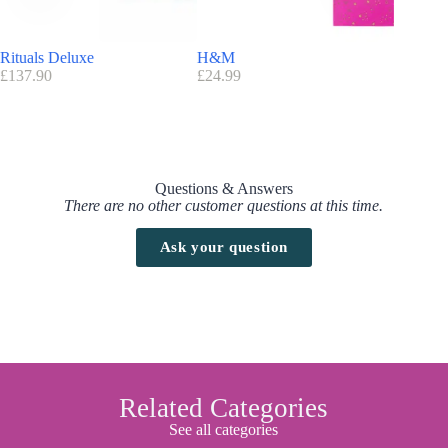
Rituals Deluxe
H&M
Nuxe
£
137.90
£
24.99
£
89.86
Questions & Answers
There are no other customer questions at this time.
Ask your question
Related Categories
See all categories