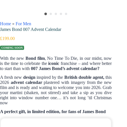
Home
»
For Men
James Bond 007 Advent Calendar
£
199.00
COMING SOON
With the new
Bond film
, No Time To Die, in our midst, now
is the time to celebrate the
iconic
franchise – and where better
to start than with
007 James Bond’s advent calendar?
A fresh new
design
inspired by the
British double agent,
this
2026
advent calendar
plastered with imagery from the new
film and is ready and waiting to welcome you into 2026. Grab
your martini (shaken, not stirred) and take a sip as you dive
right into window number one… it’s not long ’til Christmas
now
A perfect gift, in limited edition, for fans of James Bond