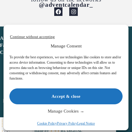
@adventcalendar_
Continue without accepting
Advent Calendar
Favorites
Manage Consent
Contact
To provide the best experiences, we use technologies like cookies to store and/or
access device information. Consenting to these technologies will allow us to
process data such as browsing behaviour or unique IDs on this site. Not
consenting or withdrawing consent, may adversely affect certain features and
functions.
adventcalendar.co.uk
Accept & close
Legal notice
•
Terms & Conditions
•
Privacy Policy
•
Cookies
Manage Cookies →
All Here
Cookie Policy
Privacy Policy
Legal Notice
Copyright © 2026 – Advent Calendar | All Rights Reserved |
Made by
BL DIGITAL