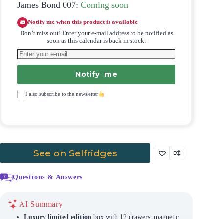
James Bond 007:
Coming soon
Notify me when this product is available
Don’t miss out! Enter your e-mail address to be notified as
soon as this calendar is back in stock.
Notify me
I also subscribe to the newsletter
See on Selfridges
Questions & Answers
AI Summary
Luxury limited edition
box with 12 drawers, magnetic