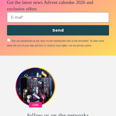
Get the latest news Advent calendar 2026 and
exclusive offers
Send
You can unsubscribe at any time via the unsubscribe link in the newsletter. To learn more
about the use of your data and how to exercise your rights, see our privacy policy
LIVE
follow us on the networks