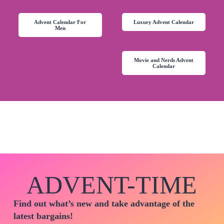
Advent Calendar For
Luxury Advent Calendar
Men
Movie and Nerds Advent
Calendar
ADVENT-TIME
Find out what’s new and take advantage of the
latest bargains!