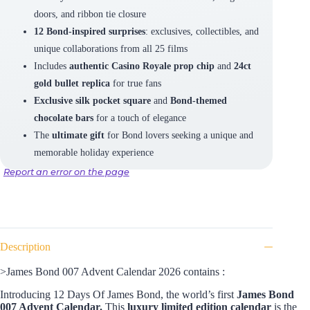
doors, and ribbon tie closure
12 Bond-inspired surprises
: exclusives, collectibles, and
unique collaborations from all 25 films
Includes
authentic Casino Royale prop chip
and
24ct
gold bullet replica
for true fans
Exclusive silk pocket square
and
Bond-themed
chocolate bars
for a touch of elegance
The
ultimate gift
for Bond lovers seeking a unique and
memorable holiday experience
Report an error on the page
Description
>James Bond 007 Advent Calendar 2026 contains :
Introducing 12 Days Of James Bond, the world’s first
James Bond
007 Advent Calendar.
This
luxury limited edition calendar
is the