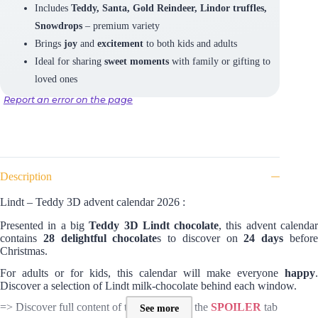
Includes
Teddy, Santa, Gold Reindeer, Lindor truffles,
Snowdrops
– premium variety
Brings
joy
and
excitement
to both kids and adults
Ideal for sharing
sweet moments
with family or gifting to
loved ones
Report an error on the page
Description
Lindt – Teddy 3D advent calendar 2026 :
Presented in a big
Teddy 3D Lindt chocolate
, this advent calenda
contains
28 delightful chocolate
s to discover on
24 days
befor
Christmas.
For adults or for kids, this calendar will make everyone
happy
.
Discover a selection of Lindt milk-chocolate behind each window.
=> Discover full content of this calendar in the
SPOILER
tab
See more