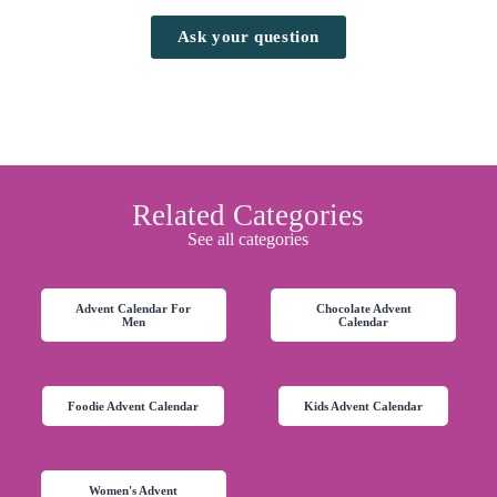
Ask your question
Related Categories
See all categories
Advent Calendar For
Chocolate Advent
Men
Calendar
Foodie Advent Calendar
Kids Advent Calendar
Women's Advent