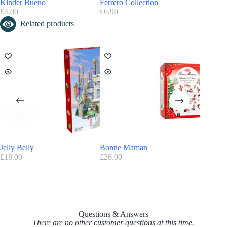
Kinder Bueno
Ferrero Collection
Hotel C
£
4.00
£
6.90
£
29.95
Related products
Jelly Belly
Bonne Maman
The Ori
£
18.00
£
26.00
£
39.00
Questions & Answers
There are no other customer questions at this time.