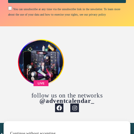
You can unsubscribe at any time via the unsubscribe link in the newsletter. To learn more
about the use of your data and how to exercise your rights, see our privacy policy
LIVE
follow us on the networks
@adventcalendar_
Continue without accepting