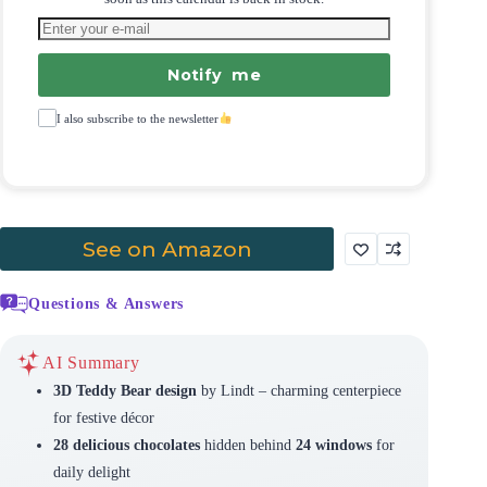
Notify me
I also subscribe to the newsletter
See on Amazon
Questions & Answers
AI Summary
3D Teddy Bear design
by Lindt – charming centerpiece
for festive décor
28 delicious chocolates
hidden behind
24 windows
for
daily delight