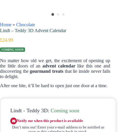
Home
»
Chocolate
Lindt – Teddy 3D Advent Calendar
£
24.99
COMING SOON
No matter how old we get, the excitement of opening up
the little doors of an
advent calendar
like this one and
discovering the
gourmand treats
that lie inside never fails
to delight.
After one bite, it’ll be hard to open just one door at a time.
Lindt - Teddy 3D:
Coming soon
Notify me when this product is available
Don’t miss out! Enter your e-mail address to be notified as
soon as this calendar is back in stock.