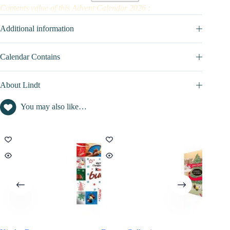
Contents value of this Advent Calendar 2026 :
Contents inside this advent calendar is : not disclosed
Additional information
Calendar Contains
About Lindt
You may also like…