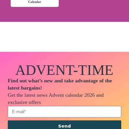
Calendar
ADVENT-TIME
Find out what’s new and take advantage of the
latest bargains!
Get the latest news Advent calendar 2026 and
exclusive offers
Send