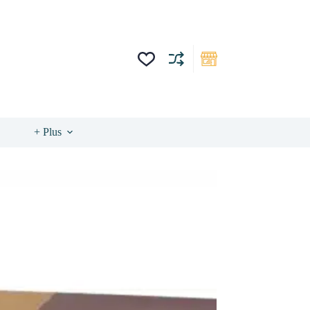
+ Plus