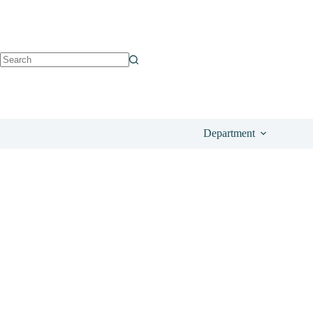
See OhMyCream
£
165.00
Department