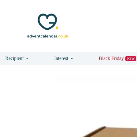
Recipient
Interest
Black Friday
NEW