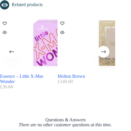
Find here all the
Advent Calendars with a discount code
Related products
The Bearded Man Calendar 2026 Release Date
The advent calendar is already available
Essence – Little X-Mas
Molton Brown
Essie
Wonder
£
149.00
£
47.45
£
30.68
Questions & Answers
There are no other customer questions at this time.