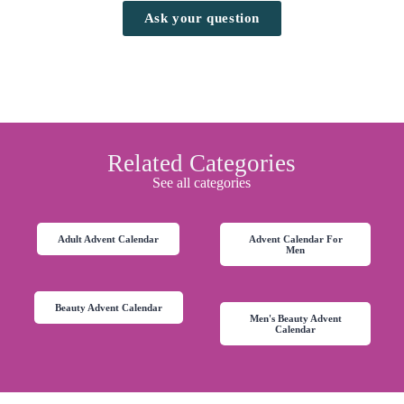
Ask your question
Related Categories
See all categories
Adult Advent Calendar
Advent Calendar For
Men
Beauty Advent Calendar
Men's Beauty Advent
Calendar