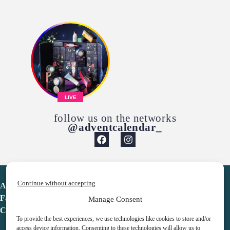
LIVE
follow us on the networks
@adventcalendar_
Continue without accepting
Advent Calendar
Favorites
Manage Consent
Contact
To provide the best experiences, we use technologies like cookies to store and/or
access device information. Consenting to these technologies will allow us to