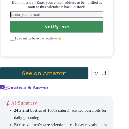
Don’t miss out! Enter your e-mail address to be notified as
soon as this calendar is back in stock.
Notify me
I also subscribe to the newsletter
See on Amazon
Questions & Answers
AI Summary
24 x 2ml bottles
of 100% natural, scented beard oils for
daily grooming
Exclusive men’s care selection
– each day reveals a new