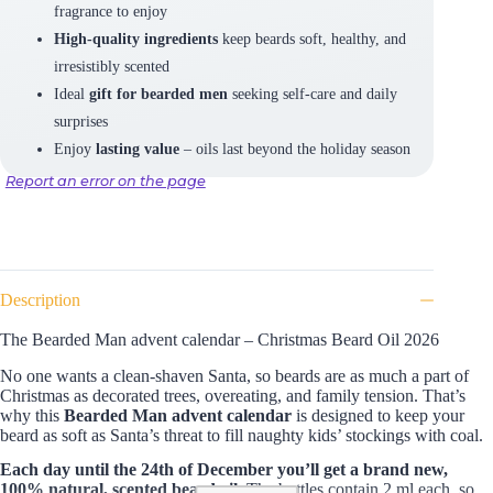
fragrance to enjoy
High-quality ingredients
keep beards soft, healthy, and
irresistibly scented
Ideal
gift for bearded men
seeking self-care and daily
surprises
Enjoy
lasting value
– oils last beyond the holiday season
Report an error on the page
Description
The Bearded Man advent calendar – Christmas Beard Oil 2026
No one wants a clean-shaven Santa, so beards are as much a part of
Christmas as decorated trees, overeating, and family tension. That’s
why this
Bearded Man advent calendar
is designed to keep your
beard as soft as Santa’s threat to fill naughty kids’ stockings with coal.
Each day until the 24th of December you’ll get a brand new,
100% natural, scented beard oil.
The bottles contain 2 ml each, so