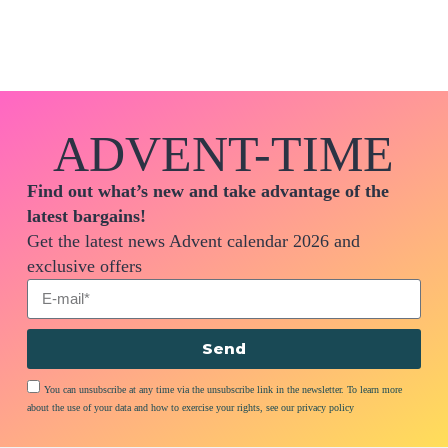
ADVENT-TIME
Find out what’s new and take advantage of the
latest bargains!
Get the latest news Advent calendar 2026 and
exclusive offers
Send
You can unsubscribe at any time via the unsubscribe link in the newsletter. To learn more
about the use of your data and how to exercise your rights, see our privacy policy