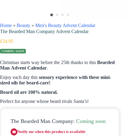
Home
»
Beauty
»
Men's Beauty Advent Calendar
The Bearded Man Company Advent Calendar
£
34.95
COMING SOON
Christmas starts way before the 25th thanks to this
Bearded
Man Advent Calendar
.
Enjoy each day this
sensory experience with these mini-
sized oils for beard-care!
Beard oil are 100% natural.
Perfect for anyone whose beard rivals Santa’s!
The Bearded Man Company:
Coming soon
Notify me when this product is available