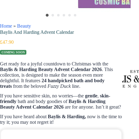
Home
»
Beauty
Baylis And Harding Advent Calendar
£
47.90
COMING SOON
Get ready for a joyful countdown to Christmas with the
Baylis & Harding Beauty Advent Calendar 2026
. This
collection, is designed to make the season even more
delightful. It features
24 handpicked bath and body
treats
from the beloved
Fuzzy Duck
line.
If you have sensitive skin, no worries—the
gentle
,
skin-
friendly
bath and body goodies of
Baylis & Harding
Beauty Advent Calendar 2026
are for anyone. Isn’t it great?
If you have heard about
Baylis & Harding,
now is the time to
try it; you may not regret it!