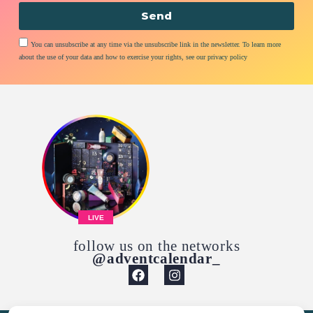
Send
You can unsubscribe at any time via the unsubscribe link in the newsletter. To learn more
about the use of your data and how to exercise your rights, see our privacy policy
LIVE
follow us on the networks
@adventcalendar_