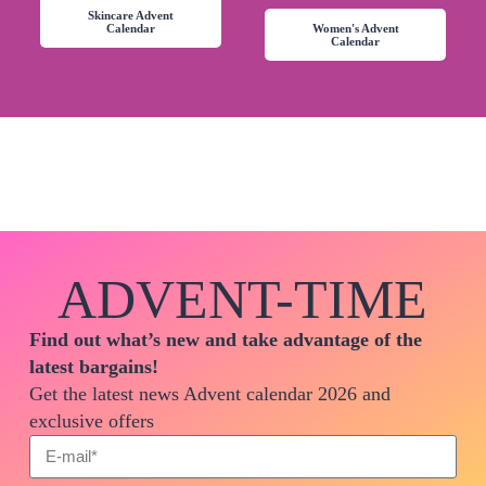
Skincare Advent
Calendar
Women's Advent
Calendar
ADVENT-TIME
Find out what’s new and take advantage of the
latest bargains!
Get the latest news Advent calendar 2026 and
exclusive offers