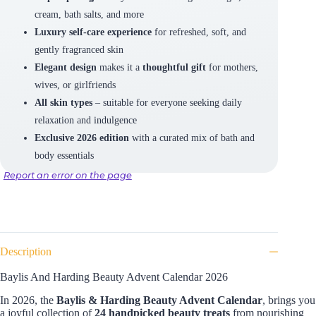
cream, bath salts, and more
Luxury self-care experience
for refreshed, soft, and
gently fragranced skin
Elegant design
makes it a
thoughtful gift
for mothers,
wives, or girlfriends
All skin types
– suitable for everyone seeking daily
relaxation and indulgence
Exclusive 2026 edition
with a curated mix of bath and
body essentials
Report an error on the page
Description
Baylis And Harding Beauty Advent Calendar 2026
In 2026, the
Baylis & Harding Beauty Advent Calendar
, brings you
a joyful collection of
24 handpicked beauty treats
from nourishing