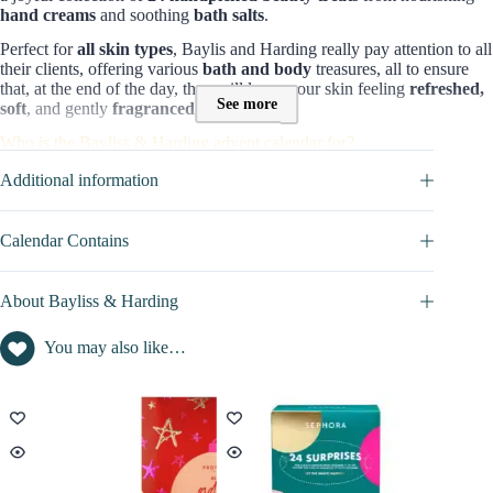
hand creams
and soothing
bath salts
.
Perfect for
all skin types
, Baylis and Harding really pay attention to all
their clients, offering various
bath and body
treasures, all to ensure
that, at the end of the day, they will leave your skin feeling
refreshed,
See more
soft
, and gently
fragranced
.
Who is the Bayliss & Harding advent calendar for?
The
Baylis & Harding Advent Calenda
r is specially made for those
Additional information
seeking elegant and opulent self-care.
It is an ideal gift for
your
mother, wife, or girlfriend,
giving
them a
luxurious
treat for the
senses.
Calendar Contains
Contents and value of this Advent Calendar :
About Bayliss & Harding
Only
£38.10
, you can own a collection of
Baylis & Harding Beauty
Advent Calendar 2026
with
24 pampering products
that focus on
You may also like…
comfort and relaxation during bath time
The value of products (lotion, shower gel, bath bubbles, foot lotions..)
in this advent calendar is not disclosed
=> Discover full content in the
CALENDAR CONTAINS
tab
Versions of this Beauty Advent Calendar