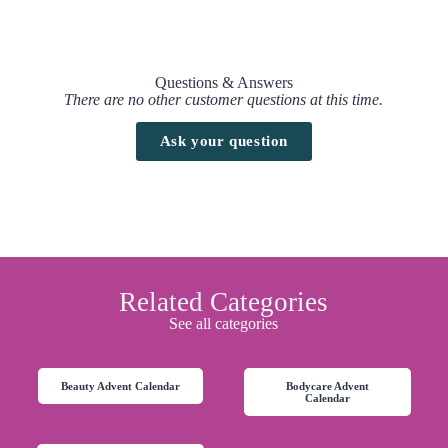
Questions & Answers
There are no other customer questions at this time.
Ask your question
Related Categories
See all categories
Beauty Advent Calendar
Bodycare Advent
Calendar