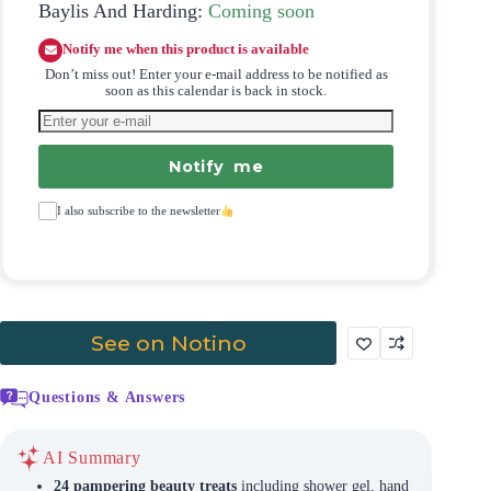
Baylis And Harding:
Coming soon
Notify me when this product is available
Don’t miss out! Enter your e-mail address to be notified as
soon as this calendar is back in stock.
Notify me
I also subscribe to the newsletter
See on Notino
Questions & Answers
AI Summary
24 pampering beauty treats
including shower gel, hand