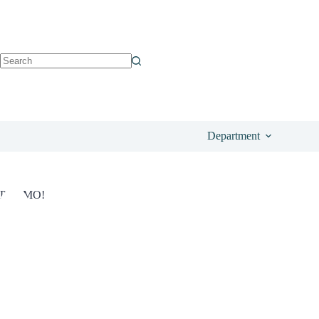
See o
£
19.96
Save
13%
£
23.00
Department
PROMO!