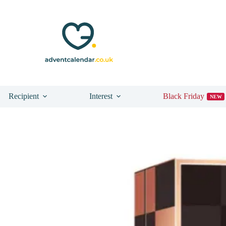
n Boots
Recipient
Interest
Black Friday
NEW