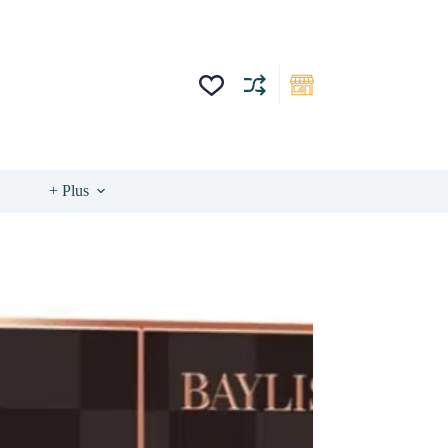
+ Plus