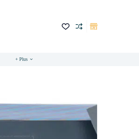
+ Plus