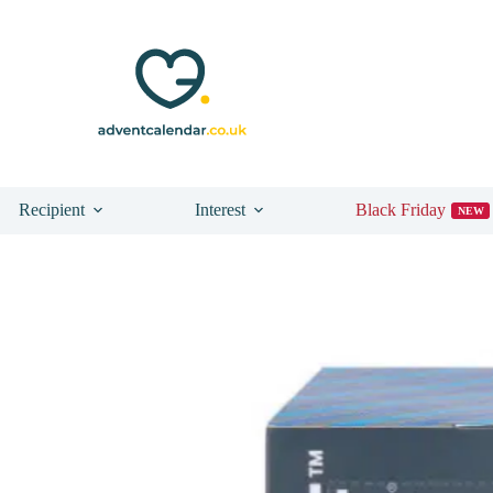
Recipient
Interest
Black Friday
NEW