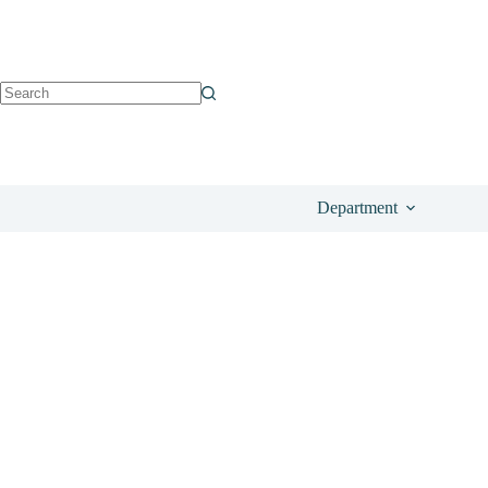
See on All Beauty
£
30.00
Department