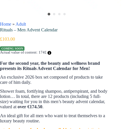
Home
»
Adult
Rituals – Men Advent Calendar
£
103.00
COMING SOON
Actual value of content: 174£
For the second year, the beauty and wellness brand
presents its Rituals Advent Calendar for Men!
An exclusive 2026 box set composed of products to take
care of him daily.
Shower foam, fortifying shampoo, antiperspirant, and body
lotion… In total, there are 12 products (including 5 full-
size) waiting for you in this men’s beauty advent calendar,
valued at
over €174.50
.
An ideal gift for all men who want to treat themselves to a
luxury beauty routine.