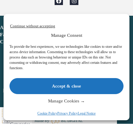
Continue without accepting
Advent Calendar
Favorites
Manage Consent
Contact
To provide the best experiences, we use technologies like cookies to store and/or
access device information. Consenting to these technologies will allow us to
process data such as browsing behaviour or unique IDs on this site. Not
consenting or withdrawing consent, may adversely affect certain features and
functions.
adventcalendar.co.uk
Accept & close
Legal notice
•
Terms & Conditions
•
Privacy Policy
•
Cookies
Manage Cookies →
All Here
Cookie Policy
Privacy Policy
Legal Notice
Copyright © 2026 – Advent Calendar | All Rights Reserved |
Made by
BL DIGITAL
Categories