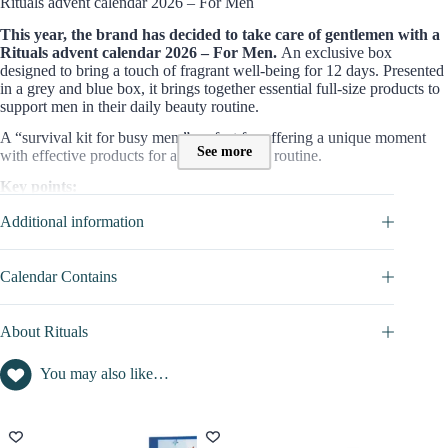
Rituals advent calendar 2026 – For Men
This year, the brand has decided to take care of gentlemen with a
Rituals advent calendar 2026 – For Men.
An exclusive box
designed to bring a touch of fragrant well-being for 12 days. Presented
in a grey and blue box, it brings together essential full-size products to
support men in their daily beauty routine.
A “survival kit for busy men,” perfect for offering a unique moment
See more
with effective products for a perfect beauty routine.
Key points:
Well-being essentials for body and home
Additional information
Exclusive: 5 full-size products
Gift box for men
Calendar Contains
Who is this Rituals box for?
This
grooming Advent Calendar
is dedicated to
men
who want to
About Rituals
take care of themselves, their beauty, and their comfort with a box that
includes products for both their skin and well-being.
You may also like…
Through creams, shower gels, or shampoos, they will be able to
maintain themselves with effective care, while the candles, perfumes,
or scented sticks will allow them to feel good, fulfilled, and relaxed in
a unique and luxurious atmosphere.