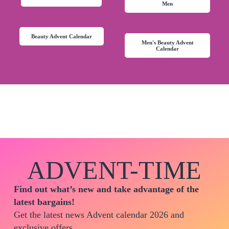
Men
Beauty Advent Calendar
Men's Beauty Advent
Calendar
ADVENT-TIME
Find out what’s new and take advantage of the
latest bargains!
Get the latest news Advent calendar 2026 and
exclusive offers