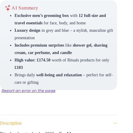
AI Summary
Exclusive men’s grooming box
with
12 full-size and
travel essentials
for face, body, and home
Luxury design
in grey and blue – a stylish, masculine gift
presentation
Includes premium surprises
like
shower gel, shaving
cream, car perfume, and candle
High value: £174.50
worth of Rituals products for only
£103
Brings daily
well-being and relaxation
– perfect for self-
care or gifting
Report an error on the page
Description