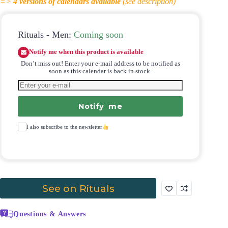
=>
4
versions of calendars available
(see description)
Rituals - Men:
Coming soon
Notify me when this product is available
Don’t miss out! Enter your e-mail address to be notified as
soon as this calendar is back in stock.
Notify me
I also subscribe to the newsletter
See on Rituals
Questions & Answers