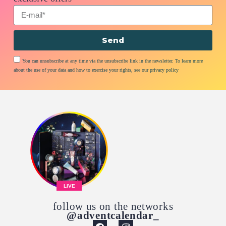
Send
You can unsubscribe at any time via the unsubscribe link in the newsletter. To learn more
about the use of your data and how to exercise your rights, see our privacy policy
LIVE
follow us on the networks
@adventcalendar_