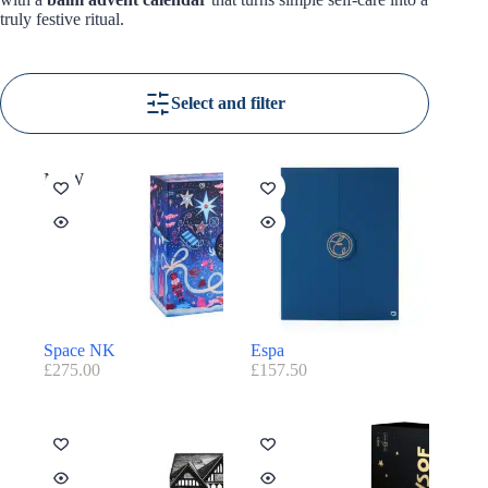
truly festive ritual.
Select and filter
NEW
Space NK
Espa
£
275.00
£
157.50