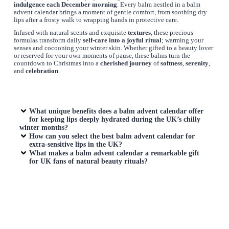
indulgence each December morning
. Every balm nestled in a balm
advent calendar brings a moment of gentle comfort, from soothing dry
lips after a frosty walk to wrapping hands in protective care.
Infused with natural scents and exquisite
textures
, these precious
formulas transform daily
self-care into a joyful ritual
; warming your
senses and cocooning your winter skin. Whether gifted to a beauty lover
or reserved for your own moments of pause, these balms turn the
countdown to Christmas into a
cherished
journey
of
softness
,
serenity
,
and
celebration
.
What unique benefits does a
balm advent calendar
offer
for keeping lips deeply hydrated during the UK’s chilly
winter months?
How can you select the best
balm advent calendar
for
extra-sensitive lips in the UK?
What makes a
balm advent calendar
a remarkable gift
for UK fans of natural beauty rituals?