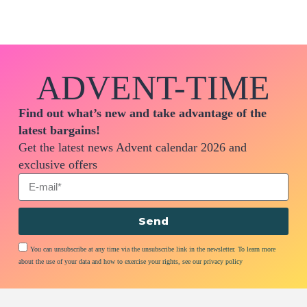
ADVENT-TIME
Find out what’s new and take advantage of the
latest bargains!
Get the latest news Advent calendar 2026 and
exclusive offers
Send
You can unsubscribe at any time via the unsubscribe link in the newsletter. To learn more
about the use of your data and how to exercise your rights, see our privacy policy