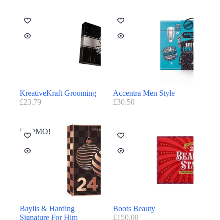
KreativeKraft Grooming
Accentra Men Style
£
23.79
£
30.50
PROMO!
Baylis & Harding
Boots Beauty
Signature For Him
£
150.00