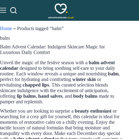
Home
»
Products tagged “balm”
balm
Balm Advent Calendar: Indulgent Skincare Magic for
Luxurious Daily Comfort
Unveil the magic of the festive season with a
balm advent
calendar
designed to bring soothing self-care to your daily
routine. Each window reveals a unique and nourishing
balm
,
perfect for hydrating and comforting
winter skin
or
revitalising
chapped lips
. This curated selection blends
skincare indulgence with the excitement of anticipation,
offering
lip balms
,
hand salves
, and
body balms
made to
pamper and replenish.
Whether you are looking to surprise a
beauty enthusiast
or
searching for a cosy gift for yourself, this calendar is ideal for
moments of restorative calm on a chilly evening. Enjoy the
tactile luxury of natural formulas that bring moisture and
tranquility with every door. Make each December day special
with a
balm advent calendar
that turns simple self-care into a