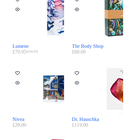
Lumene
The Body Shop
£
70.95
£
60.00
£
94.95
Nivea
Dr. Hauschka
£
28.00
£
119.00