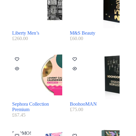
Liberty Men’s
M&S Beauty
£
260.00
£
60.00
Sephora Collection
BoohooMAN
Premium
£
75.00
£
67.45
PROMO!