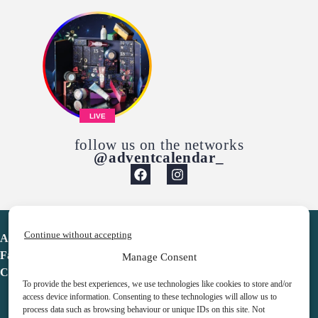
LIVE
follow us on the networks
@adventcalendar_
Continue without accepting
Advent Calendar
Favorites
Manage Consent
Contact
To provide the best experiences, we use technologies like cookies to store and/or
access device information. Consenting to these technologies will allow us to
process data such as browsing behaviour or unique IDs on this site. Not