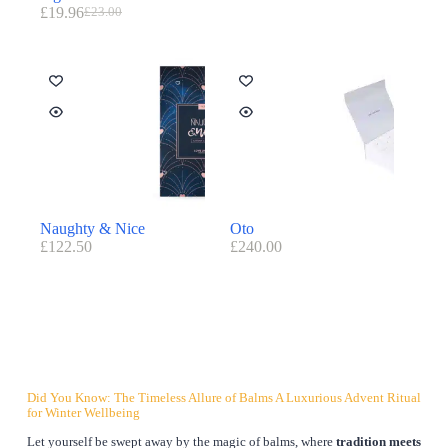
£
19.96
£
23.00
Naughty & Nice
Oto
£
122.50
£
240.00
Did You Know: The Timeless Allure of Balms A Luxurious Advent Ritual
for Winter Wellbeing
Let yourself be swept away by the magic of balms, where
tradition meets