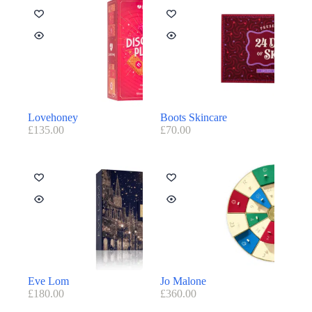
Lovehoney
Boots Skincare
£
135.00
£
70.00
Eve Lom
Jo Malone
£
180.00
£
360.00