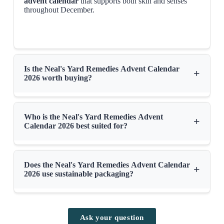
advent calendar
that supports both skin and senses
throughout December.
Is the Neal's Yard Remedies Advent Calendar
+
2026 worth buying?
Who is the Neal's Yard Remedies Advent
+
Calendar 2026 best suited for?
Does the Neal's Yard Remedies Advent Calendar
+
2026 use sustainable packaging?
Ask your question