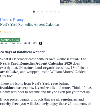
Home
»
Beauty
Neal’s Yard Remedies Advent Calendar
£
165.00
COMING SOON
Actual value of content: 385£
24 days of botanical wonder
What if December came with its own wellness ritual? The
Neal’s Yard Remedies Advent Calendar 2026
does
exactly that: 24
natural
and
organic
treasures,
13 of them
are full-size
, and wrapped inside William Morris’ Golden
Lily box.
There are icons from Neal’s Yard:
rose balms,
frankincense creams, lavender oils
and more. Think of it as
a daily reminder to breathe and maybe even put your feet up.
If you prefer beauty products that are all
vegetarian
and
cruelty-free
, you will absolutely enjoy those
24 moments
of