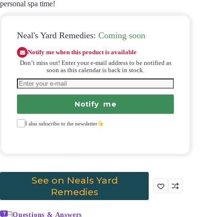
personal spa time!
Neal's Yard Remedies:
Coming soon
Notify me when this product is available
Don’t miss out! Enter your e-mail address to be notified as
soon as this calendar is back in stock.
Notify me
I also subscribe to the newsletter
See on Neals Yard
Remedies
Questions & Answers