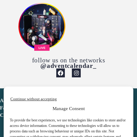
LIVE
follow us on the networks
@adventcalendar_
Continue without accepting
Advent Calendar
Favorites
Manage Consent
Contact
To provide the best experiences, we use technologies like cookies to store and/or
access device information. Consenting to these technologies will allow us to
process data such as browsing behaviour or unique IDs on this site. Not
consenting or withdrawing consent, may adversely affect certain features and