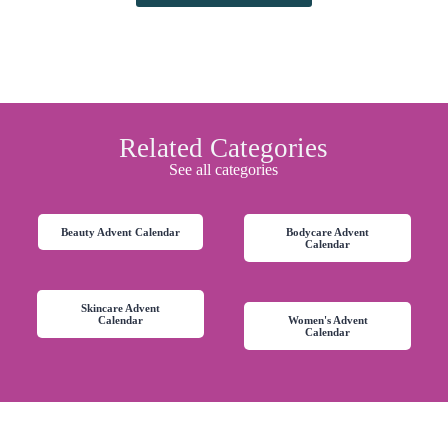
Related Categories
See all categories
Beauty Advent Calendar
Bodycare Advent
Calendar
Skincare Advent
Calendar
Women's Advent
Calendar