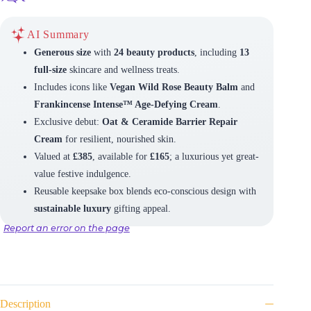
AI Summary
Generous size
with
24 beauty products
, including
13
full-size
skincare and wellness treats.
Includes icons like
Vegan Wild Rose Beauty Balm
and
Frankincense Intense™ Age-Defying Cream
.
Exclusive debut:
Oat & Ceramide Barrier Repair
Cream
for resilient, nourished skin.
Valued at
£385
, available for
£165
; a luxurious yet great-
value festive indulgence.
Reusable keepsake box blends eco-conscious design with
sustainable luxury
gifting appeal.
Report an error on the page
Description