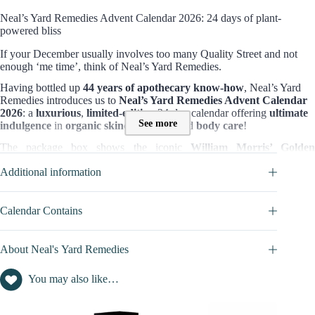
Neal’s Yard Remedies Advent Calendar 2026: 24 days of plant-
powered bliss
If your December usually involves too many Quality Street and not
enough ‘me time’, think of Neal’s Yard Remedies.
Having bottled up
44 years of apothecary know-how
, Neal’s Yard
Remedies introduces us to
Neal’s Yard Remedies Advent Calendar
2026
: a
luxurious
,
limited-edition
24-day calendar offering
ultimate
See more
indulgence
in
organic
skincare
,
bath
, and
body care
!
The package box shows the iconic
William Morris’ Golden
Lily print
. It’s like Christmas moved into a herb garden and decided t
Additional information
stay.
Content and value of this Advent Calendar :
Calendar Contains
Worth £385
, the set includes
13 full-sized
items (skincare, body care,
and wellness products) from
Neal’s Yard’s best-selling lines
. Some
highlights worth swooning over:
About Neal's Yard Remedies
Full-size Hyaluronic Acid Hydrating Booster
Iconic Wild Rose Beauty Balm
You may also like…
Frankincense Intense™ Age-Defying Cream
Goodnight Pillow Mist