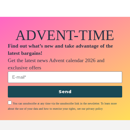
ADVENT-TIME
Find out what’s new and take advantage of the
latest bargains!
Get the latest news Advent calendar 2026 and
exclusive offers
Send
You can unsubscribe at any time via the unsubscribe link in the newsletter. To learn more
about the use of your data and how to exercise your rights, see our privacy policy