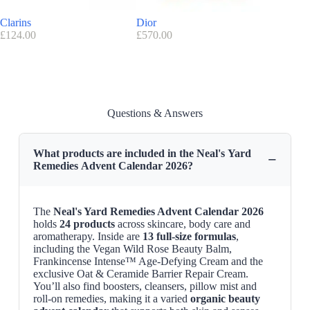
Neal’s Yard Remedies code/voucher:
Clarins
Dior
OPI – S
There is no available discount code for this advent calendar at the
£
124.00
£
570.00
£
79.90
moment.
Advantage Neal’s Yard Remedies
: FREE delivery on orders over
£55
Find here all the
Advent Calendars with a discount code
Questions & Answers
Neal’s Yard Remedies Advent Calendar 2026 Release Date
The advent calendar is available on the
nearlsyeardremedies website
What products are included in the Neal's Yard
−
Remedies Advent Calendar 2026?
The
Neal's Yard Remedies Advent Calendar 2026
holds
24 products
across skincare, body care and
aromatherapy. Inside are
13 full-size formulas
,
including the Vegan Wild Rose Beauty Balm,
Frankincense Intense™ Age-Defying Cream and the
exclusive Oat & Ceramide Barrier Repair Cream.
You’ll also find boosters, cleansers, pillow mist and
roll-on remedies, making it a varied
organic beauty