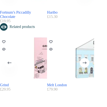
Fortnum’s Piccadilly
Haribo
Galaxy T
Chocolate
£
15.30
£
9.90
£
19.95
Related products
Grind
Melt London
Technic
£
29.95
£
79.90
£
34.99