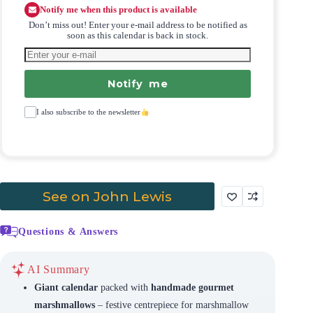
Notify me when this product is available
Don’t miss out! Enter your e-mail address to be notified as
soon as this calendar is back in stock.
Notify me
I also subscribe to the newsletter
See on John Lewis
Questions & Answers
AI Summary
Giant calendar
packed with
handmade gourmet
marshmallows
– festive centrepiece for marshmallow