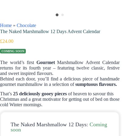
Home
»
Chocolate
The Naked Marshmallow 12 Days Advent Calendar
£
24.00
COMING SOON
The world’s first
Gourmet
Marshmallow Advent Calendar
returns for its fourth year – featuring twelve classic, festive
and sweet inspired flavours.
Behind each door, you’ll find a delicious piece of handmade
gourmet marshmallow in a selection of
sumptuous flavours.
That’s
25 deliciously gooey pieces
of heaven to savour this
Christmas and a great motivator for getting out of bed on those
cold Winter mornings.
The Naked Marshmallow 12 Days:
Coming
soon