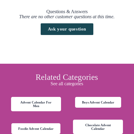
Questions & Answers
There are no other customer questions at this time.
Ask your question
Related Categories
See all categories
Advent Calendar For
Boys Advent Calendar
Men
Chocolate Advent
Foodie Advent Calendar
Calendar