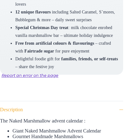
lovers
12 unique flavours
including Salted Caramel, S’mores,
Bubblegum & more – daily sweet surprises
Special Christmas Day treat
: milk chocolate enrobed
vanilla marshmallow bar – ultimate holiday indulgence
Free from artificial colours & flavourings
– crafted
with
Fairtrade sugar
for pure enjoyment
Delightful foodie gift for
families, friends, or self-treats
– share the festive joy
Report an error on the page
Description
The Naked Marshmallow advent calendar :
Giant Naked Marshmallow Advent Calendar
Gourmet Handmade Marshmallows