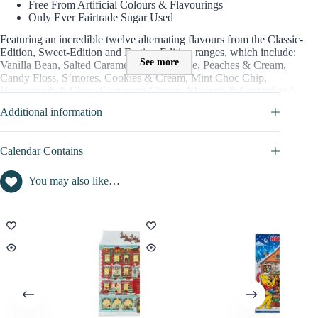
Free From Artificial Colours & Flavourings
Only Ever Fairtrade Sugar Used
Featuring an incredible twelve alternating flavours from the Classic-
Edition, Sweet-Edition and Festive-Edition ranges, which include:
See more
Vanilla Bean, Salted Caramel, Choc Orange, Peaches & Cream,
Candy Floss, S’mores, Cookies & Cream, Mint Choc Chip,
Honeycomb & Choc, Cinnamon Churro, Rhubarb & Custard and
Shrimps & Bananas.
Additional information
=> Discover full content in the SPOILER tab
Calendar Contains
CONTENT VALUE OF THIS ADVENT CALENDAR 2026
You may also like…
Foodie advent calendar content value : not disclosed