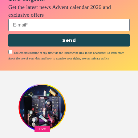
Get the latest news Advent calendar 2026 and
exclusive offers
Send
You can unsubscribe at any time via the unsubscribe link in the newsletter. To learn more
about the use of your data and how to exercise your rights, see our privacy policy
LIVE