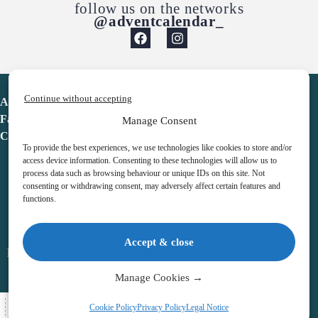
follow us on the networks
@adventcalendar_
Continue without accepting
Advent Calendar
Favorites
Manage Consent
Contact
To provide the best experiences, we use technologies like cookies to store and/or
access device information. Consenting to these technologies will allow us to
process data such as browsing behaviour or unique IDs on this site. Not
consenting or withdrawing consent, may adversely affect certain features and
functions.
adventcalendar.co.uk
Accept & close
Legal notice
•
Terms & Conditions
•
Privacy Policy
•
Cookies
Manage Cookies →
All Here
Cookie Policy
Privacy Policy
Legal Notice
Copyright © 2026 – Advent Calendar | All Rights Reserved |