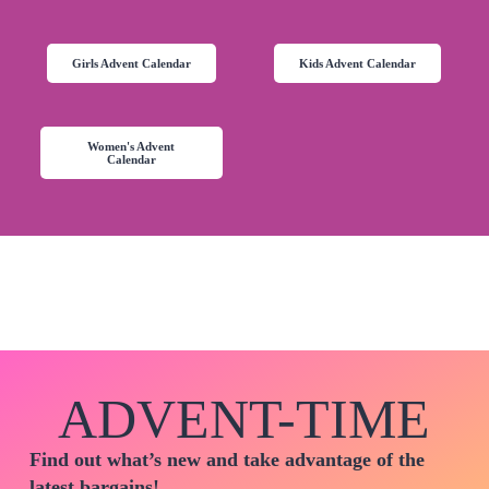
Girls Advent Calendar
Kids Advent Calendar
Women's Advent
Calendar
ADVENT-TIME
Find out what’s new and take advantage of the
latest bargains!