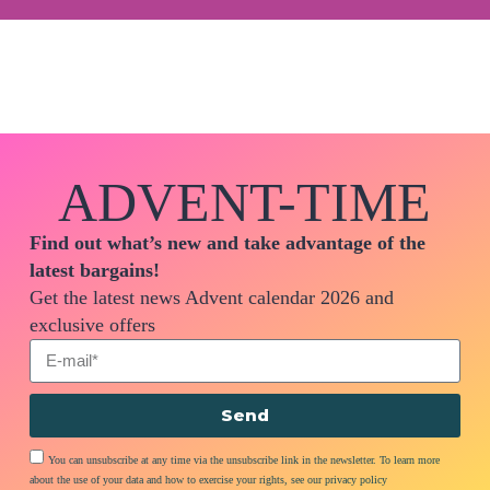
ADVENT-TIME
Find out what’s new and take advantage of the
latest bargains!
Get the latest news Advent calendar 2026 and
exclusive offers
Send
You can unsubscribe at any time via the unsubscribe link in the newsletter. To learn more
about the use of your data and how to exercise your rights, see our privacy policy