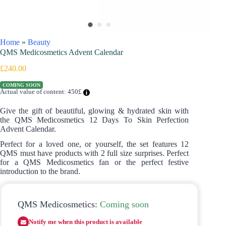
Home
»
Beauty
QMS Medicosmetics Advent Calendar
£
240.00
COMING SOON
Actual value of content: 450£
Give the gift of beautiful, glowing & hydrated skin with
the QMS Medicosmetics 12 Days To Skin Perfection
Advent Calendar.
Perfect for a loved one, or yourself, the set features 12
QMS must have products with 2 full size surprises. Perfect
for a QMS Medicosmetics fan or the perfect festive
introduction to the brand.
QMS Medicosmetics:
Coming soon
Notify me when this product is available