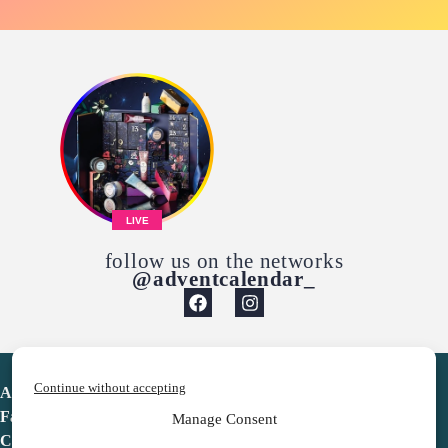
LIVE
follow us on the networks
@adventcalendar_
Continue without accepting
Advent Calendar
Favorites
Manage Consent
Contact