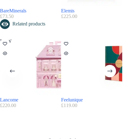
BareMinerals
Elemis
Glossyb
£
73.50
£
225.00
£
90.00
Related products
NEW
Lancome
Feelunique
Birchbo
£
220.00
£
119.00
£
85.00