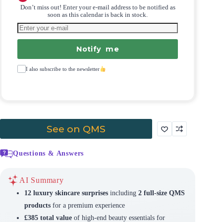
Don’t miss out! Enter your e-mail address to be notified as
soon as this calendar is back in stock.
Notify me
I also subscribe to the newsletter
See on QMS
Questions & Answers
AI Summary
12 luxury skincare surprises
including
2 full-size QMS
products
for a premium experience
£385 total value
of high-end beauty essentials for