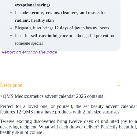
exceptional savings
Includes
serums, creams, cleansers, and masks
for
radiant, healthy skin
Elegant gift set brings
12 days of joy
to beauty lovers
Ideal for
self-care indulgence
or a thoughtful present for
someone special
Report an error on the page
Description
>QMS Medicosmetics advent calendar 2026 contains :
Perfect for a loved one, or yourself, the set beauty advent calendar
features 12 QMS must have products with 2 full size surprises.
Twelve exciting discoveries bring twelve days of undiluted joy to a
deserving recipient. What will each drawer deliver? Perfectly beautiful,
healthy skin of course!