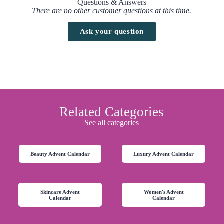
Questions & Answers
There are no other customer questions at this time.
Ask your question
Related Categories
See all categories
Beauty Advent Calendar
Luxury Advent Calendar
Skincare Advent
Women's Advent
Calendar
Calendar