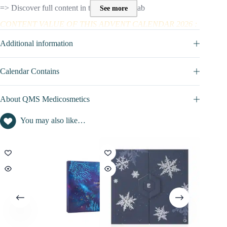
=> Discover full content in the SPOILER tab
See more
CONTENT VALUE OF THIS ADVENT CALENDAR 2026 :
Beauty advent calendar content value : £385
Additional information
Calendar Contains
About QMS Medicosmetics
You may also like…