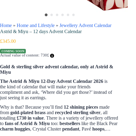
Home
»
Home and Lifestyle
»
Jewellery Advent Calendar
Astrid & Miyu – 12 days Advent Calendar
£
345.00
COMING SOON
Actual value of content: 730£
Gold & sterling silver advent calendar, only at Astrid &
Miyu
The Astrid & Miyu
12-Day Advent Calendar 2026
is
the kind of calendar that will make your friends
compliment and ask, ‘Where did you get those?’ instead of
just seeing it
as earrings.
Why is that? Because you’ll find
12 shining pieces
made
from
gold-plated brass
and
recycled sterling silver
, all
totalling
£730 in value
. There is a variety of jewellery offered
to
fans of Astrid & Miyu
too:
bestsellers
like the Black Pear
charm huggies
, Crystal Cluster
pendant
, Pavé
hoops
,…