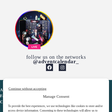
LIVE
follow us on the networks
@adventcalendar_
Continue without accepting
Advent Calendar
Favorites
Manage Consent
Contact
To provide the best experiences, we use technologies like cookies to store and/or
access device information. Consenting to these technologies will allow us to