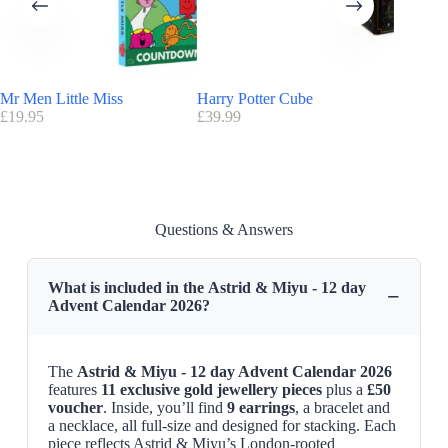
Advantage Astrid & Miyu
:
FREE
delivery UK
Find here all the
Advent Calendars with a discount code
Astrid & Miyu 12-day Advent Calendar Release Date
Mr Men Little Miss
Harry Potter Cube
Vogue
Astrid & Miyu 12-day Advent Calendar 2026
is available on
£
19.95
£
39.99
£
355.00
AstridandMiyu.com
Questions & Answers
What is included in the Astrid & Miyu - 12 day
−
Advent Calendar 2026?
The
Astrid & Miyu - 12 day Advent Calendar 2026
features
11 exclusive gold jewellery pieces
plus a
£50
voucher
. Inside, you’ll find
9 earrings
, a bracelet and
a necklace, all full-size and designed for stacking. Each
piece reflects Astrid & Miyu’s London-rooted