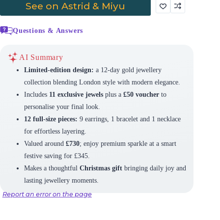
See on Astrid & Miyu
Questions & Answers
AI Summary
Limited-edition design:
a 12-day gold jewellery
collection blending London style with modern elegance.
Includes
11 exclusive jewels
plus a
£50 voucher
to
personalise your final look.
12 full-size pieces:
9 earrings, 1 bracelet and 1 necklace
for effortless layering.
Valued around
£730
; enjoy premium sparkle at a smart
festive saving for £345.
Makes a thoughtful
Christmas gift
bringing daily joy and
lasting jewellery moments.
Report an error on the page