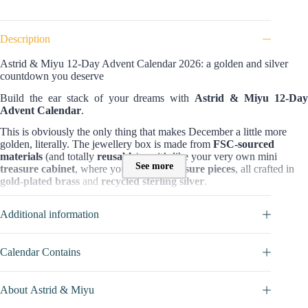
Description
Astrid & Miyu 12-Day Advent Calendar 2026: a golden and silver
countdown you deserve
Build the ear stack of your dreams with
Astrid & Miyu 12-Da
Advent Calendar
.
This is obviously the only thing that makes December a little more
golden, literally. The jewellery box is made from
FSC-sourced
materials
(and totally
reusable
), so it’s like your very own mini
See more
treasure cabinet
, where you keep
12 treasure pieces
, all crafted in
gold-plated brass
and
recycled sterling silver
.
Content and value of Astrid & Miyu 12-Day Advent Calendar 2026:
Additional information
12 days
of
12 distinctive jewellery items
, but if you gather them all in
one
elegant box
, you’ll be surprised by their
worth:
£730
! Opening
them feels more like going on an adventure than just counting down to
Calendar Contains
Christmas. Will you find
earrings
,
cuffs
,
necklace
today or
charm
huggies
,
titanium stud
? Who knows which one will be first, but for
sure at the end, there will be a
£50 voucher
waiting as a reward for
About Astrid & Miyu
your hard work this year.