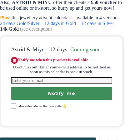
Also,
ASTRID & MIYU
offer their clients a
£50 voucher
to
be used online or in-store, so hurry up and get yours now!
Plus
: this jewellery advent calendar is available in 4 versions:
24 days Gold/Silver
–
12 days in Gold
–
12 days in Silver
–
14k Gold
(see description)
Astrid & Miyu - 12 days:
Coming soon
Notify me when this product is available
Don’t miss out! Enter your e-mail address to be notified as
soon as this calendar is back in stock.
Notify me
I also subscribe to the newsletter