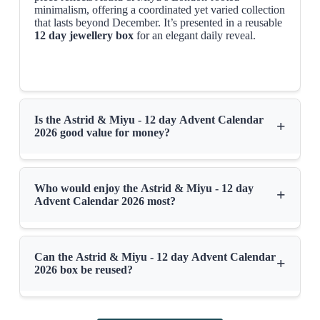
minimalism, offering a coordinated yet varied collection
that lasts beyond December. It’s presented in a reusable
12 day jewellery box
for an elegant daily reveal.
Is the Astrid & Miyu - 12 day Advent Calendar
+
2026 good value for money?
Who would enjoy the Astrid & Miyu - 12 day
+
Advent Calendar 2026 most?
Can the Astrid & Miyu - 12 day Advent Calendar
+
2026 box be reused?