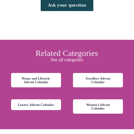
Ask your question
Related Categories
See all categories
Home and Lifestyle
Jewellery Advent
Advent Calendar
Calendar
Luxury Advent Calendar
Women's Advent
Calendar