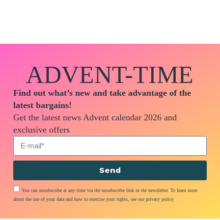
ADVENT-TIME
Find out what’s new and take advantage of the
latest bargains!
Get the latest news Advent calendar 2026 and
exclusive offers
Send
You can unsubscribe at any time via the unsubscribe link in the newsletter. To learn more
about the use of your data and how to exercise your rights, see our privacy policy