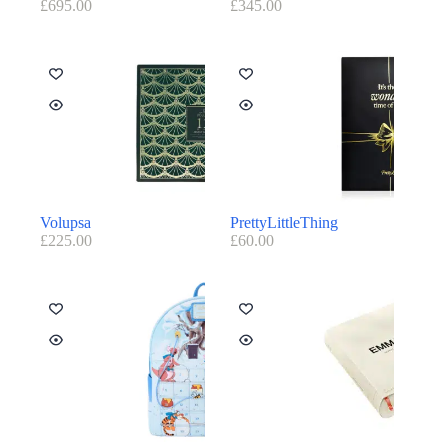
£
695.00
£
345.00
Volupsa
PrettyLittleThing
£
225.00
£
60.00