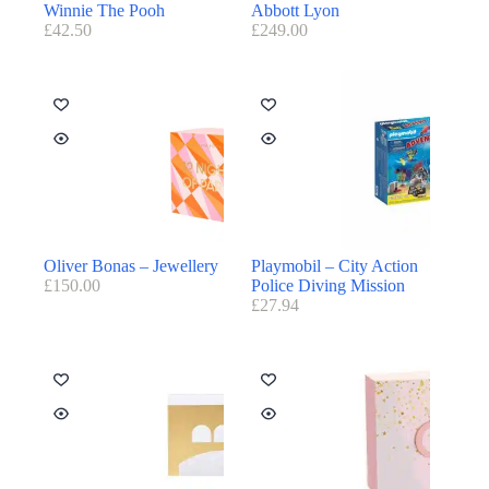
Winnie The Pooh
Abbott Lyon
£
42.50
£
249.00
Oliver Bonas – Jewellery
Playmobil – City Action
£
150.00
Police Diving Mission
£
27.94