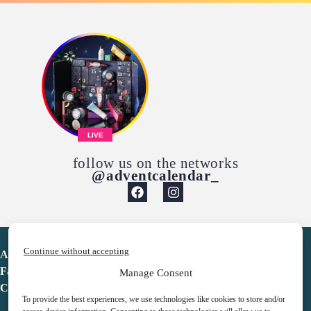
LIVE
follow us on the networks
@adventcalendar_
Continue without accepting
Advent Calendar
Favorites
Manage Consent
Contact
To provide the best experiences, we use technologies like cookies to store and/or