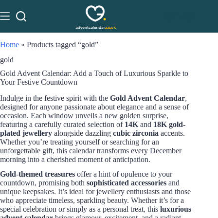
Home
»
Products tagged “gold”
gold
Gold Advent Calendar: Add a Touch of Luxurious Sparkle to
Your Festive Countdown
Indulge in the festive spirit with the
Gold Advent Calendar
,
designed for anyone passionate about elegance and a sense of
occasion. Each window unveils a new golden surprise,
featuring a carefully curated selection of
14K
and
18K gold-
plated jewellery
alongside dazzling
cubic zirconia
accents.
Whether you’re treating yourself or searching for an
unforgettable gift, this calendar transforms every December
morning into a cherished moment of anticipation.
Gold-themed treasures
offer a hint of opulence to your
countdown, promising both
sophisticated accessories
and
unique keepsakes. It’s ideal for jewellery enthusiasts and those
who appreciate timeless, sparkling beauty. Whether it’s for a
special celebration or simply as a personal treat, this
luxurious
advent calendar
brings glamour, excitement, and a radiant