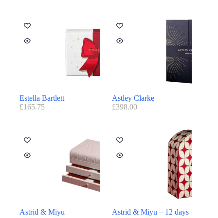
Estella Bartlett
Astley Clarke
£
165.75
£
398.00
Astrid & Miyu
Astrid & Miyu – 12 days