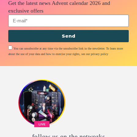
Get the latest news Advent calendar 2026 and
exclusive offers
Send
You can unsubscribe at any time via the unsubscribe link in the newsletter. To learn more
about the use of your data and how to exercise your rights, see our privacy policy
LIVE
follow us on the networks