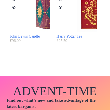
John Lewis Candle
Harry Potter Tea
£
96.00
£
25.50
ADVENT-TIME
Find out what’s new and take advantage of the
latest bargains!