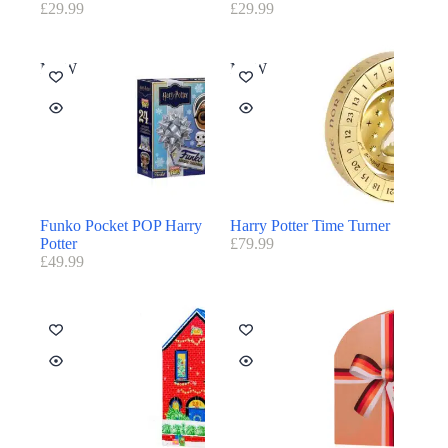
£
29.99
£
29.99
NEW
NEW
Funko Pocket POP Harry
Harry Potter Time Turner
Potter
£
79.99
£
49.99