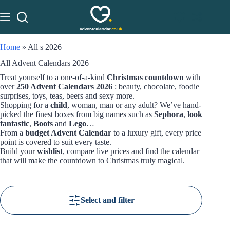
Home
»
All s 2026
All Advent Calendars 2026
Treat yourself to a one-of-a-kind
Christmas countdown
with
over
250 Advent Calendars 2026
: beauty, chocolate, foodie
surprises, toys, teas, beers and sexy more.
Shopping for a
child
, woman, man or any adult? We’ve hand-
picked the finest boxes from big names such as
Sephora
,
look
fantastic
,
Boots
and
Lego
…
From a
budget Advent Calendar
to a luxury gift, every price
point is covered to suit every taste.
Build your
wishlist
, compare live prices and find the calendar
that will make the countdown to Christmas truly magical.
Select and filter