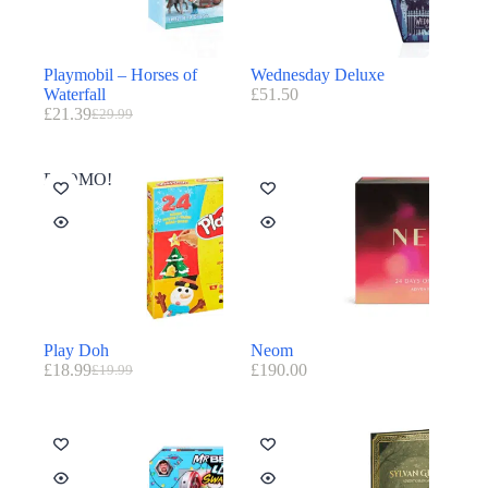
Playmobil – Horses of
Wednesday Deluxe
Waterfall
£
51.50
£
21.39
£
29.99
PROMO!
Play Doh
Neom
£
18.99
£
190.00
£
19.99