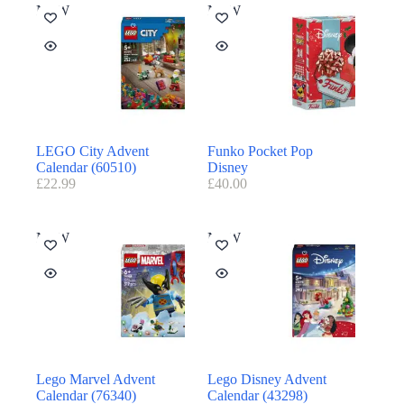
NEW
NEW
LEGO City Advent
Funko Pocket Pop
Calendar (60510)
Disney
£
22.99
£
40.00
NEW
NEW
Lego Marvel Advent
Lego Disney Advent
Calendar (76340)
Calendar (43298)