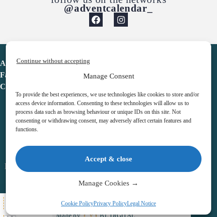
@adventcalendar_
Continue without accepting
Advent Calendar
Favorites
Manage Consent
Contact
To provide the best experiences, we use technologies like cookies to store and/or
access device information. Consenting to these technologies will allow us to
process data such as browsing behaviour or unique IDs on this site. Not
consenting or withdrawing consent, may adversely affect certain features and
functions.
adventcalendar.co.uk
Accept & close
Legal notice
•
Terms & Conditions
•
Privacy Policy
•
Cookies
Manage Cookies →
All Here
Cookie Policy
Privacy Policy
Legal Notice
Copyright © 2026 – Advent Calendar | All Rights Reserved |
Made by
BL DIGITAL