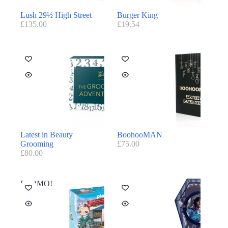
Lush 29½ High Street
Burger King
£
135.00
£
19.54
Latest in Beauty
BoohooMAN
Grooming
£
75.00
£
80.00
PROMO!