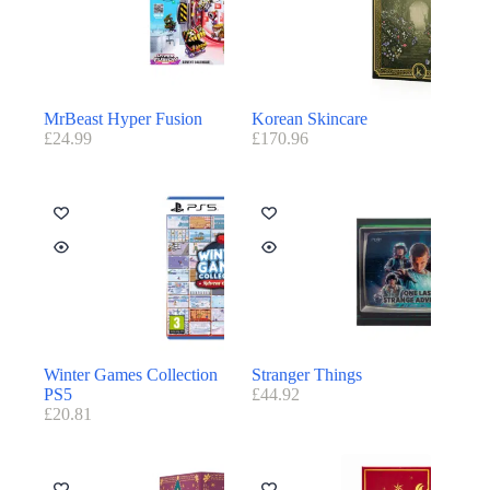
MrBeast Hyper Fusion
Korean Skincare
£
24.99
£
170.96
Winter Games Collection
Stranger Things
PS5
£
44.92
£
20.81